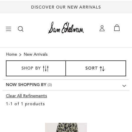
DISCOVER OUR NEW ARRIVALS
×
Home
New Arrivals
SORT
NEW ARRIVALS
SHOP BY
SORT
SET
BY
DESCENDING
SHOES
DIRECTION
NOW SHOPPING BY
Clear All Refinements
TREND SHOP
Clear
1
-
1
of
1
products
View
SANDALS
Results
EDELMAN ICONS