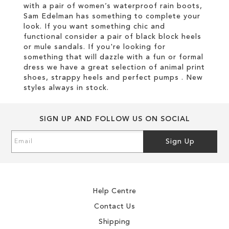
with a pair of women’s waterproof rain boots,
Sam Edelman has something to complete your
look. If you want something chic and
functional consider a pair of black block heels
or mule sandals. If you're looking for
something that will dazzle with a fun or formal
dress we have a great selection of animal print
shoes, strappy heels and perfect pumps . New
styles always in stock.
SIGN UP AND FOLLOW US ON SOCIAL
Sign
Sign Up
Up
for
Our
Newsletter:
Help Centre
Contact Us
Shipping