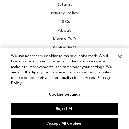
Returns
Privacy Policy
T&Cs
About
Klarna FAQ
PayPal FAQ
We use necessary cookies to make our site work. We'd
like to set additional cookies to understand site usage,
make site improvements, and remember your settings. We
and our third-party partners use cookies set by other sites
Instagram
to help deliver their ads personalisation services.
Privacy
Policy
Facebook
Cookies Settings
Reject All
© 2026 Sam Edelman. All Rights Reserved
Accept All Cookies