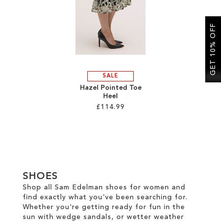
SALE
GET 10% OFF
CIRCUS NY
SALE
Hazel Pointed Toe
Heel
£114.99
Add to Cart
ADD
TO
SHOES
WISH
Shop all Sam Edelman shoes for women and
find exactly what you've been searching for.
LIST
Whether you're getting ready for fun in the
sun with wedge sandals, or wetter weather