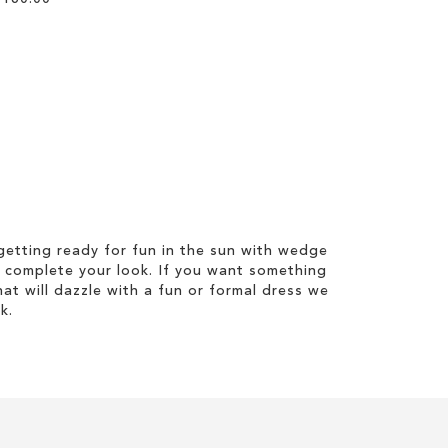
etting ready for fun in the sun with wedge
 complete your look. If you want something
hat will dazzle with a fun or formal dress we
k.