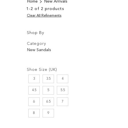
Home
New Arrivals
1
-
2
of
2
products
Clear All Refinements
Shop By
Shopping
Filters:
Options
Category
New Sandals
Filters:
Shoe Size (UK)
3
3.5
4
4.5
5
5.5
6
6.5
7
8
9