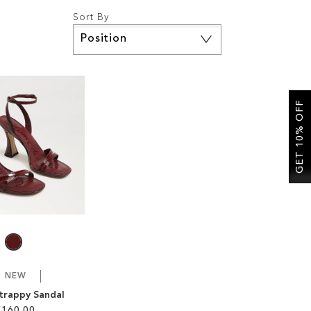
Sort By
Set
Descending
Direction
GET 10% OFF
NEW
Strappy Sandal
£160.00