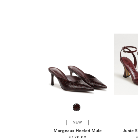
NEW
Margeaux Heeled Mule
Junie 
£170.00