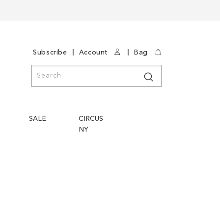
|
|
Subscribe
Account
Bag
Search
Search
SALE
CIRCUS
NY