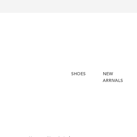
SHOES
NEW
ARRIVALS