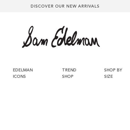
DISCOVER OUR NEW ARRIVALS
EDELMAN
TREND
SHOP BY
ICONS
SHOP
SIZE