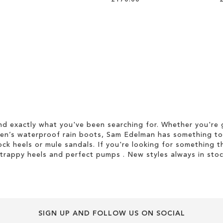
d exactly what you've been searching for. Whether you're g
men’s waterproof rain boots, Sam Edelman has something to
ock heels or mule sandals. If you're looking for something t
strappy heels and perfect pumps . New styles always in stoc
SIGN UP AND FOLLOW US ON SOCIAL