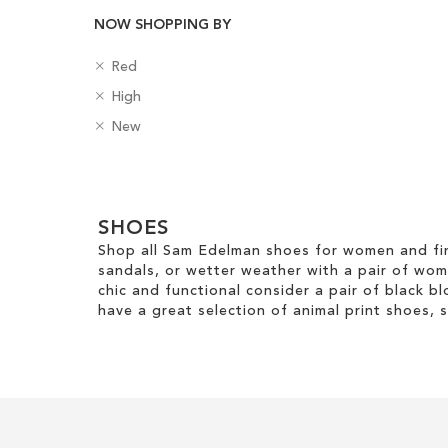
NOW SHOPPING BY
Add to Cart
Add to Cart
R
C
Red
ADD
ADD
e
o
R
H
High
TO
TO
m
l
e
e
o
R
o
B
New
m
e
WISH
WISH
v
e
u
a
o
l
e
m
r
d
LIST
LIST
v
H
Clear
T
o
g
e
e
h
v
e
View
T
i
i
e
SHOES
s
Results
h
g
s
T
Shop all Sam Edelman shoes for women and fin
i
h
I
h
sandals, or wetter weather with a pair of wo
s
t
t
i
chic and functional consider a pair of black bl
I
e
s
have a great selection of animal print shoes, 
t
m
I
e
t
m
e
m