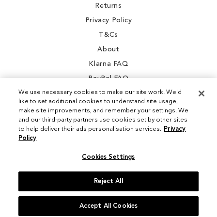
Returns
Privacy Policy
T&Cs
About
Klarna FAQ
PayPal FAQ
We use necessary cookies to make our site work. We'd
like to set additional cookies to understand site usage,
make site improvements, and remember your settings. We
and our third-party partners use cookies set by other sites
Instagram
to help deliver their ads personalisation services.
Privacy
Policy
Facebook
Cookies Settings
Reject All
© 2026 Sam Edelman. All Rights Reserved
Accept All Cookies