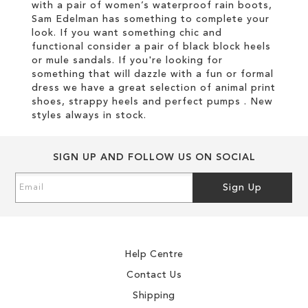
with a pair of women’s waterproof rain boots,
Sam Edelman has something to complete your
look. If you want something chic and
functional consider a pair of black block heels
or mule sandals. If you're looking for
something that will dazzle with a fun or formal
dress we have a great selection of animal print
shoes, strappy heels and perfect pumps . New
styles always in stock.
SIGN UP AND FOLLOW US ON SOCIAL
Sign
Sign Up
Up
for
Our
Newsletter:
Help Centre
Contact Us
Shipping