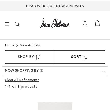
DISCOVER OUR NEW ARRIVALS
×
Home
New Arrivals
SORT
NEW ARRIVALS
SHOP BY
SORT
SET
BY
DESCENDING
SHOES
DIRECTION
NOW SHOPPING BY
Clear All Refinements
TREND SHOP
Clear
1
-
1
of
1
products
View
SANDALS
Results
EDELMAN ICONS