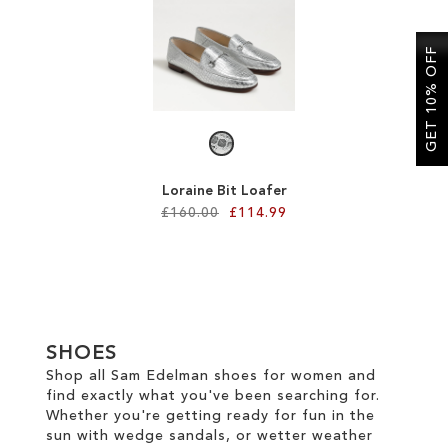
SALE
GET 10% OFF
CIRCUS NY
Loraine Bit Loafer
£160.00
£114.99
Add to Cart
ADD
TO
SHOES
WISH
Shop all Sam Edelman shoes for women and
find exactly what you've been searching for.
LIST
Whether you're getting ready for fun in the
sun with wedge sandals, or wetter weather