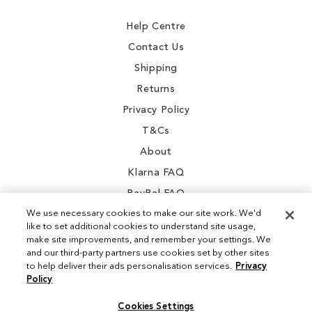
Newsletter:
Help Centre
Contact Us
Shipping
Returns
Privacy Policy
T&Cs
About
Klarna FAQ
PayPal FAQ
We use necessary cookies to make our site work. We'd
like to set additional cookies to understand site usage,
make site improvements, and remember your settings. We
and our third-party partners use cookies set by other sites
Instagram
to help deliver their ads personalisation services.
Privacy
Policy
Facebook
Cookies Settings