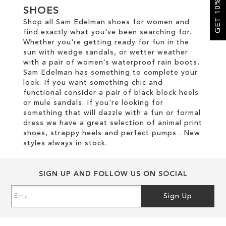
GET 10% OFF
SHOES
Shop all Sam Edelman shoes for women and
SALE
find exactly what you've been searching for.
Whether you're getting ready for fun in the
sun with wedge sandals, or wetter weather
CIRCUS NY
with a pair of women’s waterproof rain boots,
Sam Edelman has something to complete your
look. If you want something chic and
functional consider a pair of black block heels
or mule sandals. If you're looking for
something that will dazzle with a fun or formal
dress we have a great selection of animal print
shoes, strappy heels and perfect pumps . New
styles always in stock.
SIGN UP AND FOLLOW US ON SOCIAL
Sign
Sign Up
Up
for
Our