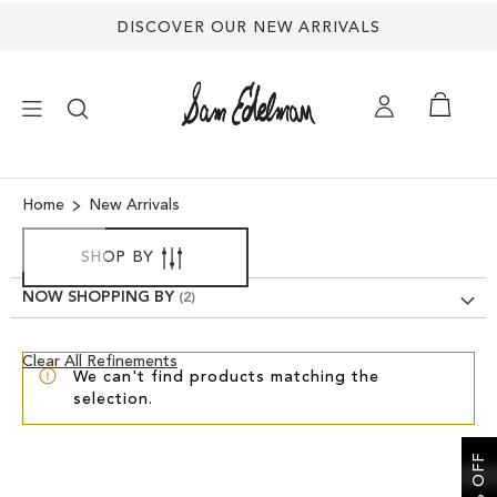
DISCOVER OUR NEW ARRIVALS
×
Home
New Arrivals
NEW ARRIVALS
SHOP BY
NOW SHOPPING BY
SHOES
Clear
Clear All Refinements
TREND SHOP
We can't find products matching the
View
selection.
Results
SANDALS
EDELMAN ICONS