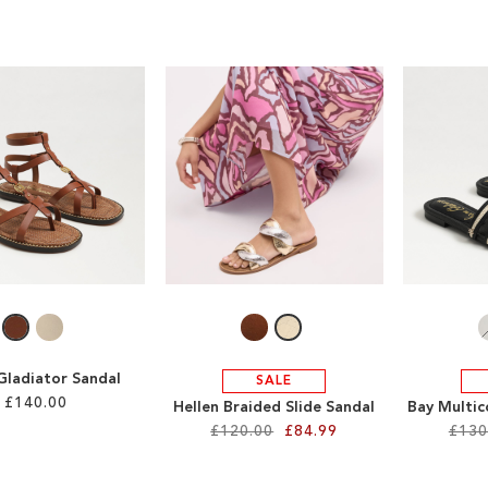
Gladiator Sandal
SALE
£140.00
Hellen Braided Slide Sandal
Bay Multic
£120.00
£84.99
£130