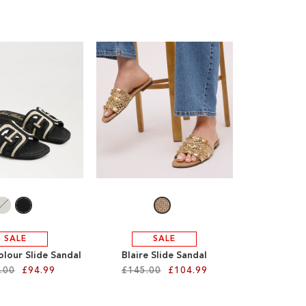
SALE
SALE
olour Slide Sandal
Blaire Slide Sandal
.00
£94.99
£145.00
£104.99