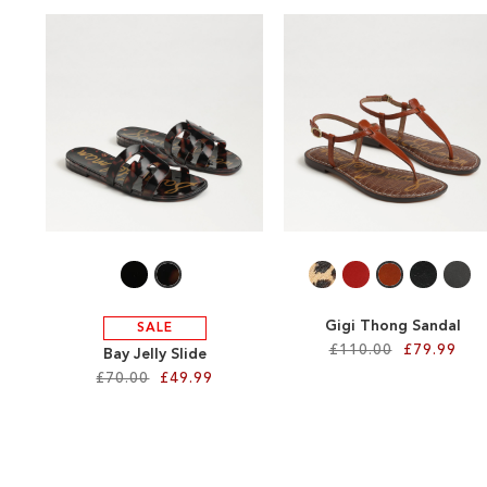
Gigi Thong Sandal
SALE
£110.00
£79.99
Bay Jelly Slide
£70.00
£49.99