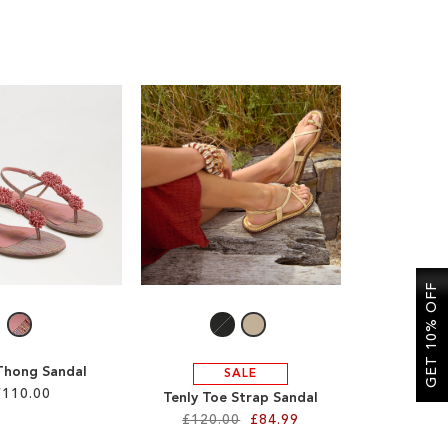
GET 10% OFF
 Thong Sandal
SALE
£110.00
Tenly Toe Strap Sandal
£120.00
£84.99