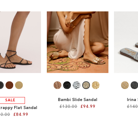
Bambi Slide Sandal
Irina
SALE
£130.00
£94.99
£140
trappy Flat Sandal
0.00
£84.99