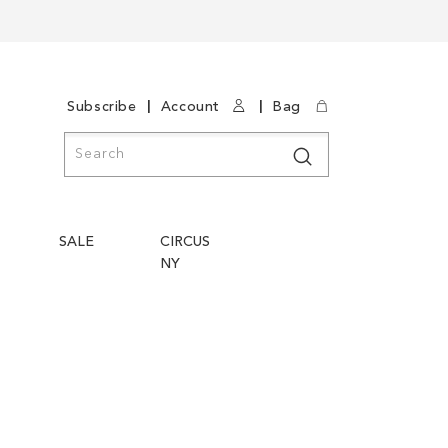
|
|
Subscribe
Account
Bag
Search
Search
SALE
CIRCUS
NY