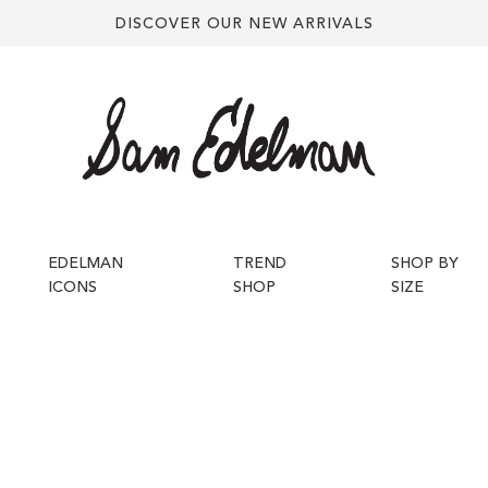
DISCOVER OUR NEW ARRIVALS
EDELMAN
TREND
SHOP BY
ICONS
SHOP
SIZE