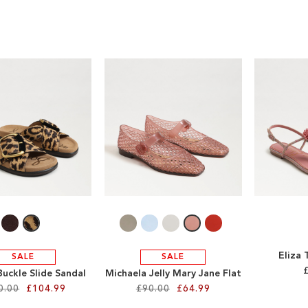
Eliza
SALE
SALE
Buckle Slide Sandal
Michaela Jelly Mary Jane Flat
0.00
£104.99
£90.00
£64.99