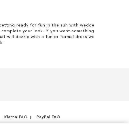
etting ready for fun in the sun with wedge
 complete your look. If you want something
hat will dazzle with a fun or formal dress we
k.
Klarna FAQ
PayPal FAQ