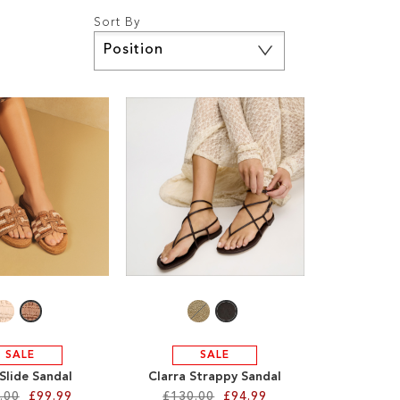
Sort By
Set
Descending
Direction
SALE
SALE
Slide Sandal
Clarra Strappy Sandal
.00
£99.99
£130.00
£94.99