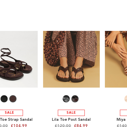
SALE
SALE
 Toe Strap Sandal
Lila Toe Post Sandal
Miya 
0.00
£104.99
£120.00
£84.99
£140