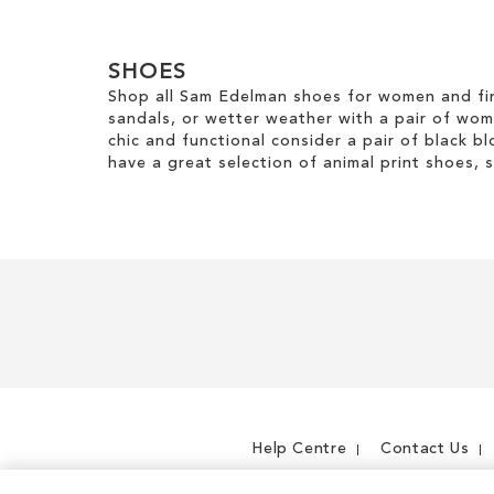
TO
TO
WISH
WISH
WISH
LIST
SHOES
LIST
LIST
Shop all Sam Edelman shoes for women and fin
sandals, or wetter weather with a pair of wo
chic and functional consider a pair of black bl
have a great selection of animal print shoes, 
Help Centre
Contact Us