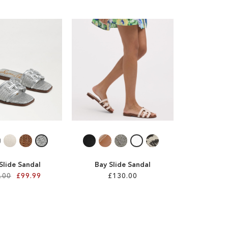
 Slide Sandal
Bay Slide Sandal
.00
£99.99
£130.00