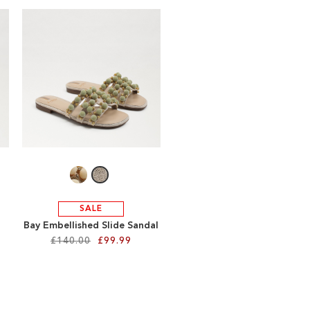
SALE
Bay Embellished Slide Sandal
£140.00
£99.99