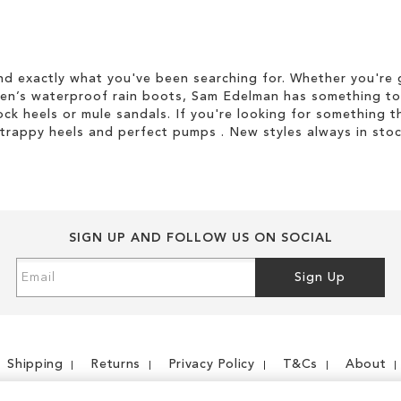
d exactly what you've been searching for. Whether you're g
men’s waterproof rain boots, Sam Edelman has something to
ock heels or mule sandals. If you're looking for something t
strappy heels and perfect pumps . New styles always in stoc
SIGN UP AND FOLLOW US ON SOCIAL
Sign
Sign Up
Up
for
Our
Newsletter:
Shipping
Returns
Privacy Policy
T&Cs
About