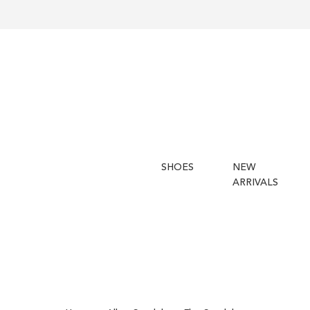
SHOES
NEW
ARRIVALS