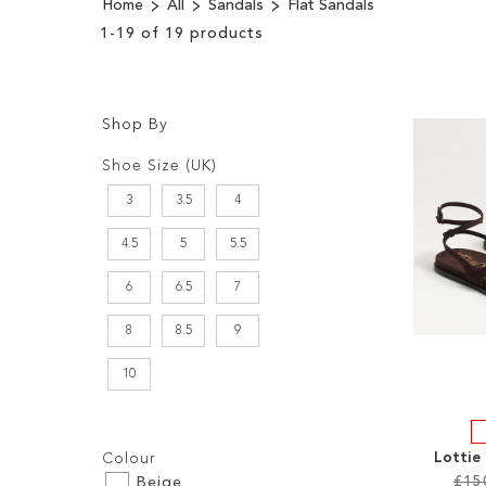
Home
All
Sandals
Flat Sandals
1
-
19
of
19
products
Shop By
Shopping
Filters:
Options
Shoe Size (UK)
3
3.5
4
4.5
5
5.5
6
6.5
7
8
8.5
9
10
Filters:
Lottie
Colour
£15
Beige