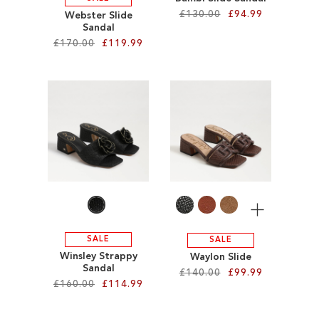
£130.00
£94.99
Webster Slide
Sandal
£170.00
£119.99
Add to Cart
ADD
Add to Cart
TO
ADD
WISH
TO
LIST
WISH
LIST
More
SALE
SALE
Winsley Strappy
Waylon Slide
Sandal
£140.00
£99.99
£160.00
£114.99
Add to Cart
Add to Cart