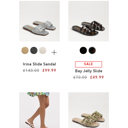
ADD
ADD
TO
TO
WISH
WISH
LIST
LIST
More
Irina Slide Sandal
SALE
£140.00
£99.99
Bay Jelly Slide
£70.00
£49.99
Add to Cart
Add to Cart
ADD
ADD
TO
TO
WISH
WISH
LIST