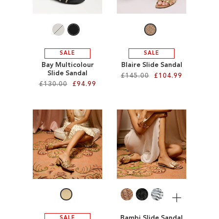
LIST
SALE
SALE
Bay Multicolour
Blaire Slide Sandal
Slide Sandal
£145.00
£104.99
£130.00
£94.99
Add to Cart
Add to Cart
ADD
ADD
TO
TO
WISH
WISH
LIST
LIST
More
Bambi Slide Sandal
SALE