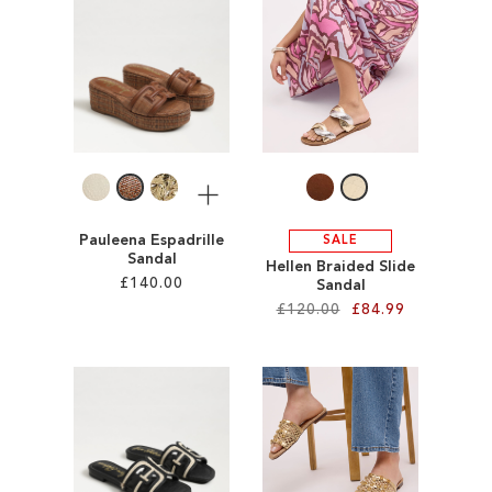
ADD
ADD
TO
TO
WISH
WISH
LIST
LIST
More
Pauleena Espadrille
SALE
Sandal
Hellen Braided Slide
£140.00
Sandal
£120.00
£84.99
Add to Cart
Add to Cart
ADD
ADD
TO
TO
WISH
WISH
LIST