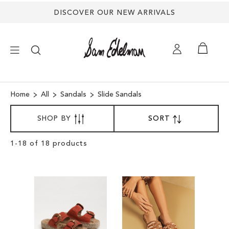
DISCOVER OUR NEW ARRIVALS
×
Home
All
Sandals
Slide Sandals
SORT
NEW ARRIVALS
SHOP BY
SORT
SET
BY
DESCENDING
SHOES
DIRECTION
Clear
1
-
18
of
18
products
View
Results
TREND SHOP
SANDALS
EDELMAN ICONS