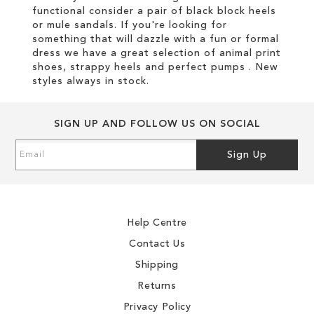
functional consider a pair of black block heels
or mule sandals. If you're looking for
something that will dazzle with a fun or formal
dress we have a great selection of animal print
shoes, strappy heels and perfect pumps . New
styles always in stock.
SIGN UP AND FOLLOW US ON SOCIAL
Sign
Sign Up
Up
for
Our
Newsletter:
Help Centre
Contact Us
Shipping
Returns
Privacy Policy