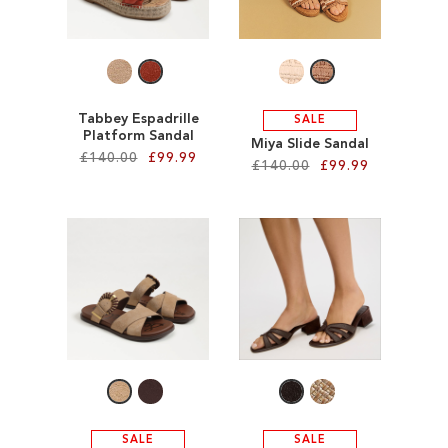
SALE
CIRCUS NY
Tabbey Espadrille
SALE
Platform Sandal
Miya Slide Sandal
£140.00
£99.99
£140.00
£99.99
Add to Cart
Add to Cart
ADD
ADD
TO
TO
WISH
WISH
LIST
LIST
SALE
SALE