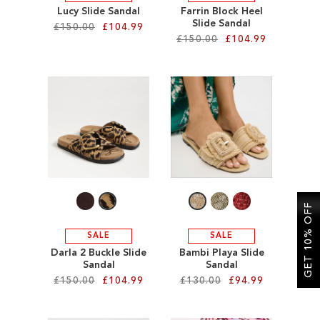
Lucy Slide Sandal
Farrin Block Heel
Slide Sandal
£150.00
£104.99
£150.00
£104.99
Add to Cart
Add to Cart
ADD
ADD
TO
TO
WISH
WISH
LIST
LIST
GET 10% OFF
SALE
SALE
Darla 2 Buckle Slide
Bambi Playa Slide
Sandal
Sandal
£150.00
£104.99
£130.00
£94.99
Add to Cart
Add to Cart