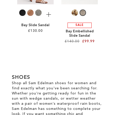
LIST
More
Bay Slide Sandal
SALE
£130.00
Bay Embellished
Slide Sandal
£140.00
£99.99
Add to Cart
ADD
Add to Cart
TO
ADD
WISH
TO
SHOES
LIST
WISH
Shop all Sam Edelman shoes for women and
find exactly what you've been searching for.
LIST
Whether you're getting ready for fun in the
sun with wedge sandals, or wetter weather
with a pair of women’s waterproof rain boots,
Sam Edelman has something to complete your
look. If you want something chic and