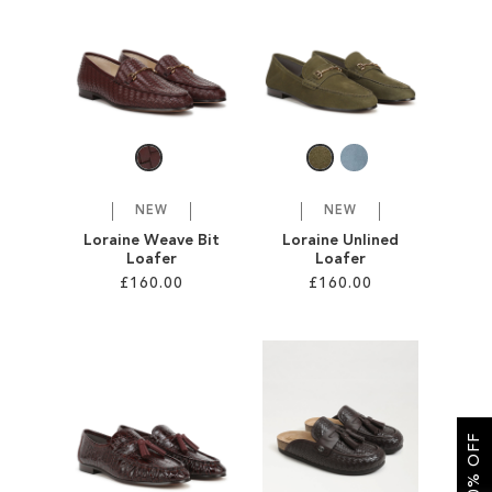
SALE
CIRCUS NY
NEW
NEW
Loraine Weave Bit
Loraine Unlined
Loafer
Loafer
£160.00
£160.00
Add to Cart
Add to Cart
ADD
ADD
TO
TO
GET 10% OFF
WISH
WISH
LIST
LIST