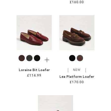
£160.00
Add to Cart
Add to Cart
ADD
ADD
TO
TO
WISH
WISH
LIST
LIST
More
Loraine Bit Loafer
NEW
£114.99
Lea Platform Loafer
£170.00
Add to Cart
Add to Cart
ADD
ADD
TO