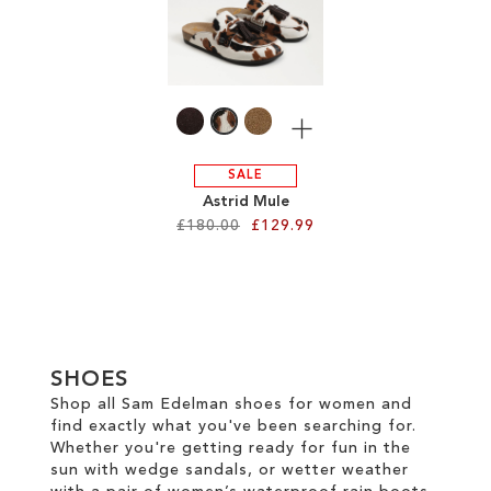
TO
WISH
WISH
LIST
LIST
More
SALE
Astrid Mule
£180.00
£129.99
Add to Cart
ADD
TO
SHOES
WISH
Shop all Sam Edelman shoes for women and
find exactly what you've been searching for.
LIST
Whether you're getting ready for fun in the
sun with wedge sandals, or wetter weather