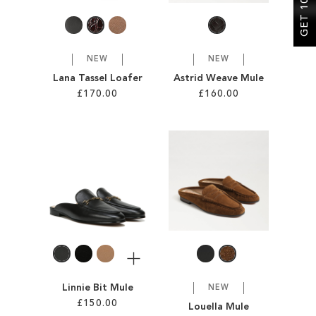
NEW
NEW
Lana Tassel Loafer
Astrid Weave Mule
£170.00
£160.00
Add to Cart
Add to Cart
ADD
ADD
TO
TO
WISH
WISH
LIST
LIST
More
Linnie Bit Mule
NEW
£150.00
Louella Mule