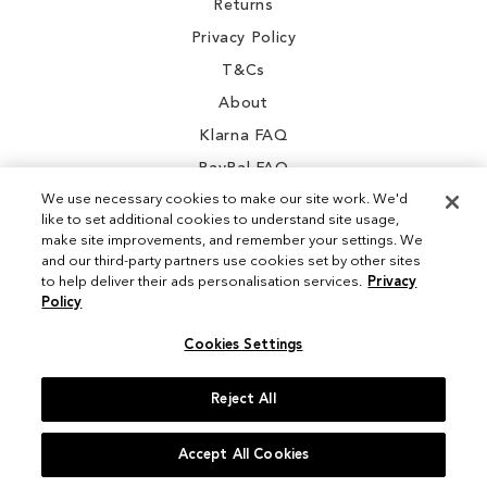
Returns
Privacy Policy
T&Cs
About
Klarna FAQ
PayPal FAQ
We use necessary cookies to make our site work. We'd
like to set additional cookies to understand site usage,
make site improvements, and remember your settings. We
and our third-party partners use cookies set by other sites
Instagram
to help deliver their ads personalisation services.
Privacy
Policy
Facebook
Cookies Settings
Reject All
© 2026 Sam Edelman. All Rights Reserved
Accept All Cookies