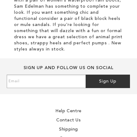
with a pair of women’s waterproof rain boots,
Sam Edelman has something to complete your
look. If you want something chic and
functional consider a pair of black block heels
or mule sandals. If you're looking for
something that will dazzle with a fun or formal
dress we have a great selection of animal print
shoes, strappy heels and perfect pumps . New
styles always in stock.
SIGN UP AND FOLLOW US ON SOCIAL
Sign
Sign Up
Up
for
Our
Newsletter:
Help Centre
Contact Us
Shipping