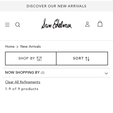
DISCOVER OUR NEW ARRIVALS
×
Home
New Arrivals
SORT
NEW ARRIVALS
SHOP BY
SORT
SET
BY
DESCENDING
SHOES
DIRECTION
NOW SHOPPING BY
Clear All Refinements
TREND SHOP
Clear
1
-
9
of
9
products
View
SANDALS
Results
EDELMAN ICONS