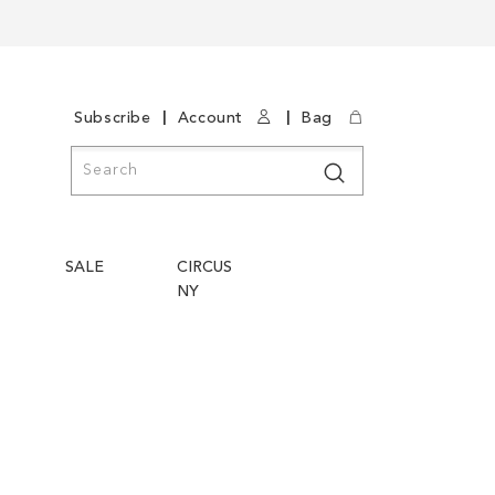
|
|
Subscribe
Account
Bag
Search
Search
SALE
CIRCUS
NY