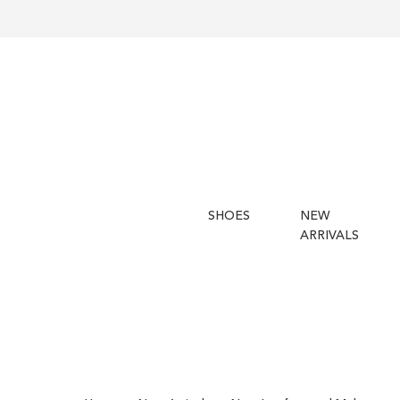
SHOES
NEW
ARRIVALS