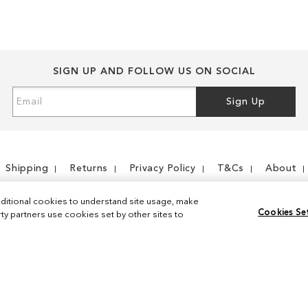
SIGN UP AND FOLLOW US ON SOCIAL
Sign
Sign Up
Up
for
Our
Newsletter:
Shipping
Returns
Privacy Policy
T&Cs
About
ditional cookies to understand site usage, make
Cookies Se
y partners use cookies set by other sites to
Instagram
Facebook
© 2026 Sam Edelman. All Rights Reserved