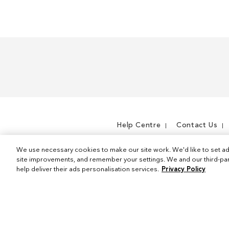
m
e
m
Help Centre
Contact Us
We use necessary cookies to make our site work. We'd like to set ad
site improvements, and remember your settings. We and our third-part
help deliver their ads personalisation services.
Privacy Policy