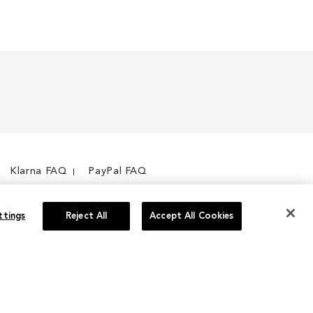
Klarna FAQ
PayPal FAQ
ttings
Reject All
Accept All Cookies