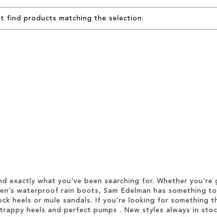
t find products matching the selection.
d exactly what you've been searching for. Whether you're g
men’s waterproof rain boots, Sam Edelman has something to
ock heels or mule sandals. If you're looking for something t
strappy heels and perfect pumps . New styles always in stoc