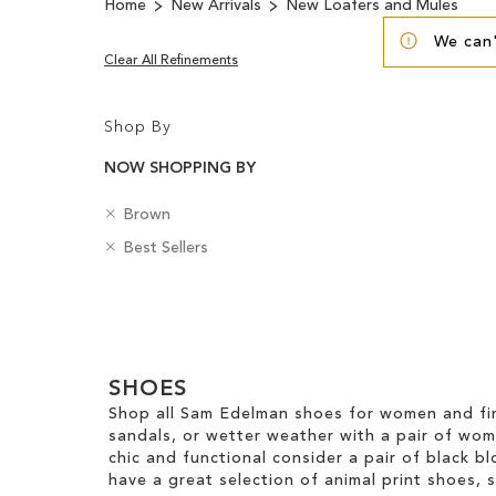
Home
New Arrivals
New Loafers and Mules
We can'
Clear All Refinements
Shop By
NOW SHOPPING BY
R
C
Brown
e
o
R
B
Best Sellers
m
l
e
a
o
o
m
d
v
u
Clear
o
g
e
r
v
e
View
T
e
s
Results
h
T
SHOES
i
h
s
Shop all Sam Edelman shoes for women and fin
i
I
sandals, or wetter weather with a pair of wo
s
t
chic and functional consider a pair of black bl
I
e
have a great selection of animal print shoes, 
t