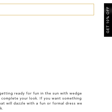
GET 10% OFF
etting ready for fun in the sun with wedge
 complete your look. If you want something
hat will dazzle with a fun or formal dress we
k.