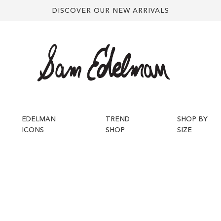
DISCOVER OUR NEW ARRIVALS
EDELMAN
TREND
SHOP BY
ICONS
SHOP
SIZE