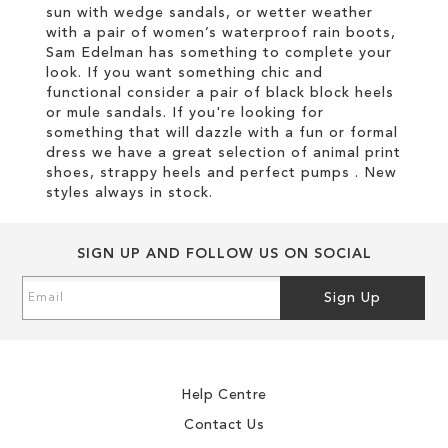
sun with wedge sandals, or wetter weather
with a pair of women’s waterproof rain boots,
Sam Edelman has something to complete your
look. If you want something chic and
functional consider a pair of black block heels
or mule sandals. If you're looking for
something that will dazzle with a fun or formal
dress we have a great selection of animal print
shoes, strappy heels and perfect pumps . New
styles always in stock.
SIGN UP AND FOLLOW US ON SOCIAL
Sign
Sign Up
Up
for
Our
Newsletter:
Help Centre
Contact Us