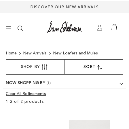
DISCOVER OUR NEW ARRIVALS
×
Home
New Arrivals
New Loafers and Mules
SORT
NEW ARRIVALS
SHOP BY
SORT
SET
BY
DESCENDING
SHOES
DIRECTION
NOW SHOPPING BY
Clear All Refinements
TREND SHOP
Clear
1
-
2
of
2
products
View
SANDALS
Results
EDELMAN ICONS