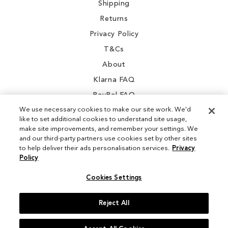
Shipping
Returns
Privacy Policy
T&Cs
About
Klarna FAQ
PayPal FAQ
We use necessary cookies to make our site work. We'd
like to set additional cookies to understand site usage,
make site improvements, and remember your settings. We
and our third-party partners use cookies set by other sites
Instagram
to help deliver their ads personalisation services.
Privacy
Policy
Facebook
Cookies Settings
Reject All
© 2026 Sam Edelman. All Rights Reserved