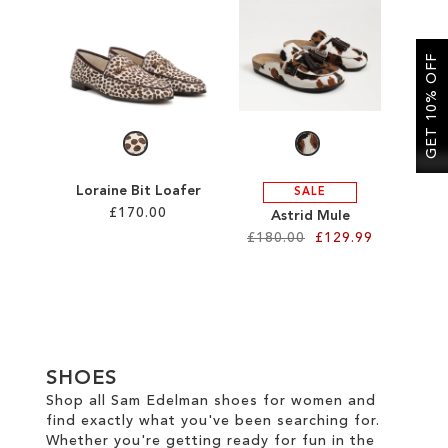
SALE
GET 10% OFF
CIRCUS NY
Loraine Bit Loafer
SALE
£170.00
Astrid Mule
£180.00
£129.99
Add to Cart
Add to Cart
ADD
ADD
TO
TO
WISH
SHOES
WISH
LIST
Shop all Sam Edelman shoes for women and
find exactly what you've been searching for.
LIST
Whether you're getting ready for fun in the