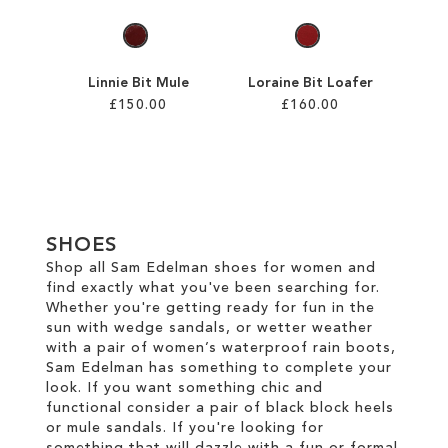
Linnie Bit Mule
Loraine Bit Loafer
£150.00
£160.00
Add to Cart
Add to Cart
ADD
ADD
TO
TO
SHOES
WISH
WISH
Shop all Sam Edelman shoes for women and
find exactly what you've been searching for.
LIST
LIST
Whether you're getting ready for fun in the
sun with wedge sandals, or wetter weather
with a pair of women’s waterproof rain boots,
Sam Edelman has something to complete your
look. If you want something chic and
functional consider a pair of black block heels
or mule sandals. If you're looking for