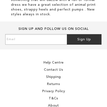
something that will dazzle with a fun or formal
dress we have a great selection of animal print
shoes, strappy heels and perfect pumps . New
styles always in stock.
SIGN UP AND FOLLOW US ON SOCIAL
Sign
Sign Up
Up
for
Our
Newsletter:
Help Centre
Contact Us
Shipping
Returns
Privacy Policy
T&Cs
About