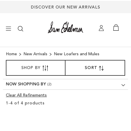
DISCOVER OUR NEW ARRIVALS
×
Home
New Arrivals
New Loafers and Mules
SORT
NEW ARRIVALS
SHOP BY
SORT
SET
BY
DESCENDING
DIRECTION
SHOES
NOW SHOPPING BY
Clear All Refinements
TREND SHOP
Clear
1
-
4
of
4
products
View
SANDALS
Results
EDELMAN ICONS