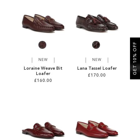
SALE
CIRCUS NY
GET 10% OFF
NEW
NEW
Loraine Weave Bit
Lana Tassel Loafer
Loafer
£170.00
£160.00
Add to Cart
Add to Cart
ADD
ADD
TO
TO
WISH
WISH
LIST
LIST