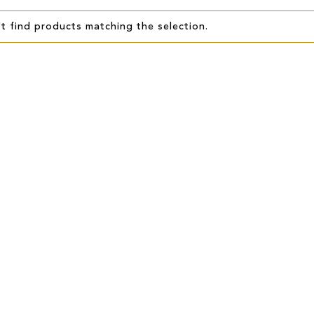
t find products matching the selection.