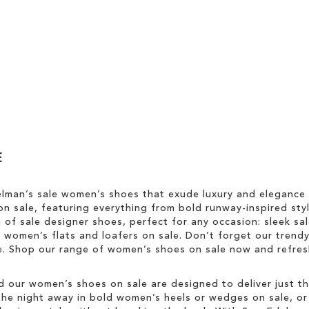
E
elman’s sale women’s shoes that exude luxury and elegance
n sale, featuring everything from bold runway-inspired styl
n of sale designer shoes, perfect for any occasion: sleek s
sh women’s flats and loafers on sale. Don’t forget our trend
yle. Shop our range of women’s shoes on sale now and refr
d our women’s shoes on sale are designed to deliver just tha
he night away in bold women’s heels or wedges on sale, or ke