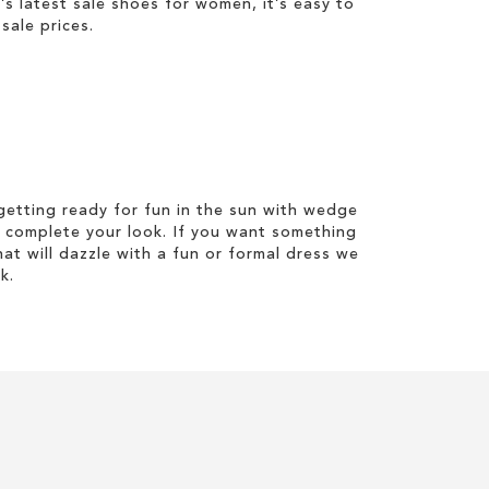
 latest sale shoes for women, it’s easy to
sale prices.
etting ready for fun in the sun with wedge
 complete your look. If you want something
hat will dazzle with a fun or formal dress we
k.