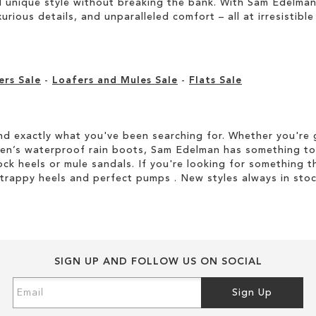
unique style without breaking the bank. With Sam Edelman’s
rious details, and unparalleled comfort – all at irresistible 
ers Sale
-
Loafers and Mules Sale
-
Flats Sale
d exactly what you've been searching for. Whether you're g
men’s waterproof rain boots, Sam Edelman has something to
ock heels or mule sandals. If you're looking for something t
strappy heels and perfect pumps . New styles always in stoc
SIGN UP AND FOLLOW US ON SOCIAL
Sign
Sign Up
Up
for