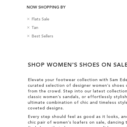
NOW SHOPPING BY
R
C
Flats Sale
e
a
R
C
Tan
m
t
e
o
o
R
e
B
Best Sellers
m
l
v
e
g
a
o
o
e
m
o
d
v
u
Clear
T
o
r
g
e
r
h
v
y
e
View
T
i
e
SHOP WOMEN'S SHOES ON SAL
s
Results
h
s
T
i
I
h
s
Elevate your footwear collection with Sam Ed
t
i
I
curated selection of designer women’s shoes o
e
s
t
from the crowd. Step into our latest collectio
m
I
e
classic women’s sandals, or effortlessly styli
t
m
ultimate combination of chic and timeless st
e
coveted designs.
m
Every step should feel as good as it looks, an
chic pair of women’s loafers on sale, dancing t