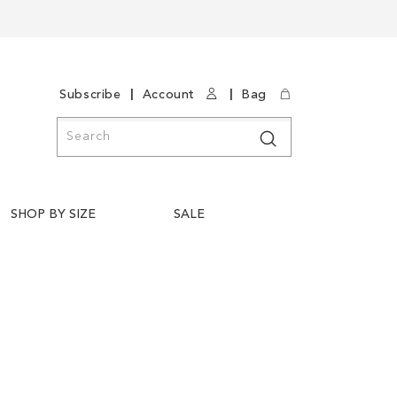
|
|
Subscribe
Account
Bag
Search
Search
SHOP BY SIZE
SALE