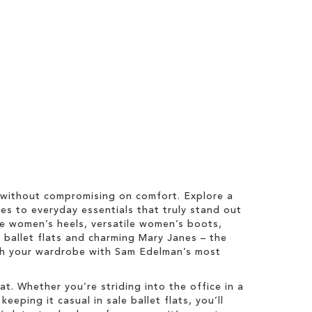
 without compromising on comfort. Explore a
es to everyday essentials that truly stand out
ale women’s heels, versatile women’s boots,
y ballet flats and charming Mary Janes – the
esh your wardrobe with Sam Edelman’s most
t. Whether you’re striding into the office in a
eping it casual in sale ballet flats, you’ll