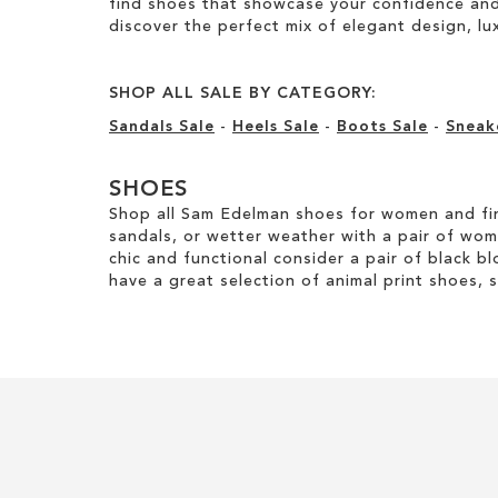
find shoes that showcase your confidence and 
discover the perfect mix of elegant design, luxu
SHOP ALL SALE BY CATEGORY:
Sandals Sale
-
Heels Sale
-
Boots Sale
-
Sneak
SHOES
Shop all Sam Edelman shoes for women and fin
sandals, or wetter weather with a pair of wo
chic and functional consider a pair of black bl
have a great selection of animal print shoes, 