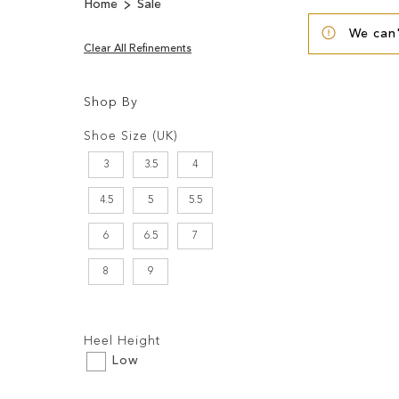
Home
Sale
We can'
Clear All Refinements
Shop By
Shopping
Filters:
Options
Shoe Size (UK)
3
3.5
4
4.5
5
5.5
6
6.5
7
8
9
Filters:
Heel Height
Low