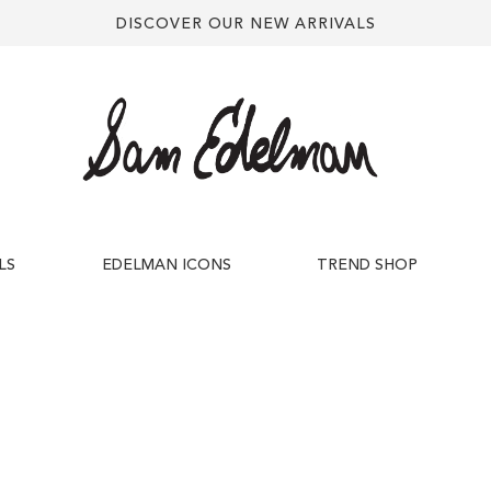
DISCOVER OUR NEW ARRIVALS
LS
EDELMAN ICONS
TREND SHOP