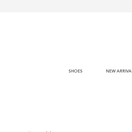
SHOES
NEW ARRIVA