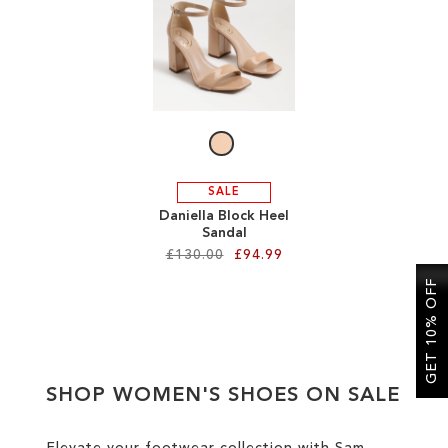
SALE
CIRCUS NY
SALE
Daniella Block Heel
Sandal
£130.00
£94.99
GET 10% OFF
Add to Cart
ADD
TO
SHOP WOMEN'S SHOES ON SALE
WISH
LIST
Elevate your footwear collection with Sam