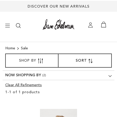
DISCOVER OUR NEW ARRIVALS
×
Home
Sale
SORT
NEW ARRIVALS
SHOP BY
SORT
SET
BY
DESCENDING
SHOES
DIRECTION
NOW SHOPPING BY
Clear All Refinements
TREND SHOP
Clear
1
-
1
of
1
products
View
SANDALS
Results
EDELMAN ICONS