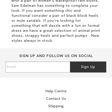
with a pair of women’s waterproof rain boots,
Sam Edelman has something to complete your
look. If you want something chic and
functional consider a pair of black block heels
or mule sandals. If you're looking for
something that will dazzle with a fun or formal
dress we have a great selection of animal print
shoes, strappy heels and perfect pumps . New
styles always in stock.
SIGN UP AND FOLLOW US ON SOCIAL
Sign
Sign Up
Up
for
Our
Newsletter:
Help Centre
Contact Us
Shipping