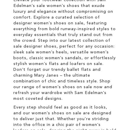
Edelman’s sale women’s shoes that exude
luxury and elegance without compromising on
comfort. Explore a curated selection of
designer women’s shoes on sale, featuring
everything from bold runway-inspired styles to
everyday essentials that truly stand out from
the crowd. Step into our latest collection of
sale designer shoes, perfect for any occasion:
sleek sale women’s heels, versatile women’s
boots, classic women’s sandals, or effortlessly
stylish women’s flats and loafers on sale.
Don’t forget our trendy ballet flats and
charming Mary Janes – the ultimate
combination of chic and timeless style. Shop
our range of women’s shoes on sale now and
refresh your wardrobe with Sam Edelman’s
most coveted designs.
Every step should feel as good as it looks,
and our women’s shoes on sale are designed
to deliver just that. Whether you’re striding
into the office in a chic pair of women’s