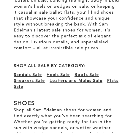
loafers on sale, dancing the night away in bold
women’s heels or wedges on sale, or keeping
it casual in sale ballet flats, you’ll find shoes
that showcase your confidence and unique
style without breaking the bank. With Sam
Edelman’s latest sale shoes for women, it’s
easy to discover the perfect mix of elegant
design, luxurious details, and unparalleled
comfort – all at irresistible sale prices.
SHOP ALL SALE BY CATEGORY:
Sandals Sale
-
Heels Sale
-
Boots Sale
-
Sneakers Sale
-
Loafers and Mules Sale
-
Flats
Sale
SHOES
Shop all Sam Edelman shoes for women and
find exactly what you've been searching for.
Whether you're getting ready for fun in the
sun with wedge sandals, or wetter weather