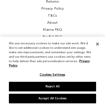
Returns
Privacy Policy
T&Cs
About
Klarna FAQ
PayPal FAQ
We use necessary cookies to make our site work. We'd
like to set additional cookies to understand site usage,
make site improvements, and remember your settings. We
and our third-party partners use cookies set by other sites
Instagram
to help deliver their ads personalisation services.
Privacy
Policy
Facebook
Cookies Settings
Reject All
© 2026 Sam Edelman. All Rights Reserved
Accept All Cookies