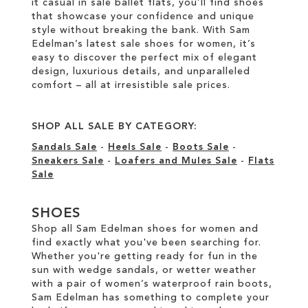
it casual in sale ballet flats, you’ll find shoes
that showcase your confidence and unique
style without breaking the bank. With Sam
Edelman’s latest sale shoes for women, it’s
easy to discover the perfect mix of elegant
design, luxurious details, and unparalleled
comfort – all at irresistible sale prices.
SHOP ALL SALE BY CATEGORY:
Sandals Sale
-
Heels Sale
-
Boots Sale
-
Sneakers Sale
-
Loafers and Mules Sale
-
Flats
Sale
SHOES
Shop all Sam Edelman shoes for women and
find exactly what you've been searching for.
Whether you're getting ready for fun in the
sun with wedge sandals, or wetter weather
with a pair of women’s waterproof rain boots,
Sam Edelman has something to complete your