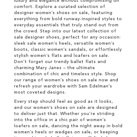
luxury and elegance without compromising on
comfort. Explore a curated selection of
designer women’s shoes on sale, featuring
everything from bold runway-inspired styles to
everyday essentials that truly stand out from
the crowd. Step into our latest collection of
sale designer shoes, perfect for any occasion:
sleek sale women’s heels, versatile women’s
boots, classic women’s sandals, or effortlessly
stylish women’s flats and loafers on sale.
Don’t forget our trendy ballet flats and
charming Mary Janes – the ultimate
combination of chic and timeless style. Shop
our range of women’s shoes on sale now and
refresh your wardrobe with Sam Edelman’s
most coveted designs.
Every step should feel as good as it looks,
and our women’s shoes on sale are designed
to deliver just that. Whether you’re striding
into the office in a chic pair of women’s
loafers on sale, dancing the night away in bold
women’s heels or wedges on sale, or keeping