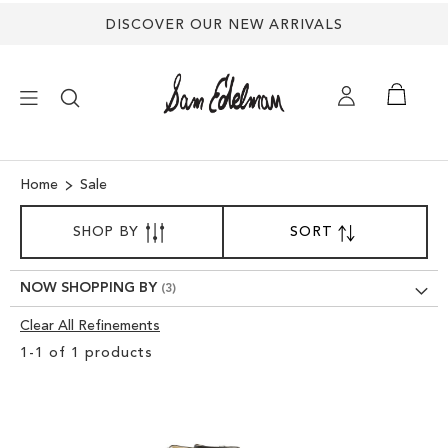
DISCOVER OUR NEW ARRIVALS
×
Home
Sale
SORT
NEW ARRIVALS
SHOP BY
SORT
SET
BY
DESCENDING
SHOES
DIRECTION
NOW SHOPPING BY
Clear All Refinements
TREND SHOP
Clear
1
-
1
of
1
products
View
SANDALS
Results
EDELMAN ICONS