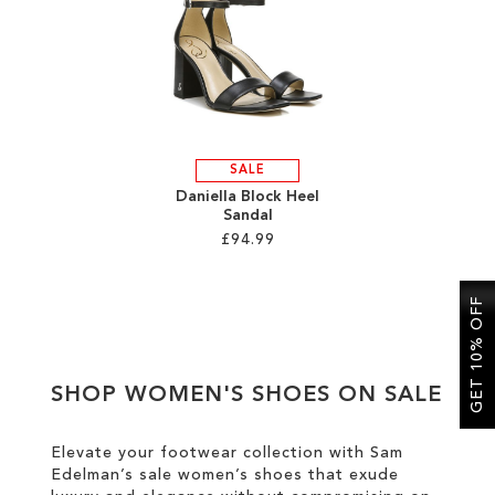
SALE
CIRCUS NY
SALE
Daniella Block Heel
Sandal
£94.99
Add to Cart
GET 10% OFF
ADD
TO
SHOP WOMEN'S SHOES ON SALE
WISH
LIST
Elevate your footwear collection with Sam
Edelman’s sale women’s shoes that exude