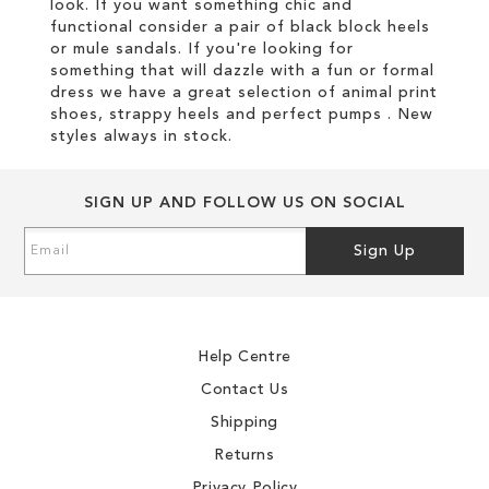
look. If you want something chic and
functional consider a pair of black block heels
or mule sandals. If you're looking for
something that will dazzle with a fun or formal
dress we have a great selection of animal print
shoes, strappy heels and perfect pumps . New
styles always in stock.
SIGN UP AND FOLLOW US ON SOCIAL
Sign
Sign Up
Up
for
Our
Newsletter:
Help Centre
Contact Us
Shipping
Returns
Privacy Policy