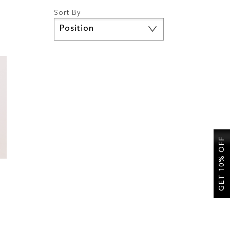
Sort By
Set
Descending
Direction
GET 10% OFF