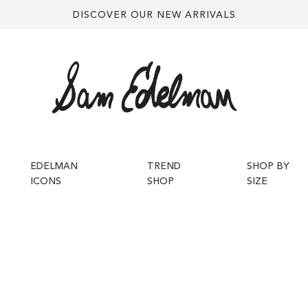
DISCOVER OUR NEW ARRIVALS
EDELMAN
TREND
SHOP BY
ICONS
SHOP
SIZE