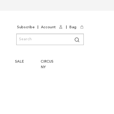
|
|
Subscribe
Account
Bag
Search
Search
SALE
CIRCUS
NY