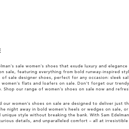
E
elman’s sale women’s shoes that exude luxury and elegance
n sale, featuring everything from bold runway-inspired styl
n of sale designer shoes, perfect for any occasion: sleek s
sh women’s flats and loafers on sale. Don’t forget our trend
yle. Shop our range of women’s shoes on sale now and refr
d our women’s shoes on sale are designed to deliver just tha
he night away in bold women’s heels or wedges on sale, or ke
unique style without breaking the bank. With Sam Edelman’s
rious details, and unparalleled comfort – all at irresistible 