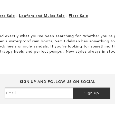
ers Sale
-
Loafers and Mules Sale
-
Flats Sale
d exactly what you've been searching for. Whether you're g
men’s waterproof rain boots, Sam Edelman has something to
ock heels or mule sandals. If you're looking for something t
strappy heels and perfect pumps . New styles always in stoc
SIGN UP AND FOLLOW US ON SOCIAL
Sign
Sign Up
Up
for
Our
Newsletter: