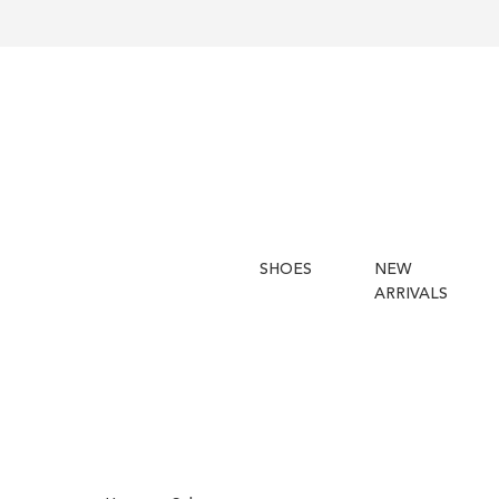
SHOES
NEW
ARRIVALS