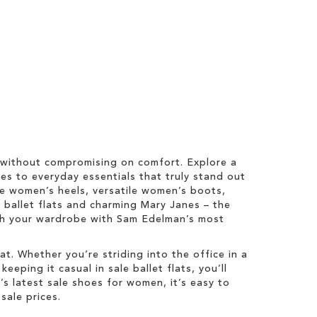
 without compromising on comfort. Explore a
es to everyday essentials that truly stand out
ale women’s heels, versatile women’s boots,
y ballet flats and charming Mary Janes – the
esh your wardrobe with Sam Edelman’s most
t. Whether you’re striding into the office in a
eping it casual in sale ballet flats, you’ll
 latest sale shoes for women, it’s easy to
sale prices.