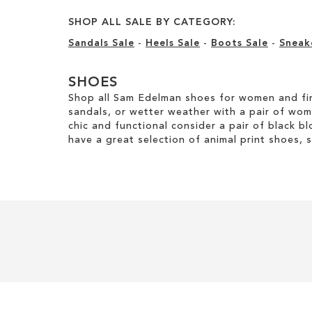
SHOP ALL SALE BY CATEGORY:
Sandals Sale
-
Heels Sale
-
Boots Sale
-
Sneak
SHOES
Shop all Sam Edelman shoes for women and fin
sandals, or wetter weather with a pair of wo
chic and functional consider a pair of black bl
have a great selection of animal print shoes, 