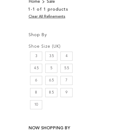
Home
Sale
1
-
1
of
1
products
Clear All Refinements
Shop By
Shopping
Filters:
Options
Shoe Size (UK)
3
3.5
4
4.5
5
5.5
6
6.5
7
8
8.5
9
10
NOW SHOPPING BY
Add to Cart