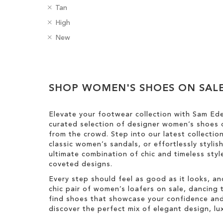
R
C
Tan
ADD
e
o
R
H
High
m
l
TO
e
e
o
R
o
B
New
m
e
v
e
u
a
WISH
o
l
e
m
r
d
v
H
Clear
LIST
T
o
g
e
e
h
v
e
View
T
i
i
e
SHOP WOMEN'S SHOES ON SAL
s
Results
h
g
s
T
i
h
I
h
s
t
Elevate your footwear collection with Sam Ed
t
i
I
curated selection of designer women’s shoes o
e
s
t
from the crowd. Step into our latest collectio
m
I
e
classic women’s sandals, or effortlessly styli
t
m
ultimate combination of chic and timeless st
e
coveted designs.
m
Every step should feel as good as it looks, an
chic pair of women’s loafers on sale, dancing t
find shoes that showcase your confidence and 
discover the perfect mix of elegant design, luxu