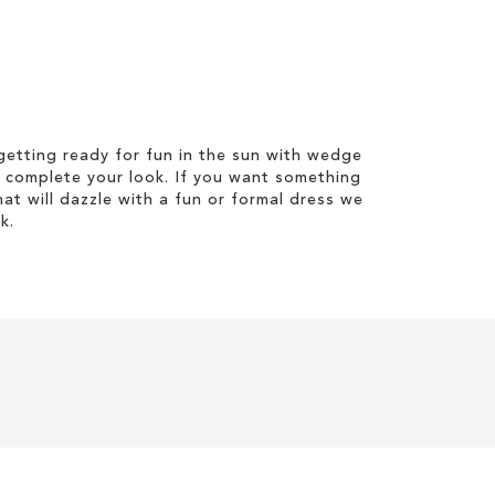
etting ready for fun in the sun with wedge
 complete your look. If you want something
hat will dazzle with a fun or formal dress we
k.