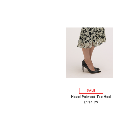
SALE
Hazel Pointed Toe Heel
£114.99