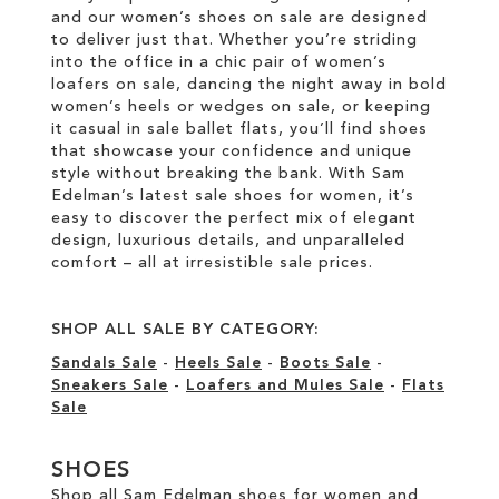
and our women’s shoes on sale are designed
to deliver just that. Whether you’re striding
into the office in a chic pair of women’s
loafers on sale, dancing the night away in bold
women’s heels or wedges on sale, or keeping
it casual in sale ballet flats, you’ll find shoes
that showcase your confidence and unique
style without breaking the bank. With Sam
Edelman’s latest sale shoes for women, it’s
easy to discover the perfect mix of elegant
design, luxurious details, and unparalleled
comfort – all at irresistible sale prices.
SHOP ALL SALE BY CATEGORY:
Sandals Sale
-
Heels Sale
-
Boots Sale
-
Sneakers Sale
-
Loafers and Mules Sale
-
Flats
Sale
SHOES
Shop all Sam Edelman shoes for women and