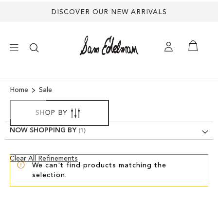
DISCOVER OUR NEW ARRIVALS
×
Home
Sale
NEW ARRIVALS
SHOP BY
NOW SHOPPING BY
SHOES
Clear
Clear All Refinements
TREND SHOP
We can't find products matching the
View
selection.
Results
SANDALS
EDELMAN ICONS