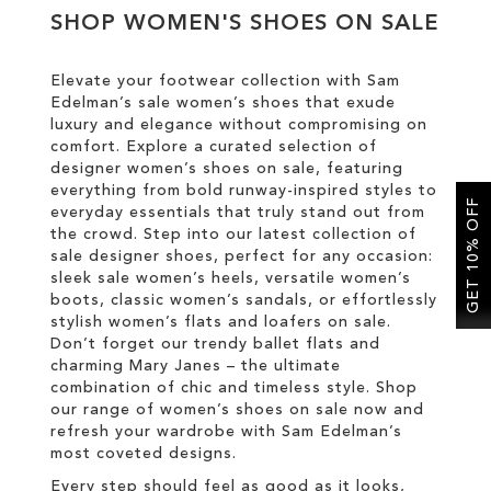
SHOP WOMEN'S SHOES ON SALE
SALE
Elevate your footwear collection with Sam
Edelman’s sale women’s shoes that exude
CIRCUS NY
luxury and elegance without compromising on
comfort. Explore a curated selection of
designer women’s shoes on sale, featuring
everything from bold runway-inspired styles to
GET 10% OFF
everyday essentials that truly stand out from
the crowd. Step into our latest collection of
sale designer shoes, perfect for any occasion:
sleek sale women’s heels, versatile women’s
boots, classic women’s sandals, or effortlessly
stylish women’s flats and loafers on sale.
Don’t forget our trendy ballet flats and
charming Mary Janes – the ultimate
combination of chic and timeless style. Shop
our range of women’s shoes on sale now and
refresh your wardrobe with Sam Edelman’s
most coveted designs.
Every step should feel as good as it looks,