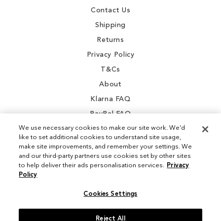
Contact Us
Shipping
Returns
Privacy Policy
T&Cs
About
Klarna FAQ
PayPal FAQ
We use necessary cookies to make our site work. We'd
like to set additional cookies to understand site usage,
make site improvements, and remember your settings. We
and our third-party partners use cookies set by other sites
Instagram
to help deliver their ads personalisation services.
Privacy
Policy
Facebook
Cookies Settings
Reject All