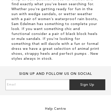
find exactly what you've been searching for.
Whether you're getting ready for fun in the
sun with wedge sandals, or wetter weather
with a pair of women’s waterproof rain boots,
Sam Edelman has something to complete your
look. If you want something chic and
functional consider a pair of black block heels
or mule sandals. If you're looking for
something that will dazzle with a fun or formal
dress we have a great selection of animal print
shoes, strappy heels and perfect pumps . New
styles always in stock.
SIGN UP AND FOLLOW US ON SOCIAL
Sign
Sign Up
Up
for
Our
Newsletter:
Help Centre