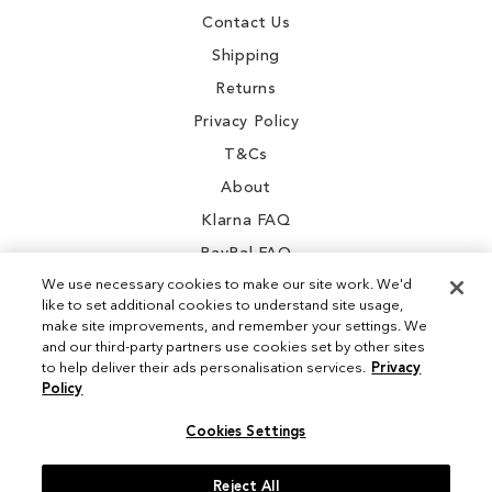
Contact Us
Shipping
Returns
Privacy Policy
T&Cs
About
Klarna FAQ
PayPal FAQ
We use necessary cookies to make our site work. We'd
like to set additional cookies to understand site usage,
make site improvements, and remember your settings. We
and our third-party partners use cookies set by other sites
Instagram
to help deliver their ads personalisation services.
Privacy
Policy
Facebook
Cookies Settings
Reject All