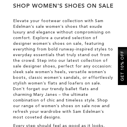
SHOP WOMEN'S SHOES ON SALE
SALE
Elevate your footwear collection with Sam
Edelman’s sale women’s shoes that exude
CIRCUS NY
luxury and elegance without compromising on
comfort. Explore a curated selection of
designer women’s shoes on sale, featuring
everything from bold runway-inspired styles to
GET 10% OFF
everyday essentials that truly stand out from
the crowd. Step into our latest collection of
sale designer shoes, perfect for any occasion:
sleek sale women’s heels, versatile women’s
boots, classic women’s sandals, or effortlessly
stylish women’s flats and loafers on sale.
Don’t forget our trendy ballet flats and
charming Mary Janes – the ultimate
combination of chic and timeless style. Shop
our range of women’s shoes on sale now and
refresh your wardrobe with Sam Edelman’s
most coveted designs.
Every step should feel as good as it looks,