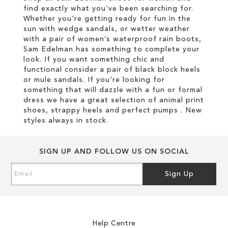
find exactly what you've been searching for.
Whether you're getting ready for fun in the
sun with wedge sandals, or wetter weather
with a pair of women’s waterproof rain boots,
Sam Edelman has something to complete your
look. If you want something chic and
functional consider a pair of black block heels
or mule sandals. If you're looking for
something that will dazzle with a fun or formal
dress we have a great selection of animal print
shoes, strappy heels and perfect pumps . New
styles always in stock.
SIGN UP AND FOLLOW US ON SOCIAL
Sign
Sign Up
Up
for
Our
Newsletter:
Help Centre