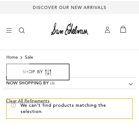
DISCOVER OUR NEW ARRIVALS
×
Home
Sale
NEW ARRIVALS
SHOP BY
NOW SHOPPING BY
SHOES
Clear
Clear All Refinements
TREND SHOP
We can't find products matching the
View
selection.
Results
SANDALS
EDELMAN ICONS