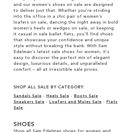
and our women’s shoes on sale are designed
to deliver just that. Whether you’re striding
into the office in a chic pair of women’s
loafers on sale, dancing the night away in bold
women’s heels or wedges on sale, or keeping
it casual in sale ballet flats, you’ll find shoes
that showcase your confidence and unique
style without breaking the bank. With Sam
Edelman’s latest sale shoes for women, it’s
easy to discover the perfect mix of elegant
design, luxurious details, and unparalleled
comfort – all at irresistible sale prices.
SHOP ALL SALE BY CATEGORY:
Sandals Sale
-
Heels Sale
-
Boots Sale
-
Sneakers Sale
-
Loafers and Mules Sale
-
Flats
Sale
SHOES
Shop all Sam Edelman shoes for women and