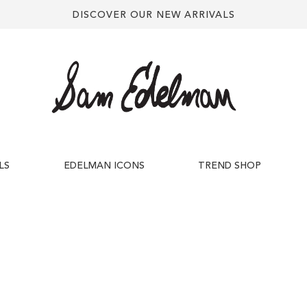
DISCOVER OUR NEW ARRIVALS
LS
EDELMAN ICONS
TREND SHOP