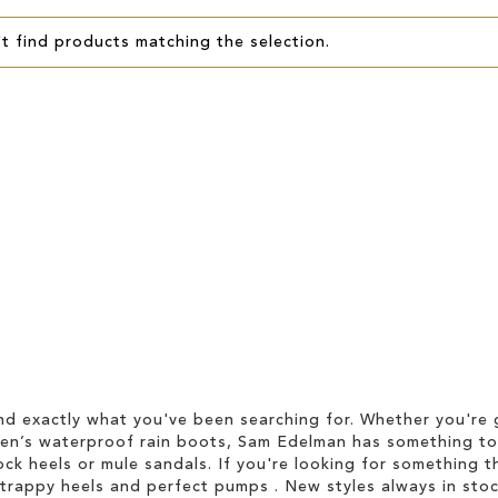
t find products matching the selection.
d exactly what you've been searching for. Whether you're g
men’s waterproof rain boots, Sam Edelman has something to
ock heels or mule sandals. If you're looking for something t
strappy heels and perfect pumps . New styles always in stoc