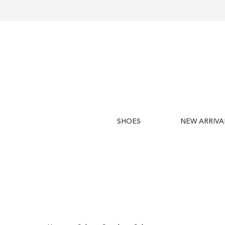
SHOES
NEW ARRIVA