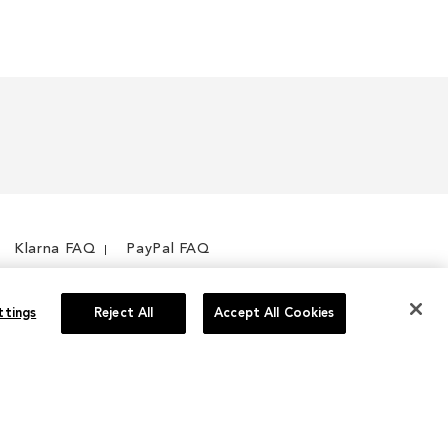
Klarna FAQ
PayPal FAQ
ttings
Reject All
Accept All Cookies