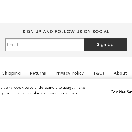
SIGN UP AND FOLLOW US ON SOCIAL
Sign
Sign Up
Up
for
Our
Newsletter:
Shipping
Returns
Privacy Policy
T&Cs
About
ditional cookies to understand site usage, make
Cookies Se
y partners use cookies set by other sites to
Instagram
Facebook
© 2026 Sam Edelman. All Rights Reserved