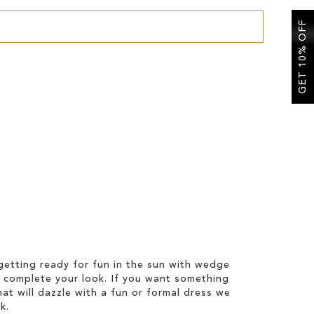
GET 10% OFF
etting ready for fun in the sun with wedge
 complete your look. If you want something
hat will dazzle with a fun or formal dress we
k.