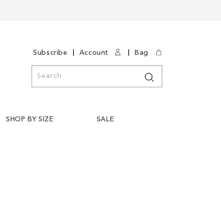
|
|
Subscribe
Account
Bag
Search
Search
SHOP BY SIZE
SALE