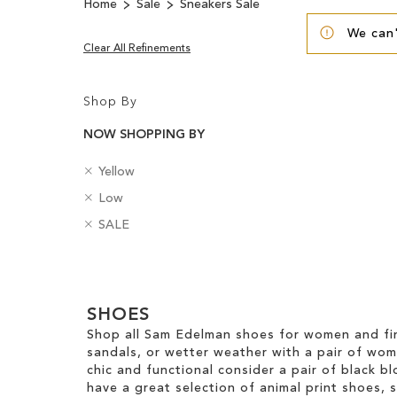
Home
Sale
Sneakers Sale
We can'
Clear All Refinements
Shop By
NOW SHOPPING BY
R
C
Yellow
e
o
R
H
Low
m
l
e
e
o
R
o
B
SALE
m
e
v
e
u
a
o
l
e
m
r
d
v
H
Clear
T
o
g
e
e
h
v
e
View
T
i
i
e
SHOES
s
Results
h
g
s
T
Shop all Sam Edelman shoes for women and fin
i
h
I
h
sandals, or wetter weather with a pair of wo
s
t
t
i
chic and functional consider a pair of black bl
I
e
s
have a great selection of animal print shoes, 
t