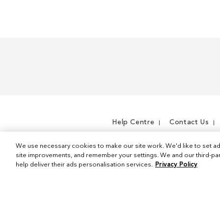
m
I
e
t
m
e
m
Help Centre
Contact Us
We use necessary cookies to make our site work. We'd like to set ad
site improvements, and remember your settings. We and our third-part
help deliver their ads personalisation services.
Privacy Policy