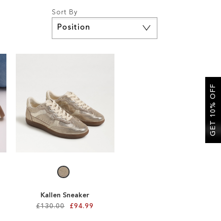
Sort By
Set
Descending
Direction
GET 10% OFF
Kallen Sneaker
£130.00
£94.99