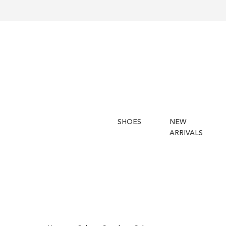
SHOES
NEW
ARRIVALS