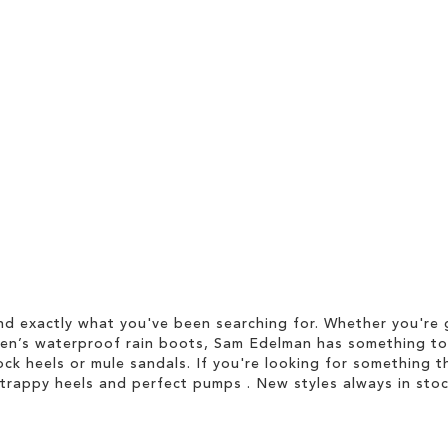
d exactly what you've been searching for. Whether you're g
men’s waterproof rain boots, Sam Edelman has something to
ock heels or mule sandals. If you're looking for something t
strappy heels and perfect pumps . New styles always in stoc