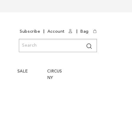
|
|
Subscribe
Account
Bag
Search
Search
SALE
CIRCUS
NY