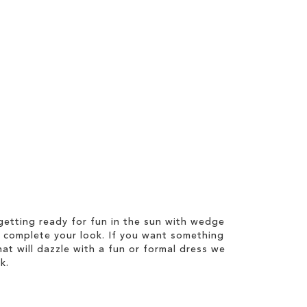
etting ready for fun in the sun with wedge
 complete your look. If you want something
hat will dazzle with a fun or formal dress we
k.