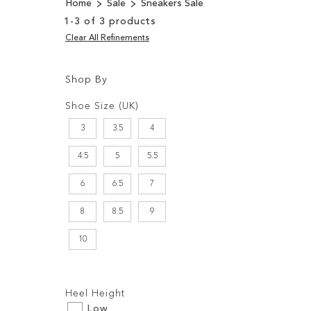
Home
Sale
Sneakers Sale
1
-
3
of
3
products
Clear All Refinements
Shop By
Shopping
Filters:
Options
Shoe Size (UK)
3
3.5
4
4.5
5
5.5
6
6.5
7
8
8.5
9
10
Filters:
Heel Height
Low