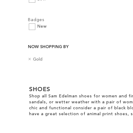
Add to Cart
Add to Cart
Add to Cart
ADD
ADD
Filters:
ADD
Badges
TO
TO
New
TO
WISH
WISH
WISH
LIST
LIST
NOW SHOPPING BY
LIST
R
C
Gold
e
o
m
l
Clear
o
o
v
u
View
e
SHOES
r
Results
T
Shop all Sam Edelman shoes for women and fin
h
sandals, or wetter weather with a pair of wo
i
chic and functional consider a pair of black bl
s
have a great selection of animal print shoes, 
I
t
e