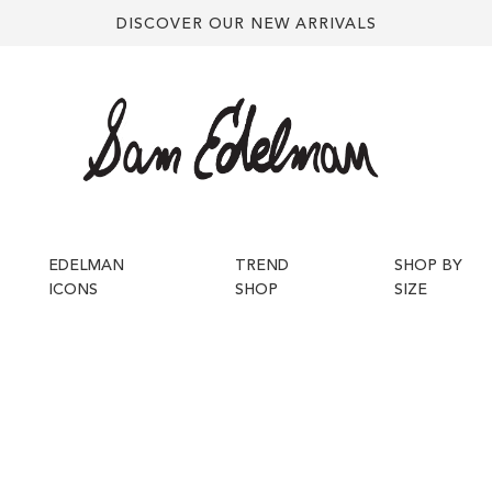
DISCOVER OUR NEW ARRIVALS
EDELMAN
TREND
SHOP BY
ICONS
SHOP
SIZE