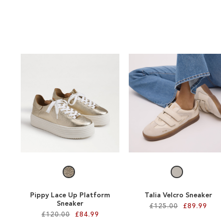
Pippy Lace Up Platform
Talia Velcro Sneaker
Sneaker
£125.00
£89.99
£120.00
£84.99