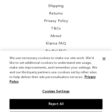
Shipping
Returns
Privacy Policy
T&Cs
About
Klarna FAQ
PayPal FAQ
We use necessary cookies to make our site work. We'd
like to set additional cookies to understand site usage,
make site improvements, and remember your settings. We
and our third-party partners use cookies set by other sites
Instagram
to help deliver their ads personalisation services.
Privacy
Policy
Facebook
Cookies Settings
Reject All