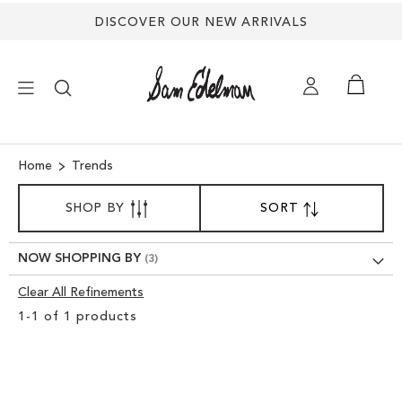
DISCOVER OUR NEW ARRIVALS
×
Home
Trends
SORT
NEW ARRIVALS
SHOP BY
SORT
SET
BY
DESCENDING
SHOES
DIRECTION
NOW SHOPPING BY
Clear All Refinements
TREND SHOP
Clear
1
-
1
of
1
products
View
SANDALS
Results
EDELMAN ICONS