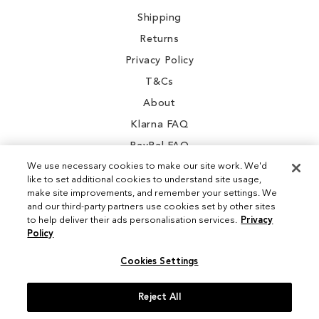
Shipping
Returns
Privacy Policy
T&Cs
About
Klarna FAQ
PayPal FAQ
We use necessary cookies to make our site work. We'd
like to set additional cookies to understand site usage,
make site improvements, and remember your settings. We
and our third-party partners use cookies set by other sites
Instagram
to help deliver their ads personalisation services.
Privacy
Policy
Facebook
Cookies Settings
Reject All