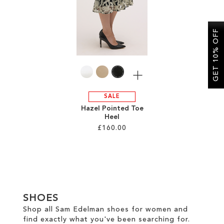
SALE
GET 10% OFF
CIRCUS NY
More
SALE
Hazel Pointed Toe
Heel
£160.00
Add to Cart
ADD
TO
SHOES
WISH
Shop all Sam Edelman shoes for women and
find exactly what you've been searching for.
LIST