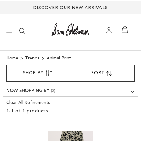
DISCOVER OUR NEW ARRIVALS
×
Home
Trends
Animal Print
SORT
NEW ARRIVALS
SHOP BY
SORT
SET
BY
DESCENDING
SHOES
DIRECTION
NOW SHOPPING BY
Clear All Refinements
TREND SHOP
Clear
1
-
1
of
1
products
View
SANDALS
Results
EDELMAN ICONS