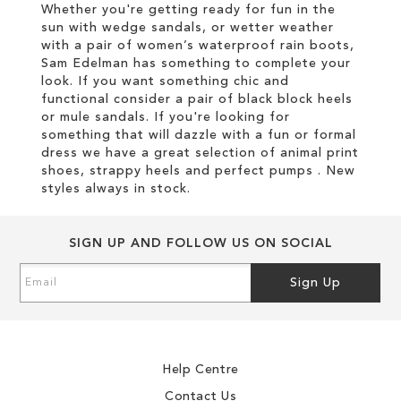
Whether you're getting ready for fun in the
sun with wedge sandals, or wetter weather
with a pair of women’s waterproof rain boots,
Sam Edelman has something to complete your
look. If you want something chic and
functional consider a pair of black block heels
or mule sandals. If you're looking for
something that will dazzle with a fun or formal
dress we have a great selection of animal print
shoes, strappy heels and perfect pumps . New
styles always in stock.
SIGN UP AND FOLLOW US ON SOCIAL
Sign
Sign Up
Up
for
Our
Newsletter:
Help Centre
Contact Us