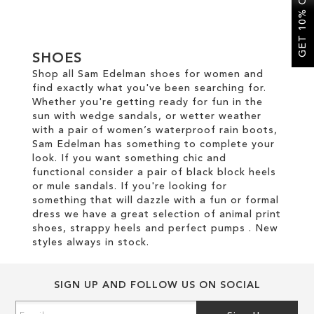
GET 10% OFF
SALE
SHOES
Shop all Sam Edelman shoes for women and
find exactly what you've been searching for.
Whether you're getting ready for fun in the
sun with wedge sandals, or wetter weather
with a pair of women’s waterproof rain boots,
Sam Edelman has something to complete your
look. If you want something chic and
functional consider a pair of black block heels
or mule sandals. If you're looking for
something that will dazzle with a fun or formal
dress we have a great selection of animal print
shoes, strappy heels and perfect pumps . New
styles always in stock.
SIGN UP AND FOLLOW US ON SOCIAL
Sign