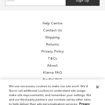
Sign Up
Up
for
Our
Newsletter:
Help Centre
Contact Us
Shipping
Returns
Privacy Policy
T&Cs
About
Klarna FAQ
PayPal FAQ
We use necessary cookies to make our site work. We'd
like to set additional cookies to understand site usage,
make site improvements, and remember your settings. We
and our third-party partners use cookies set by other sites
Instagram
to help deliver their ads personalisation services.
Privacy