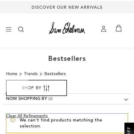
DISCOVER OUR NEW ARRIVALS
×
Bestsellers
NEW ARRIVALS
Home
Trends
Bestsellers
SHOES
SHOP BY
TREND SHOP
NOW SHOPPING BY
SANDALS
Clear
Clear All Refinements
We can't find products matching the
View
selection.
Results
EDELMAN ICONS