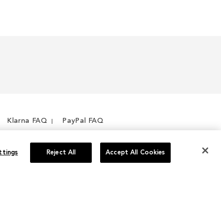
Klarna FAQ
PayPal FAQ
ttings
Reject All
Accept All Cookies