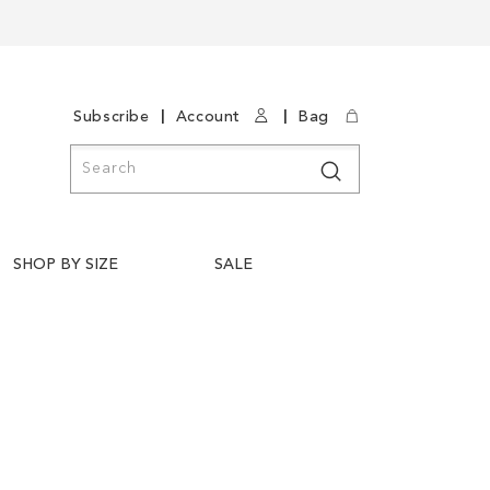
|
|
Subscribe
Account
Bag
Search
Search
SHOP BY SIZE
SALE