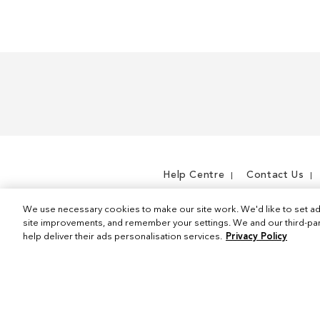
m
e
m
Help Centre
Contact Us
We use necessary cookies to make our site work. We'd like to set ad
site improvements, and remember your settings. We and our third-part
help deliver their ads personalisation services.
Privacy Policy