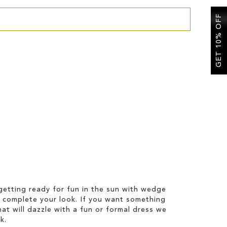
GET 10% OFF
etting ready for fun in the sun with wedge
 complete your look. If you want something
hat will dazzle with a fun or formal dress we
k.