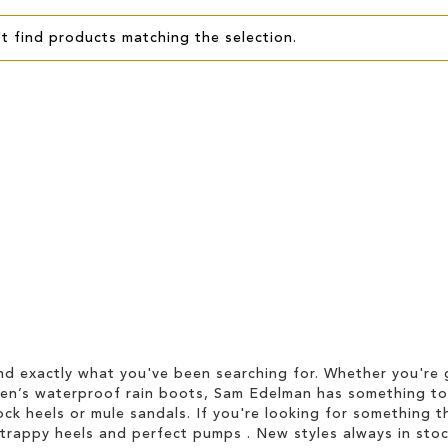
t find products matching the selection.
d exactly what you've been searching for. Whether you're g
men’s waterproof rain boots, Sam Edelman has something to
ock heels or mule sandals. If you're looking for something t
strappy heels and perfect pumps . New styles always in stoc