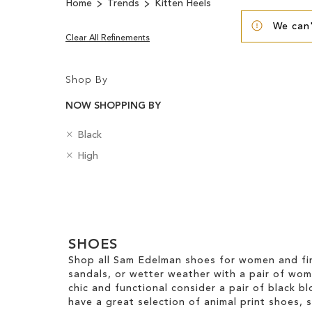
Home
Trends
Kitten Heels
We can'
Clear All Refinements
Shop By
NOW SHOPPING BY
R
C
Black
e
o
R
H
High
m
l
e
e
o
o
m
e
v
u
Clear
o
l
e
r
v
H
View
T
e
e
Results
h
T
i
SHOES
i
h
g
s
Shop all Sam Edelman shoes for women and fin
i
h
I
sandals, or wetter weather with a pair of wo
s
t
t
chic and functional consider a pair of black bl
I
e
have a great selection of animal print shoes, 
t