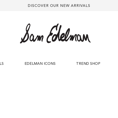
DISCOVER OUR NEW ARRIVALS
LS
EDELMAN ICONS
TREND SHOP