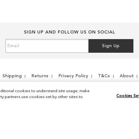
SIGN UP AND FOLLOW US ON SOCIAL
Sign
Sign Up
Up
for
Our
Newsletter:
Shipping
Returns
Privacy Policy
T&Cs
About
ditional cookies to understand site usage, make
Cookies Se
y partners use cookies set by other sites to
Instagram
Facebook
© 2026 Sam Edelman. All Rights Reserved