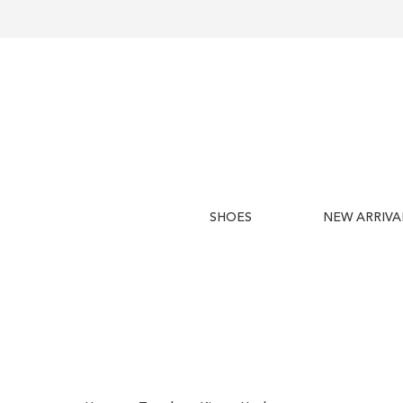
SHOES
NEW ARRIVA