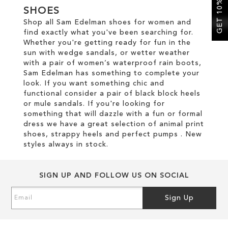
GET 10% OFF
SHOES
Shop all Sam Edelman shoes for women and
SALE
find exactly what you've been searching for.
Whether you're getting ready for fun in the
sun with wedge sandals, or wetter weather
CIRCUS NY
with a pair of women’s waterproof rain boots,
Sam Edelman has something to complete your
look. If you want something chic and
functional consider a pair of black block heels
or mule sandals. If you're looking for
something that will dazzle with a fun or formal
dress we have a great selection of animal print
shoes, strappy heels and perfect pumps . New
styles always in stock.
SIGN UP AND FOLLOW US ON SOCIAL
Sign
Sign Up
Up
for
Our