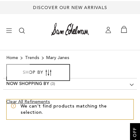
Back
DISCOVER OUR NEW ARRIVALS
to
top
×
Home
Trends
Mary Janes
NEW ARRIVALS
SHOP BY
NOW SHOPPING BY
SHOES
Clear
Clear All Refinements
TREND SHOP
We can't find products matching the
View
selection.
Results
SANDALS
EDELMAN ICONS