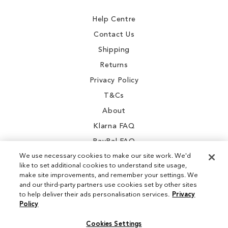
Newsletter:
Help Centre
Contact Us
Shipping
Returns
Privacy Policy
T&Cs
About
Klarna FAQ
PayPal FAQ
We use necessary cookies to make our site work. We'd
like to set additional cookies to understand site usage,
make site improvements, and remember your settings. We
and our third-party partners use cookies set by other sites
Instagram
to help deliver their ads personalisation services.
Privacy
Policy
Facebook
Cookies Settings