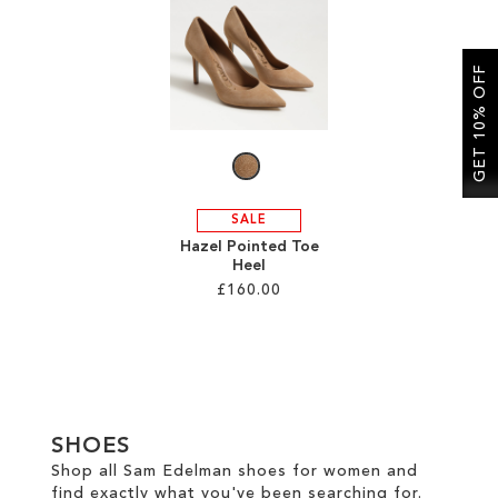
SALE
GET 10% OFF
CIRCUS NY
SALE
Hazel Pointed Toe
Heel
£160.00
Add to Cart
ADD
TO
SHOES
WISH
Shop all Sam Edelman shoes for women and
find exactly what you've been searching for.
LIST