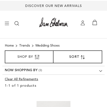
DISCOVER OUR NEW ARRIVALS
×
Home
Trends
Wedding Shoes
NEW ARRIVALS
SORT
SHOP BY
SORT
SET
BY
DESCENDING
SHOES
DIRECTION
NOW SHOPPING BY
TREND SHOP
Clear All Refinements
Clear
1
-
1
of
1
products
View
SANDALS
Results
EDELMAN ICONS