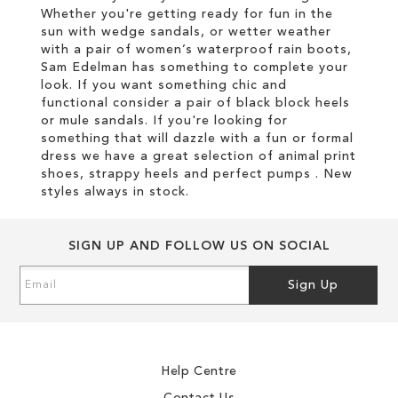
Whether you're getting ready for fun in the
sun with wedge sandals, or wetter weather
with a pair of women’s waterproof rain boots,
Sam Edelman has something to complete your
look. If you want something chic and
functional consider a pair of black block heels
or mule sandals. If you're looking for
something that will dazzle with a fun or formal
dress we have a great selection of animal print
shoes, strappy heels and perfect pumps . New
styles always in stock.
SIGN UP AND FOLLOW US ON SOCIAL
Sign
Sign Up
Up
for
Our
Newsletter:
Help Centre