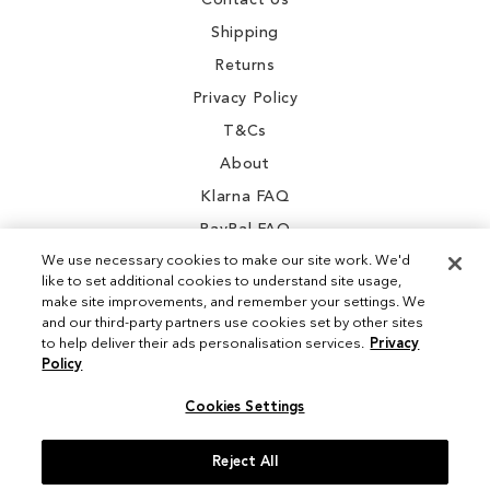
Contact Us
Shipping
Returns
Privacy Policy
T&Cs
About
Klarna FAQ
PayPal FAQ
We use necessary cookies to make our site work. We'd
like to set additional cookies to understand site usage,
make site improvements, and remember your settings. We
and our third-party partners use cookies set by other sites
Instagram
to help deliver their ads personalisation services.
Privacy
Policy
Facebook
Cookies Settings
Reject All