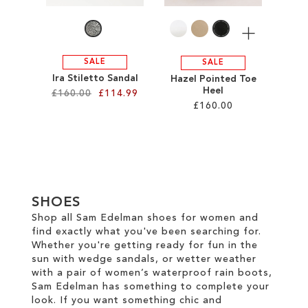
LIST
More
SALE
SALE
Ira Stiletto Sandal
Hazel Pointed Toe
Heel
£160.00
£114.99
£160.00
Add to Cart
Add to Cart
ADD
ADD
TO
TO
WISH
SHOES
WISH
Shop all Sam Edelman shoes for women and
LIST
find exactly what you've been searching for.
LIST
Whether you're getting ready for fun in the
sun with wedge sandals, or wetter weather
with a pair of women’s waterproof rain boots,
Sam Edelman has something to complete your
look. If you want something chic and