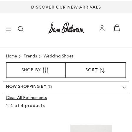
DISCOVER OUR NEW ARRIVALS
×
Home
Trends
Wedding Shoes
NEW ARRIVALS
SORT
SHOP BY
SORT
SET
BY
DESCENDING
SHOES
DIRECTION
NOW SHOPPING BY
TREND SHOP
Clear All Refinements
Clear
1
-
4
of
4
products
View
SANDALS
Results
EDELMAN ICONS