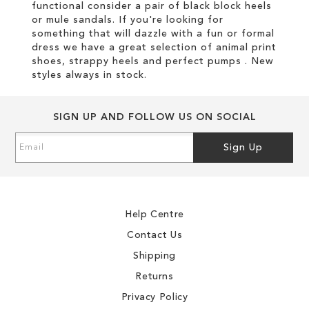
functional consider a pair of black block heels
or mule sandals. If you're looking for
something that will dazzle with a fun or formal
dress we have a great selection of animal print
shoes, strappy heels and perfect pumps . New
styles always in stock.
SIGN UP AND FOLLOW US ON SOCIAL
Sign
Sign Up
Up
for
Our
Newsletter:
Help Centre
Contact Us
Shipping
Returns
Privacy Policy