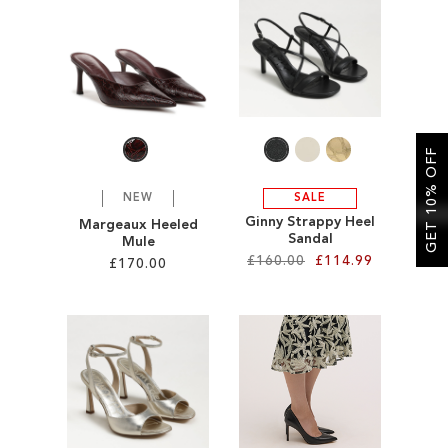
SALE
GET 10% OFF
NEW
SALE
Ginny Strappy Heel
Margeaux Heeled
Sandal
Mule
£160.00
£114.99
£170.00
Add to Cart
Add to Cart
ADD
ADD
TO
TO
WISH
WISH
LIST