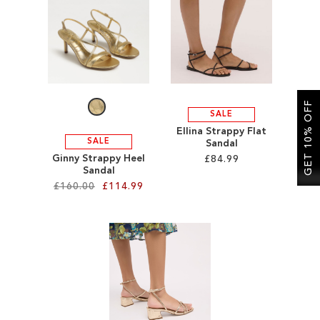
SALE
CIRCUS NY
GET 10% OFF
SALE
Ellina Strappy Flat
SALE
Sandal
Ginny Strappy Heel
£84.99
Sandal
£160.00
£114.99
Add to Cart
ADD
Add to Cart
TO
ADD
WISH
TO
LIST
WISH
LIST