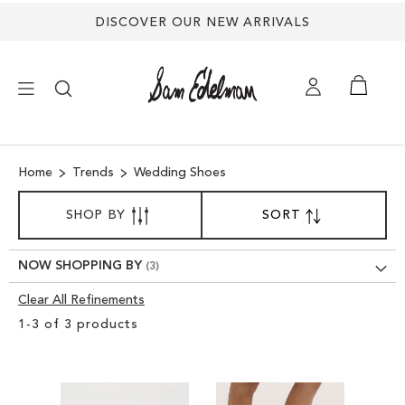
DISCOVER OUR NEW ARRIVALS
×
Home
Trends
Wedding Shoes
NEW ARRIVALS
SORT
SHOP BY
SORT
SET
BY
DESCENDING
SHOES
DIRECTION
NOW SHOPPING BY
TREND SHOP
Clear All Refinements
Clear
1
-
3
of
3
products
View
SANDALS
Results
EDELMAN ICONS