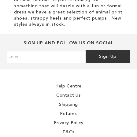
or mule sandals. If you're looking for
something that will dazzle with a fun or formal
dress we have a great selection of animal print
shoes, strappy heels and perfect pumps . New
styles always in stock.
SIGN UP AND FOLLOW US ON SOCIAL
Sign
Sign Up
Up
for
Our
Newsletter:
Help Centre
Contact Us
Shipping
Returns
Privacy Policy
T&Cs