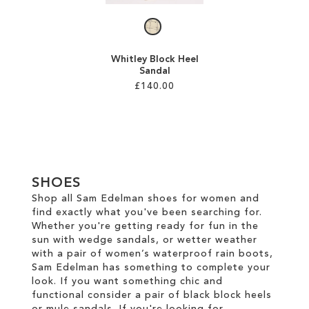
Whitley Block Heel
Sandal
£140.00
Add to Cart
ADD
TO
SHOES
WISH
Shop all Sam Edelman shoes for women and
find exactly what you've been searching for.
LIST
Whether you're getting ready for fun in the
sun with wedge sandals, or wetter weather
with a pair of women’s waterproof rain boots,
Sam Edelman has something to complete your
look. If you want something chic and
functional consider a pair of black block heels