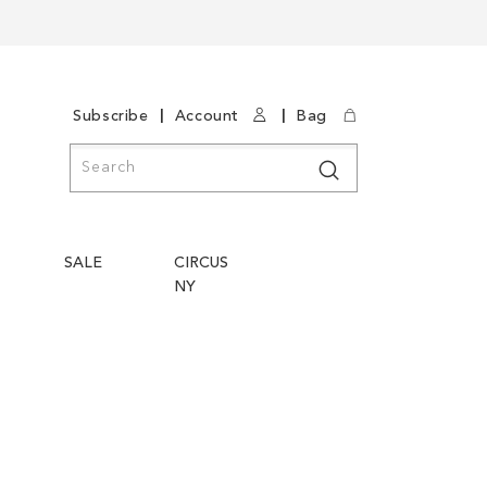
|
|
Subscribe
Account
Bag
Search
Search
SALE
CIRCUS
NY