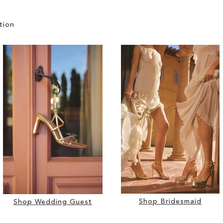
tion
Shop Bridesmaid
Shop Wedding Guest