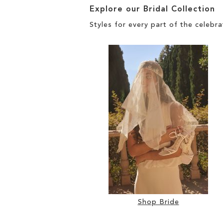
Explore our Bridal Collection
Styles for every part of the celebra
Shop Bride