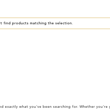
t find products matching the selection.
d exactly what you've been searching for. Whether you're g