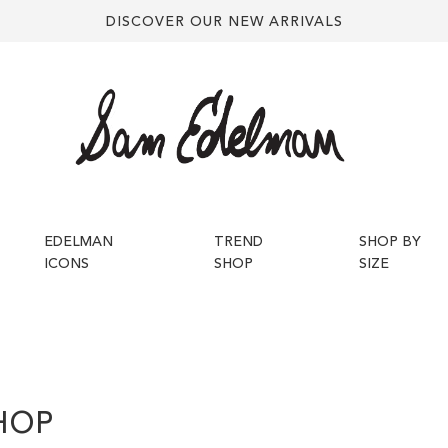
DISCOVER OUR NEW ARRIVALS
EDELMAN
TREND
SHOP BY
ICONS
SHOP
SIZE
HOP