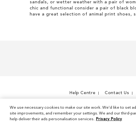
I
h
sandals, or wetter weather with a pair of wo
s
t
i
chic and functional consider a pair of black bl
I
e
s
have a great selection of animal print shoes, 
t
m
I
e
t
m
e
m
Help Centre
Contact Us
We use necessary cookies to make our site work. We'd like to set ad
site improvements, and remember your settings. We and our third-part
help deliver their ads personalisation services.
Privacy Policy