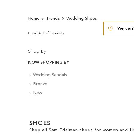
Home
Trends
Wedding Shoes
We can'
Clear All Refinements
Shop By
NOW SHOPPING BY
R
C
Wedding Sandals
e
a
R
C
Bronze
m
t
e
o
o
R
e
B
New
m
l
v
e
g
a
o
o
e
m
o
d
v
u
Clear
T
o
r
g
e
r
h
v
y
e
View
T
i
e
SHOES
s
Results
h
s
T
Shop all Sam Edelman shoes for women and fin
i