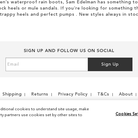
men’s waterproof rain boots, Sam Edelman has something to
ock heels or mule sandals. If you're looking for something t
strappy heels and perfect pumps . New styles always in stoc
SIGN UP AND FOLLOW US ON SOCIAL
Sign
Sign Up
Up
for
Our
Newsletter:
Shipping
Returns
Privacy Policy
T&Cs
About
ditional cookies to understand site usage, make
Cookies Se
y partners use cookies set by other sites to
Instagram
Facebook