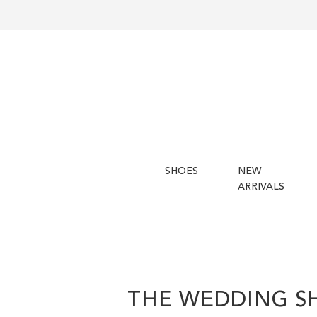
SHOES
NEW
ARRIVALS
THE WEDDING S