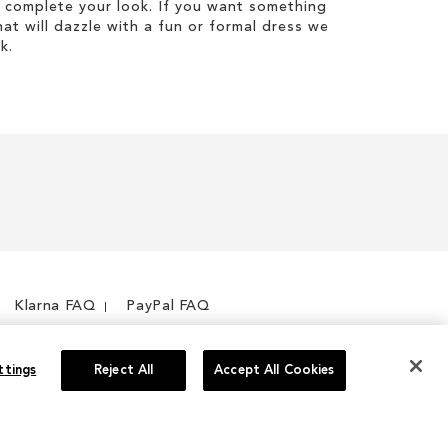
 complete your look. If you want something
hat will dazzle with a fun or formal dress we
k.
Klarna FAQ
PayPal FAQ
ttings
Reject All
Accept All Cookies