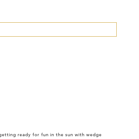
etting ready for fun in the sun with wedge