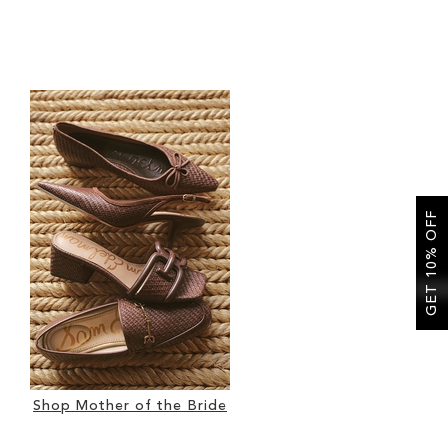
GET 10% OFF
Shop Mother of the Bride