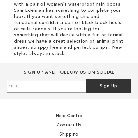
with a pair of women’s waterproof rain boots,
Sam Edelman has something to complete your
look. If you want something chic and
functional consider a pair of black block heels
or mule sandals. If you're looking for
something that will dazzle with a fun or formal
dress we have a great selection of animal print
shoes, strappy heels and perfect pumps . New
styles always in stock.
SIGN UP AND FOLLOW US ON SOCIAL
Sign
Sign Up
Up
for
Our
Newsletter:
Help Centre
Contact Us
Shipping