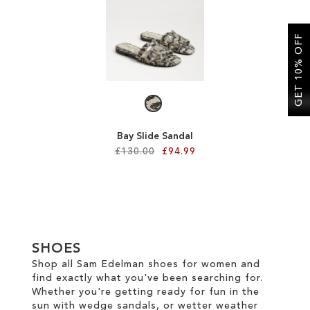
SALE
GET 10% OFF
CIRCUS NY
Bay Slide Sandal
£130.00
£94.99
Add to Cart
ADD
TO
SHOES
WISH
Shop all Sam Edelman shoes for women and
find exactly what you've been searching for.
LIST
Whether you're getting ready for fun in the
sun with wedge sandals, or wetter weather