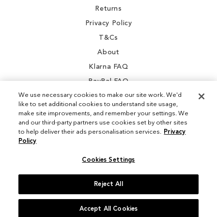
Returns
Privacy Policy
T&Cs
About
Klarna FAQ
PayPal FAQ
We use necessary cookies to make our site work. We'd
like to set additional cookies to understand site usage,
make site improvements, and remember your settings. We
and our third-party partners use cookies set by other sites
Instagram
to help deliver their ads personalisation services.
Privacy
Policy
Facebook
Cookies Settings
Reject All
© 2026 Sam Edelman. All Rights Reserved
Accept All Cookies