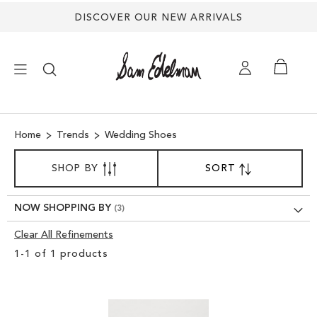
Back
DISCOVER OUR NEW ARRIVALS
to
top
×
Home
Trends
Wedding Shoes
NEW ARRIVALS
SORT
SHOP BY
SORT
SET
BY
DESCENDING
SHOES
DIRECTION
NOW SHOPPING BY
TREND SHOP
Clear All Refinements
Clear
1
-
1
of
1
products
View
SANDALS
Results
EDELMAN ICONS