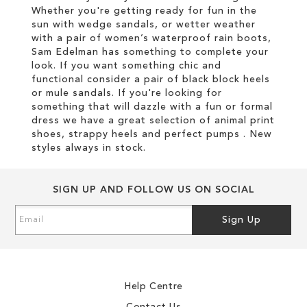
Whether you're getting ready for fun in the
sun with wedge sandals, or wetter weather
with a pair of women’s waterproof rain boots,
Sam Edelman has something to complete your
look. If you want something chic and
functional consider a pair of black block heels
or mule sandals. If you're looking for
something that will dazzle with a fun or formal
dress we have a great selection of animal print
shoes, strappy heels and perfect pumps . New
styles always in stock.
SIGN UP AND FOLLOW US ON SOCIAL
Sign
Sign Up
Up
for
Our
Newsletter:
Help Centre