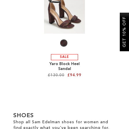
SALE
GET 10% OFF
CIRCUS NY
SALE
Yaro Block Heel
Sandal
£130.00
£94.99
Add to Cart
ADD
TO
SHOES
WISH
Shop all Sam Edelman shoes for women and
find exactly what you've been searching for.
LIST