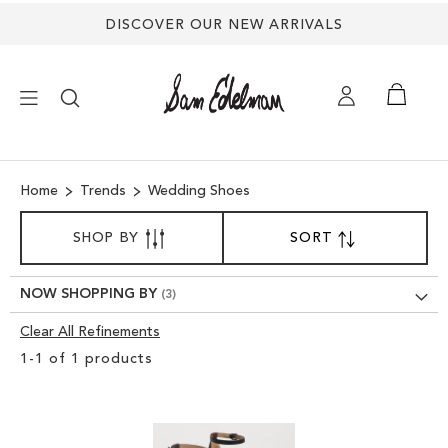
DISCOVER OUR NEW ARRIVALS
×
Home
Trends
Wedding Shoes
NEW ARRIVALS
SORT
SHOP BY
SORT
SET
BY
DESCENDING
SHOES
DIRECTION
NOW SHOPPING BY
TREND SHOP
Clear All Refinements
Clear
1
-
1
of
1
products
View
SANDALS
Results
EDELMAN ICONS