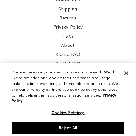
Contact Us
Shipping
Returns
Privacy Policy
T&Cs
About
Klarna FAQ
PayPal FAQ
We use necessary cookies to make our site work. We'd
like to set additional cookies to understand site usage,
make site improvements, and remember your settings. We
and our third-party partners use cookies set by other sites
Instagram
to help deliver their ads personalisation services.
Privacy
Policy
Facebook
Cookies Settings
Reject All