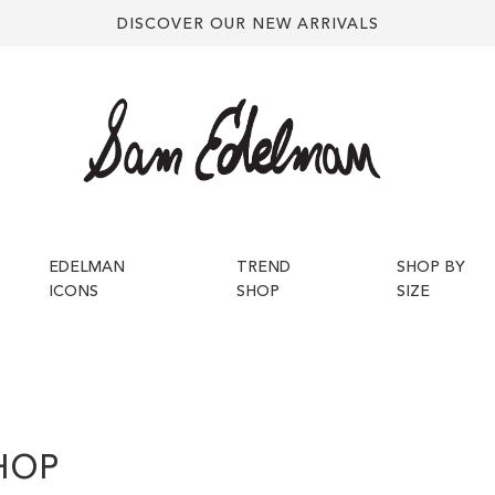
DISCOVER OUR NEW ARRIVALS
EDELMAN
TREND
SHOP BY
ICONS
SHOP
SIZE
HOP