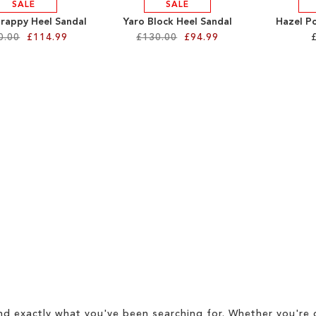
SALE
SALE
trappy Heel Sandal
Yaro Block Heel Sandal
Hazel P
0.00
£114.99
£130.00
£94.99
d exactly what you've been searching for. Whether you're g