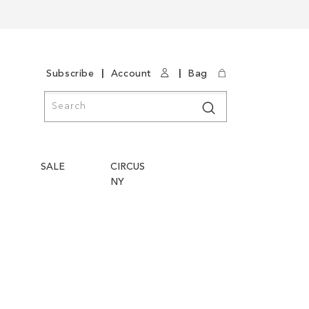
|
|
Subscribe
Account
Bag
Search
Search
SALE
CIRCUS
NY