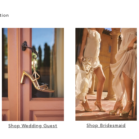
tion
Shop Bridesmaid
Shop Wedding Guest