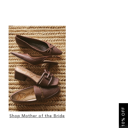
GET 10% OFF
Shop Mother of the Bride