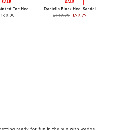
SALE
SALE
ointed Toe Heel
Daniella Block Heel Sandal
£160.00
£140.00
£99.99
etting ready for fun in the sun with wedge