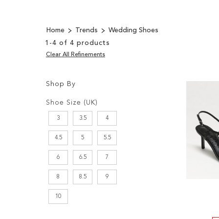
Home
Trends
Wedding Shoes
1
-
4
of
4
products
Clear All Refinements
Shop By
Shopping
Filters:
Options
Shoe Size (UK)
3
3.5
4
4.5
5
5.5
6
6.5
7
8
8.5
9
10