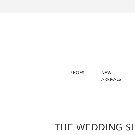
SHOES
NEW
ARRIVALS
THE WEDDING S