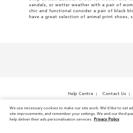
i
I
h
g
sandals, or wetter weather with a pair of wo
s
t
i
h
chic and functional consider a pair of black bl
I
e
s
t
have a great selection of animal print shoes, 
t
m
I
e
t
m
e
m
Help Centre
Contact Us
We use necessary cookies to make our site work. We'd like to set ad
site improvements, and remember your settings. We and our third-part
help deliver their ads personalisation services.
Privacy Policy