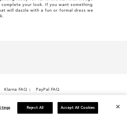
 complete your look. If you want something
hat will dazzle with a fun or formal dress we
k.
Klarna FAQ
PayPal FAQ
ttings
Reject All
Accept All Cookies