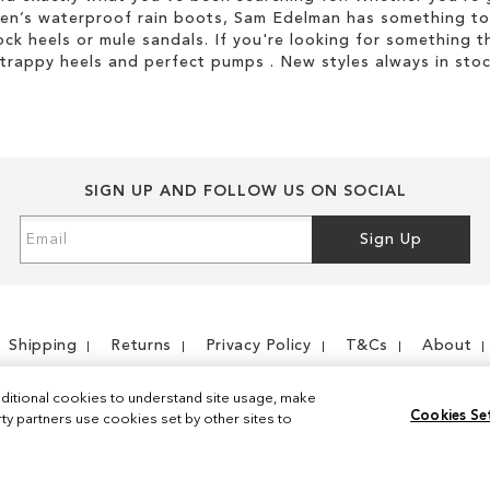
men’s waterproof rain boots, Sam Edelman has something to
ock heels or mule sandals. If you're looking for something t
strappy heels and perfect pumps . New styles always in stoc
SIGN UP AND FOLLOW US ON SOCIAL
Sign
Sign Up
Up
for
Our
Newsletter:
Shipping
Returns
Privacy Policy
T&Cs
About
ditional cookies to understand site usage, make
Cookies Se
y partners use cookies set by other sites to
Instagram
Facebook