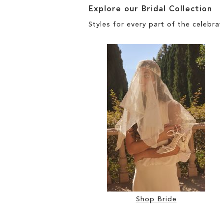
Explore our Bridal Collection
Styles for every part of the celebra
Shop Bride