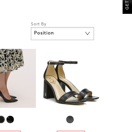
Sort By
Set
Descending
Direction