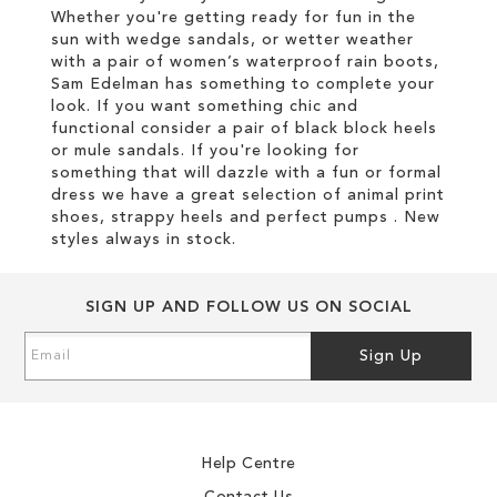
Whether you're getting ready for fun in the
sun with wedge sandals, or wetter weather
with a pair of women’s waterproof rain boots,
Sam Edelman has something to complete your
look. If you want something chic and
functional consider a pair of black block heels
or mule sandals. If you're looking for
something that will dazzle with a fun or formal
dress we have a great selection of animal print
shoes, strappy heels and perfect pumps . New
styles always in stock.
SIGN UP AND FOLLOW US ON SOCIAL
Sign
Sign Up
Up
for
Our
Newsletter:
Help Centre