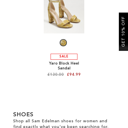
SALE
GET 10% OFF
CIRCUS NY
SALE
Yaro Block Heel
Sandal
£130.00
£94.99
Add to Cart
ADD
TO
SHOES
WISH
Shop all Sam Edelman shoes for women and
find exactly what you've been searching for.
LIST