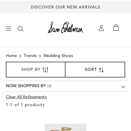
Back
DISCOVER OUR NEW ARRIVALS
to
top
×
Home
Trends
Wedding Shoes
NEW ARRIVALS
SORT
SHOP BY
SORT
SET
BY
DESCENDING
SHOES
DIRECTION
NOW SHOPPING BY
TREND SHOP
Clear All Refinements
Clear
1
-
1
of
1
products
View
SANDALS
Results
EDELMAN ICONS