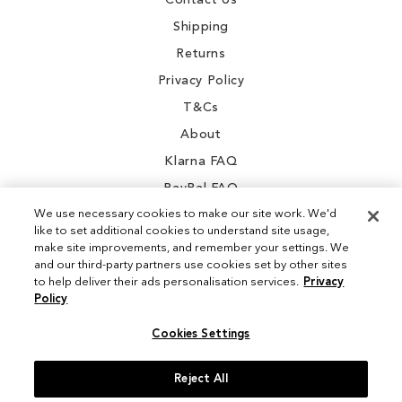
Contact Us
Shipping
Returns
Privacy Policy
T&Cs
About
Klarna FAQ
PayPal FAQ
We use necessary cookies to make our site work. We'd
like to set additional cookies to understand site usage,
make site improvements, and remember your settings. We
and our third-party partners use cookies set by other sites
Instagram
to help deliver their ads personalisation services.
Privacy
Policy
Facebook
Cookies Settings
Reject All