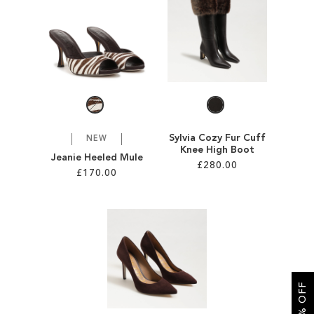
SALE
CIRCUS NY
Sylvia Cozy Fur Cuff
NEW
Knee High Boot
Jeanie Heeled Mule
£280.00
£170.00
Add to Cart
Add to Cart
ADD
ADD
TO
TO
WISH
WISH
LIST
LIST