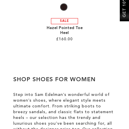
GET 10% OFF
SALE
Hazel Pointed Toe
Heel
£160.00
Add to Cart
ADD
TO
SHOP SHOES FOR WOMEN
WISH
LIST
Step into Sam Edelman’s wonderful world of
women’s shoes, where elegant style meets
ultimate comfort. From striking boots to
breezy sandals, and classic flats to statement
heels – our selection has the trendy and
luxurious shoes you’ve been searching for, all