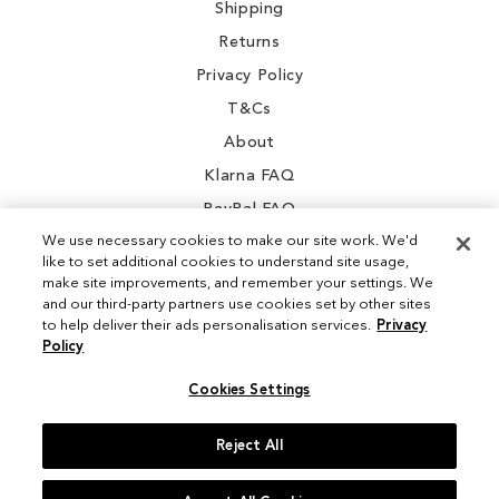
Shipping
Returns
Privacy Policy
T&Cs
About
Klarna FAQ
PayPal FAQ
We use necessary cookies to make our site work. We'd
like to set additional cookies to understand site usage,
make site improvements, and remember your settings. We
and our third-party partners use cookies set by other sites
Instagram
to help deliver their ads personalisation services.
Privacy
Policy
Facebook
Cookies Settings
Reject All
© 2026 Sam Edelman. All Rights Reserved