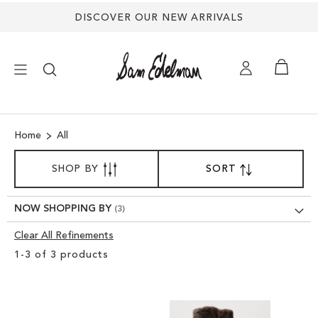
DISCOVER OUR NEW ARRIVALS
×
Home
All
NEW ARRIVALS
SORT
SHOP BY
SORT
SET
BY
DESCENDING
SHOES
DIRECTION
NOW SHOPPING BY
TREND SHOP
Clear All Refinements
Clear
1
-
3
of
3
products
View
SANDALS
Results
EDELMAN ICONS