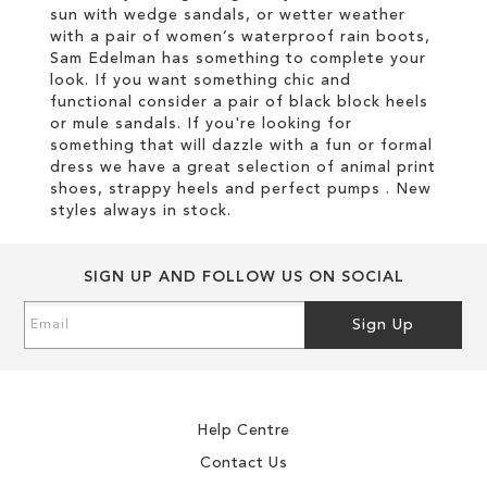
sun with wedge sandals, or wetter weather
with a pair of women’s waterproof rain boots,
Sam Edelman has something to complete your
look. If you want something chic and
functional consider a pair of black block heels
or mule sandals. If you're looking for
something that will dazzle with a fun or formal
dress we have a great selection of animal print
shoes, strappy heels and perfect pumps . New
styles always in stock.
SIGN UP AND FOLLOW US ON SOCIAL
Sign
Sign Up
Up
for
Our
Newsletter:
Help Centre
Contact Us