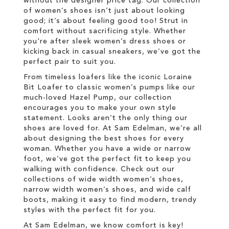
without the designer price tag. Our collection
of women’s shoes isn’t just about looking
good; it’s about feeling good too! Strut in
comfort without sacrificing style. Whether
you're after sleek women’s dress shoes or
kicking back in casual sneakers, we’ve got the
perfect pair to suit you.
From timeless loafers like the iconic Loraine
Bit Loafer to classic women’s pumps like our
much-loved Hazel Pump, our collection
encourages you to make your own style
statement. Looks aren’t the only thing our
shoes are loved for. At Sam Edelman, we’re all
about designing the best shoes for every
woman. Whether you have a wide or narrow
foot, we’ve got the perfect fit to keep you
walking with confidence. Check out our
collections of wide width women’s shoes,
narrow width women’s shoes, and wide calf
boots, making it easy to find modern, trendy
styles with the perfect fit for you.
At Sam Edelman, we know comfort is key!