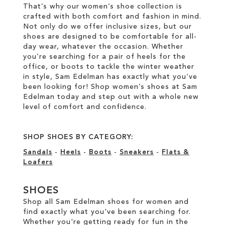
That’s why our women’s shoe collection is
crafted with both comfort and fashion in mind.
Not only do we offer inclusive sizes, but our
shoes are designed to be comfortable for all-
day wear, whatever the occasion. Whether
you’re searching for a pair of heels for the
office, or boots to tackle the winter weather
in style, Sam Edelman has exactly what you’ve
been looking for! Shop women’s shoes at Sam
Edelman today and step out with a whole new
level of comfort and confidence.
SHOP SHOES BY CATEGORY:
Sandals
-
Heels
-
Boots
-
Sneakers
-
Flats &
Loafers
SHOES
Shop all Sam Edelman shoes for women and
find exactly what you've been searching for.
Whether you're getting ready for fun in the