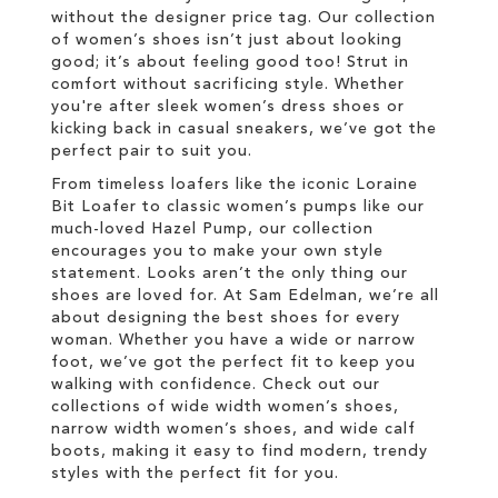
without the designer price tag. Our collection
of women’s shoes isn’t just about looking
good; it’s about feeling good too! Strut in
comfort without sacrificing style. Whether
you're after sleek women’s dress shoes or
kicking back in casual sneakers, we’ve got the
perfect pair to suit you.
From timeless loafers like the iconic Loraine
Bit Loafer to classic women’s pumps like our
much-loved Hazel Pump, our collection
encourages you to make your own style
statement. Looks aren’t the only thing our
shoes are loved for. At Sam Edelman, we’re all
about designing the best shoes for every
woman. Whether you have a wide or narrow
foot, we’ve got the perfect fit to keep you
walking with confidence. Check out our
collections of wide width women’s shoes,
narrow width women’s shoes, and wide calf
boots, making it easy to find modern, trendy
styles with the perfect fit for you.