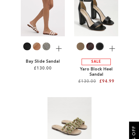
SALE
More
More
Bay Slide Sandal
SALE
£130.00
Yaro Block Heel
Sandal
£130.00
£94.99
Add to Cart
ADD
Add to Cart
TO
ADD
WISH
TO
LIST
WISH
LIST