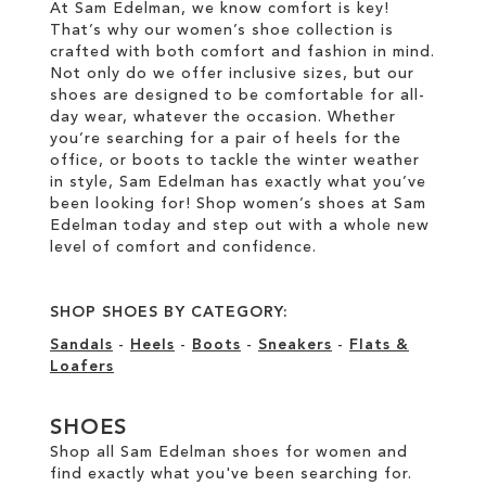
At Sam Edelman, we know comfort is key!
That’s why our women’s shoe collection is
crafted with both comfort and fashion in mind.
Not only do we offer inclusive sizes, but our
shoes are designed to be comfortable for all-
day wear, whatever the occasion. Whether
you’re searching for a pair of heels for the
office, or boots to tackle the winter weather
in style, Sam Edelman has exactly what you’ve
been looking for! Shop women’s shoes at Sam
Edelman today and step out with a whole new
level of comfort and confidence.
SHOP SHOES BY CATEGORY:
Sandals
-
Heels
-
Boots
-
Sneakers
-
Flats &
Loafers
SHOES
Shop all Sam Edelman shoes for women and
find exactly what you've been searching for.