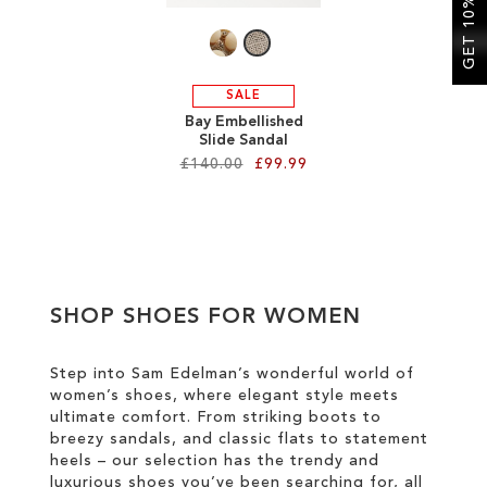
GET 10% OFF
SALE
Bay Embellished
Slide Sandal
£140.00
£99.99
Add to Cart
ADD
TO
SHOP SHOES FOR WOMEN
WISH
LIST
Step into Sam Edelman’s wonderful world of
women’s shoes, where elegant style meets
ultimate comfort. From striking boots to
breezy sandals, and classic flats to statement
heels – our selection has the trendy and
luxurious shoes you’ve been searching for, all