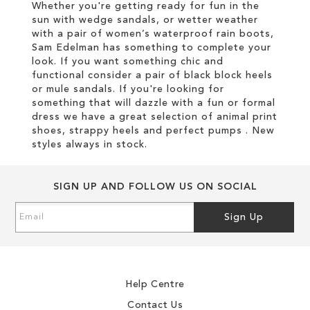
Whether you're getting ready for fun in the
sun with wedge sandals, or wetter weather
with a pair of women’s waterproof rain boots,
Sam Edelman has something to complete your
look. If you want something chic and
functional consider a pair of black block heels
or mule sandals. If you're looking for
something that will dazzle with a fun or formal
dress we have a great selection of animal print
shoes, strappy heels and perfect pumps . New
styles always in stock.
SIGN UP AND FOLLOW US ON SOCIAL
Sign
Sign Up
Up
for
Our
Newsletter:
Help Centre
Contact Us