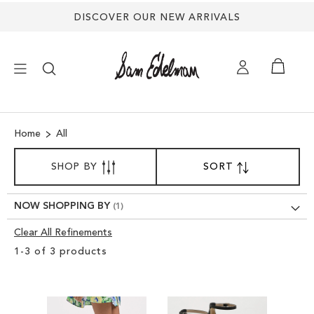
DISCOVER OUR NEW ARRIVALS
×
Home
All
NEW ARRIVALS
SORT
SHOP BY
SORT
SET
BY
DESCENDING
SHOES
DIRECTION
NOW SHOPPING BY
TREND SHOP
Clear All Refinements
Clear
1
-
3
of
3
products
View
SANDALS
Results
EDELMAN ICONS