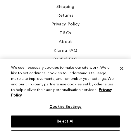
Shipping
Returns
Privacy Policy
T&Cs
About
Klarna FAQ
PayPal FAQ
We use necessary cookies to make our site work. We'd
like to set additional cookies to understand site usage,
make site improvements, and remember your settings. We
and our third-party partners use cookies set by other sites
Instagram
to help deliver their ads personalisation services.
Privacy
Policy
Facebook
Cookies Settings
Reject All