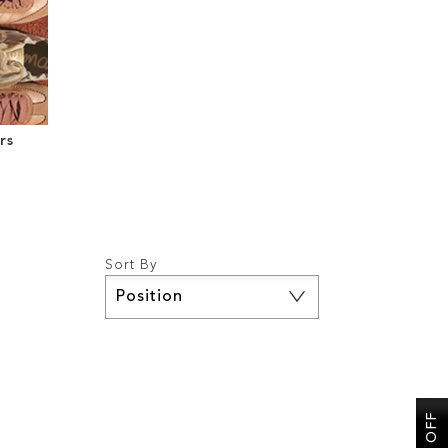
rs
Sort By
Set
Descending
Direction