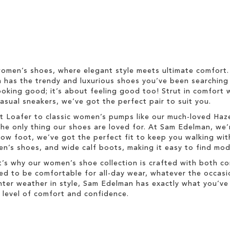
omen’s shoes, where elegant style meets ultimate comfort. 
on has the trendy and luxurious shoes you’ve been searching 
ooking good; it’s about feeling good too! Strut in comfort w
asual sneakers, we’ve got the perfect pair to suit you.
 Bit Loafer to classic women’s pumps like our much-loved Ha
he only thing our shoes are loved for. At Sam Edelman, we’
w foot, we’ve got the perfect fit to keep you walking with
s shoes, and wide calf boots, making it easy to find moder
’s why our women’s shoe collection is crafted with both co
ned to be comfortable for all-day wear, whatever the occasi
winter weather in style, Sam Edelman has exactly what you’
level of comfort and confidence.