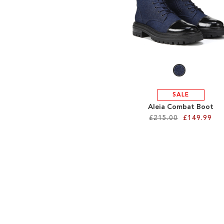
SALE
Aleia Combat Boot
£215.00
£149.99