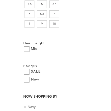
4.5
5
5.5
6
6.5
7
8
9
10
Filters:
Heel Height
Mid
Filters:
Badges
Add to Cart
SALE
ADD
New
TO
WISH
NOW SHOPPING BY
LIST
R
C
Navy