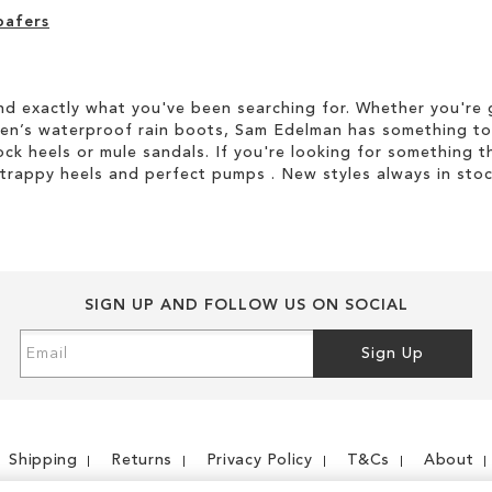
oafers
d exactly what you've been searching for. Whether you're g
men’s waterproof rain boots, Sam Edelman has something to
ock heels or mule sandals. If you're looking for something t
strappy heels and perfect pumps . New styles always in stoc
SIGN UP AND FOLLOW US ON SOCIAL
Sign
Sign Up
Up
for
Our
Newsletter:
Shipping
Returns
Privacy Policy
T&Cs
About