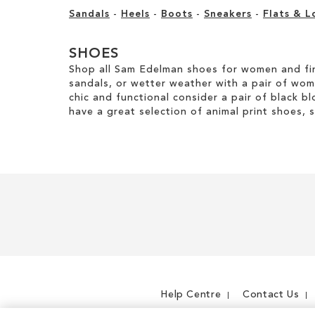
Sandals
-
Heels
-
Boots
-
Sneakers
-
Flats & L
SHOES
Shop all Sam Edelman shoes for women and fin
sandals, or wetter weather with a pair of wo
chic and functional consider a pair of black bl
have a great selection of animal print shoes, 
Help Centre
Contact Us