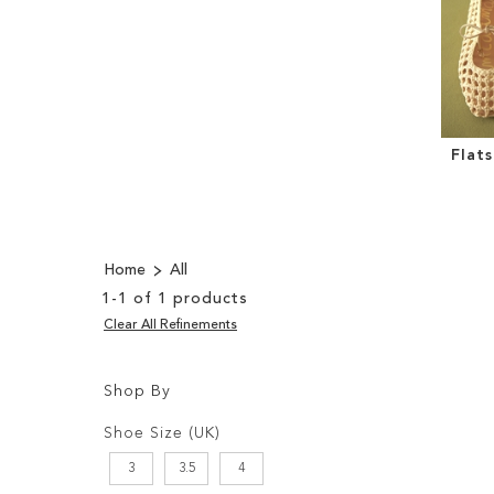
Flat
Home
All
1
-
1
of
1
products
Clear All Refinements
Shop By
Shopping
Filters:
Options
Shoe Size (UK)
3
3.5
4