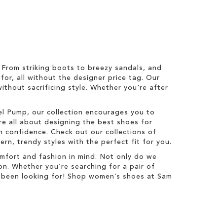
From striking boots to breezy sandals, and
for, all without the designer price tag. Our
ithout sacrificing style. Whether you're after
zel Pump, our collection encourages you to
re all about designing the best shoes for
 confidence. Check out our collections of
n, trendy styles with the perfect fit for you.
mfort and fashion in mind. Not only do we
on. Whether you’re searching for a pair of
ve been looking for! Shop women’s shoes at Sam