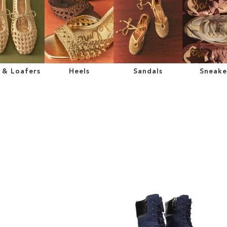
s & Loafers
Heels
Sandals
Sneake