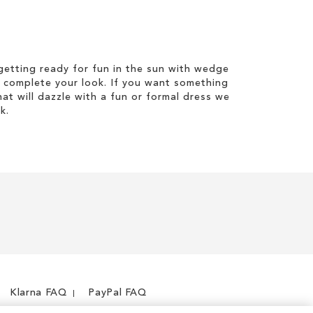
etting ready for fun in the sun with wedge
 complete your look. If you want something
hat will dazzle with a fun or formal dress we
k.
Klarna FAQ
PayPal FAQ