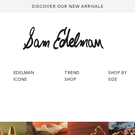
DISCOVER OUR NEW ARRIVALS
EDELMAN
TREND
SHOP BY
ICONS
SHOP
SIZE