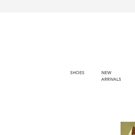
SHOES
NEW
ARRIVALS