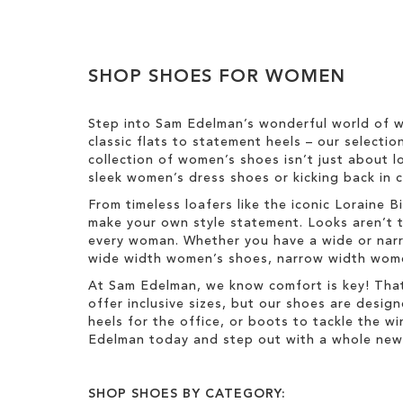
e
o
m
l
Clear
o
o
v
u
View
e
SHOP SHOES FOR WOMEN
r
Results
T
h
Step into Sam Edelman’s wonderful world of w
i
classic flats to statement heels – our selecti
s
collection of women’s shoes isn’t just about l
I
sleek women’s dress shoes or kicking back in c
t
e
From timeless loafers like the iconic Loraine
m
make your own style statement. Looks aren’t t
every woman. Whether you have a wide or narro
wide width women’s shoes, narrow width women’
At Sam Edelman, we know comfort is key! That
offer inclusive sizes, but our shoes are desig
heels for the office, or boots to tackle the 
Edelman today and step out with a whole new 
SHOP SHOES BY CATEGORY: