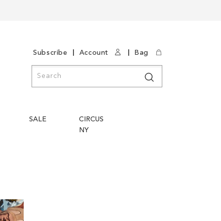
|
|
Subscribe
Account
Bag
Search
Search
SALE
CIRCUS
NY