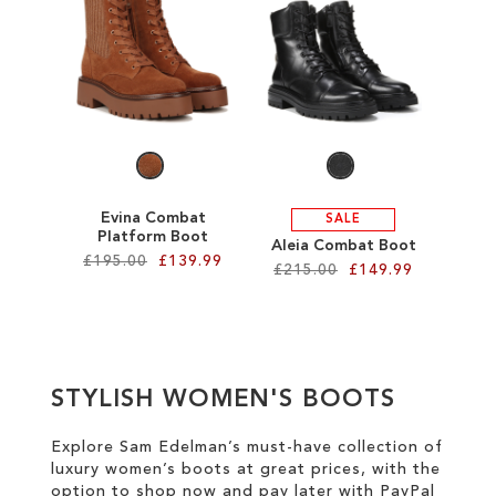
SALE
CIRCUS NY
Evina Combat
SALE
Platform Boot
Aleia Combat Boot
£195.00
£139.99
£215.00
£149.99
Add to Cart
Add to Cart
ADD
ADD
TO
STYLISH WOMEN'S BOOTS
TO
WISH
WISH
Explore Sam Edelman’s must-have collection of
LIST
luxury women’s boots at great prices
, with the
LIST
option to shop now and pay later with
PayPal