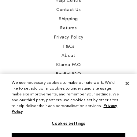
Help Centre
Contact Us
Shipping
Returns
Privacy Policy
T&Cs
About
Klarna FAQ
PayPal FAQ
We use necessary cookies to make our site work. We'd
like to set additional cookies to understand site usage,
make site improvements, and remember your settings. We
and our third-party partners use cookies set by other sites
Instagram
to help deliver their ads personalisation services.
Privacy
Policy
Facebook
Cookies Settings