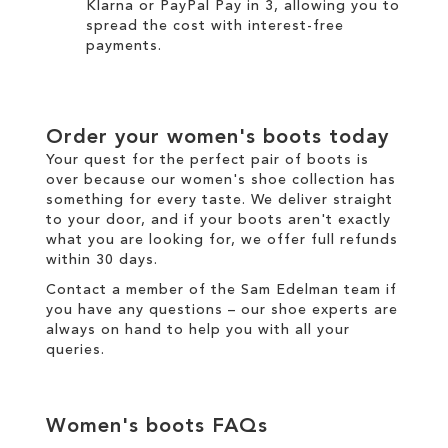
Klarna
or
PayPal Pay in 3
, allowing you to
spread the cost with interest-free
payments.
Order your
women's boots
today
Your quest for the perfect pair of
boots
is
over because our
women's
shoe collection has
something for every taste. We
deliver
straight
to your door, and if your boots aren't exactly
what you are looking for, we offer full
refunds
within 30 days.
Contact a member of the
Sam Edelman team
if
you have any questions – our shoe experts are
always on hand to help you with all your
queries.
Women's boots
FAQs