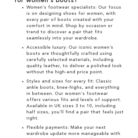
for
women's boots
?
Women’s footwear specialists:
Our focus
is on designing
shoes for women
, with
every pair of
boots
created with your
comfort in mind. Shop by occasion or
trend to discover a pair that fits
seamlessly into your wardrobe.
Accessible luxury:
Our
iconic women’s
boots
are thoughtfully crafted using
carefully selected materials, including
quality leather, to deliver a polished look
without the high-end price point.
Styles and sizes for every fit:
Classic
ankle boots
,
knee-highs
, and everything
in between. Our
women's
footwear
offers various fits and levels of support.
Available in UK sizes 3 to 10, including
half sizes, you'll find a pair that feels just
right.
Flexible payments:
Make your next
wardrobe update more manageable with