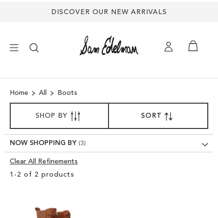
DISCOVER OUR NEW ARRIVALS
×
Home
All
Boots
NEW ARRIVALS
SORT
SHOP BY
SORT
SET
BY
DESCENDING
SHOES
DIRECTION
NOW SHOPPING BY
TREND SHOP
Clear All Refinements
Clear
1
-
2
of
2
products
View
SANDALS
Results
EDELMAN ICONS