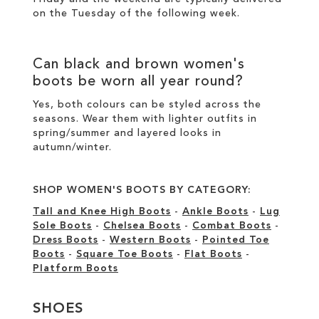
on the Tuesday of the following week.
Can
black
and
brown women's
boots
be worn all year round?
Yes, both colours can be styled across the
seasons. Wear them with lighter outfits in
spring/summer and layered looks in
autumn/winter.
SHOP WOMEN'S BOOTS BY CATEGORY:
Tall and Knee High Boots
-
Ankle Boots
-
Lug
Sole Boots
-
Chelsea Boots
-
Combat Boots
-
Dress Boots
-
Western Boots
-
Pointed Toe
Boots
-
Square Toe Boots
-
Flat Boots
-
Platform Boots
SHOES