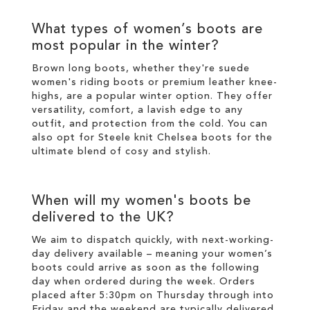
What types of
women’s boots
are
most popular in the
winter
?
Brown long boots
, whether they're suede
women's riding boots or premium
leather
knee-
highs
, are a popular
winter
option. They offer
versatility, comfort, a lavish edge to any
outfit, and protection from the cold. You can
also opt for
Steele knit Chelsea boots
for the
ultimate blend of cosy and
stylish
.
When will my
women's boots
be
delivered to the UK?
We aim to dispatch quickly, with next-working-
day delivery available – meaning your
women’s
boots
could arrive as soon as the following
day when ordered during the week. Orders
placed after 5:30pm on Thursday through into
Friday and the weekend are typically delivered