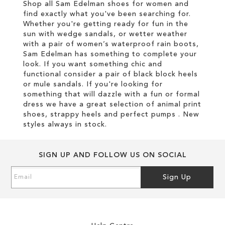
Shop all Sam Edelman shoes for women and
find exactly what you've been searching for.
Whether you're getting ready for fun in the
sun with wedge sandals, or wetter weather
with a pair of women’s waterproof rain boots,
Sam Edelman has something to complete your
look. If you want something chic and
functional consider a pair of black block heels
or mule sandals. If you're looking for
something that will dazzle with a fun or formal
dress we have a great selection of animal print
shoes, strappy heels and perfect pumps . New
styles always in stock.
SIGN UP AND FOLLOW US ON SOCIAL
Sign
Sign Up
Up
for
Our
Newsletter: