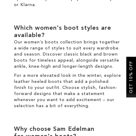
or
Klarna
.
Which
women's boot
styles are
available?
Our
women’s boots
collection brings together
a wide range of styles to suit every wardrobe
and season. Discover classic
black
and
brown
boots
for timeless appeal, alongside versatile
GET 10% OFF
ankle
,
knee-high
and
longer
-length designs.
For a more elevated look
in the
winter
, explore
leather
heeled boots
that add a polished
finish to your outfit
.
Choose
stylish
,
fashion
-
forward designs that make a statement
whenever you want to add excitement
–
our
selection has a bit of everything.
Why choose Sam Edelman