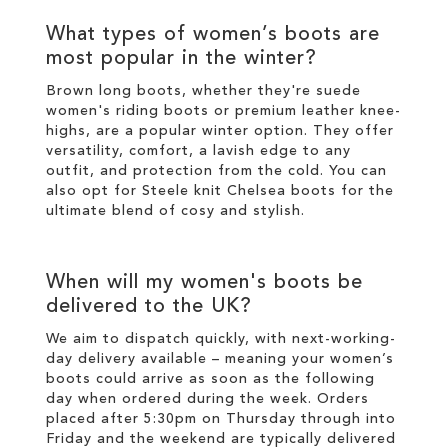
What types of
women’s boots
are
most popular in the
winter
?
Brown long boots
, whether they're suede
women's riding boots or premium
leather
knee-
highs
, are a popular
winter
option. They offer
versatility, comfort, a lavish edge to any
outfit, and protection from the cold. You can
also opt for
Steele knit Chelsea boots
for the
ultimate blend of cosy and
stylish
.
When will my
women's boots
be
delivered to the UK?
We aim to dispatch quickly, with next-working-
day delivery available – meaning your
women’s
boots
could arrive as soon as the following
day when ordered during the week. Orders
placed after 5:30pm on Thursday through into
Friday and the weekend are typically delivered