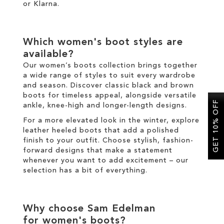
or
Klarna
.
Which
women's boot
styles are
available?
Our
women’s boots
collection brings together
a wide range of styles to suit every wardrobe
and season. Discover classic
black
and
brown
boots
for timeless appeal, alongside versatile
GET 10% OFF
ankle
,
knee-high
and
longer
-length designs.
For a more elevated look
in the
winter
, explore
leather
heeled boots
that add a polished
finish to your outfit
.
Choose
stylish
,
fashion
-
forward designs that make a statement
whenever you want to add excitement
–
our
selection has a bit of everything.
Why choose Sam Edelman
for
women's boots
?