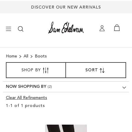
DISCOVER OUR NEW ARRIVALS
×
Home
All
Boots
NEW ARRIVALS
SORT
SHOP BY
SORT
SET
BY
DESCENDING
SHOES
DIRECTION
NOW SHOPPING BY
TREND SHOP
Clear All Refinements
Clear
1
-
1
of
1
products
View
SANDALS
Results
EDELMAN ICONS