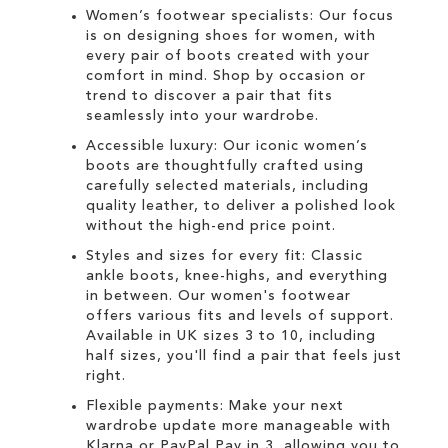
Women’s footwear specialists:
Our focus
is on designing
shoes for women
, with
every pair of
boots
created with your
comfort in mind. Shop by occasion or
trend to discover a pair that fits
seamlessly into your wardrobe.
Accessible luxury:
Our
iconic women’s
boots
are thoughtfully crafted using
carefully selected materials, including
quality leather, to deliver a polished look
without the high-end price point.
Styles and sizes for every fit:
Classic
ankle boots
,
knee-highs
, and everything
in between. Our
women's
footwear
offers various fits and levels of support.
Available in UK sizes 3 to 10, including
half sizes, you'll find a pair that feels just
right.
Flexible payments:
Make your next
wardrobe update more manageable with
Klarna
or
PayPal Pay in 3
, allowing you to