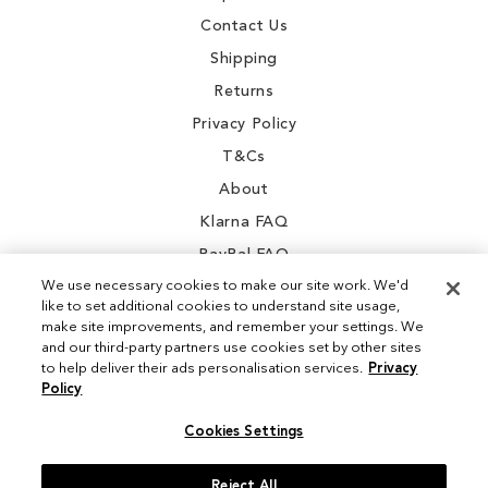
Contact Us
Shipping
Returns
Privacy Policy
T&Cs
About
Klarna FAQ
PayPal FAQ
We use necessary cookies to make our site work. We'd
like to set additional cookies to understand site usage,
make site improvements, and remember your settings. We
and our third-party partners use cookies set by other sites
Instagram
to help deliver their ads personalisation services.
Privacy
Policy
Facebook
Cookies Settings
Reject All