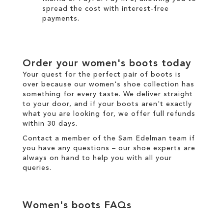
spread the cost with interest-free
payments.
Order your
women's boots
today
Your quest for the perfect pair of
boots
is
over because our
women's
shoe collection has
something for every taste. We
deliver
straight
to your door, and if your boots aren't exactly
what you are looking for, we offer full
refunds
within 30 days.
Contact a member of the
Sam Edelman team
if
you have any questions – our shoe experts are
always on hand to help you with all your
queries.
Women's boots
FAQs