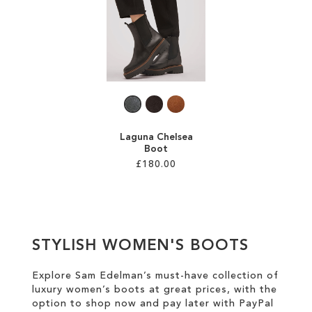
SALE
CIRCUS NY
Laguna Chelsea
Boot
£180.00
Add to Cart
ADD
STYLISH WOMEN'S BOOTS
TO
WISH
Explore Sam Edelman’s must-have collection of
luxury women’s boots at great prices
, with the
LIST
option to shop now and pay later with
PayPal