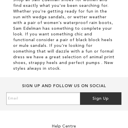
find exactly what you've been searching for.
Whether you're getting ready for fun in the
sun with wedge sandals, or wetter weather
with a pair of women’s waterproof rain boots,
Sam Edelman has something to complete your
look. If you want something chic and
functional consider a pair of black block heels
or mule sandals. If you're looking for
something that will dazzle with a fun or formal
dress we have a great selection of animal print
shoes, strappy heels and perfect pumps . New
styles always in stock.
SIGN UP AND FOLLOW US ON SOCIAL
Sign
Sign Up
Up
for
Our
Newsletter:
Help Centre