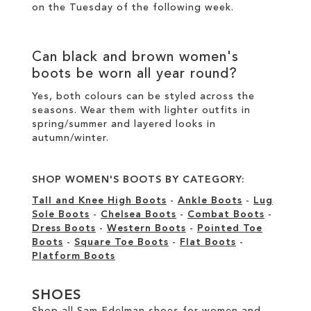
on the Tuesday of the following week.
Can
black
and
brown women's
boots
be worn all year round?
Yes, both colours can be styled across the
seasons. Wear them with lighter outfits in
spring/summer and layered looks in
autumn/winter.
SHOP WOMEN'S BOOTS BY CATEGORY:
Tall and Knee High Boots
-
Ankle Boots
-
Lug
Sole Boots
-
Chelsea Boots
-
Combat Boots
-
Dress Boots
-
Western Boots
-
Pointed Toe
Boots
-
Square Toe Boots
-
Flat Boots
-
Platform Boots
SHOES
Shop all Sam Edelman shoes for women and