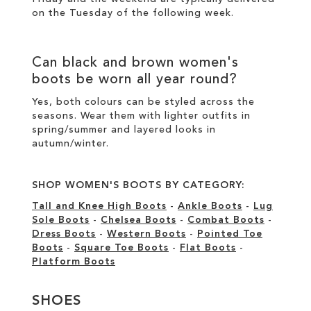
on the Tuesday of the following week.
Can
black
and
brown women's
boots
be worn all year round?
Yes, both colours can be styled across the
seasons. Wear them with lighter outfits in
spring/summer and layered looks in
autumn/winter.
SHOP WOMEN'S BOOTS BY CATEGORY:
Tall and Knee High Boots
-
Ankle Boots
-
Lug
Sole Boots
-
Chelsea Boots
-
Combat Boots
-
Dress Boots
-
Western Boots
-
Pointed Toe
Boots
-
Square Toe Boots
-
Flat Boots
-
Platform Boots
SHOES