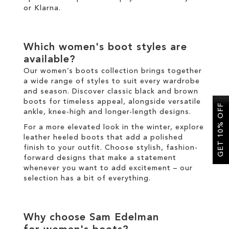
or
Klarna
.
Which
women's boot
styles are
available?
Our
women’s boots
collection brings together
a wide range of styles to suit every wardrobe
and season. Discover classic
black
and
brown
boots
for timeless appeal, alongside versatile
GET 10% OFF
ankle
,
knee-high
and
longer
-length designs.
For a more elevated look
in the
winter
, explore
leather
heeled boots
that add a polished
finish to your outfit
.
Choose
stylish
,
fashion
-
forward designs that make a statement
whenever you want to add excitement
–
our
selection has a bit of everything.
Why choose Sam Edelman