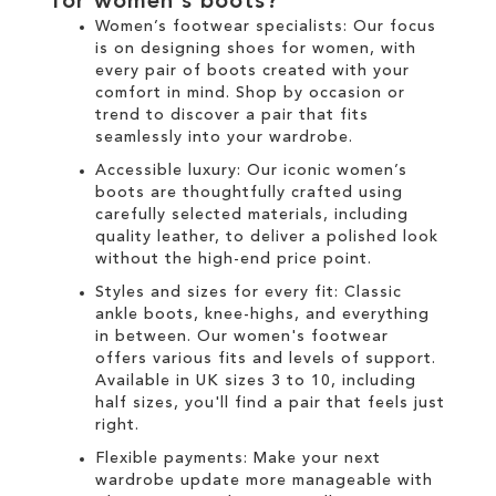
for
women's boots
?
Women’s footwear specialists:
Our focus
is on designing
shoes for women
, with
every pair of
boots
created with your
comfort in mind. Shop by occasion or
trend to discover a pair that fits
seamlessly into your wardrobe.
Accessible luxury:
Our
iconic women’s
boots
are thoughtfully crafted using
carefully selected materials, including
quality leather, to deliver a polished look
without the high-end price point.
Styles and sizes for every fit:
Classic
ankle boots
,
knee-highs
, and everything
in between. Our
women's
footwear
offers various fits and levels of support.
Available in UK sizes 3 to 10, including
half sizes, you'll find a pair that feels just
right.
Flexible payments:
Make your next
wardrobe update more manageable with