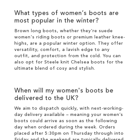
What types of
women’s boots
are
most popular in the
winter
?
Brown long boots
, whether they're suede
women's riding boots or premium
leather
knee-
highs
, are a popular
winter
option. They offer
versatility, comfort, a lavish edge to any
outfit, and protection from the cold. You can
also opt for
Steele knit Chelsea boots
for the
ultimate blend of cosy and
stylish
.
When will my
women's boots
be
delivered to the UK?
We aim to dispatch quickly, with next-working-
day delivery available – meaning your
women’s
boots
could arrive as soon as the following
day when ordered during the week. Orders
placed after 5:30pm on Thursday through into
Friday and the weekend are typically delivered