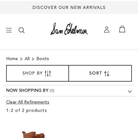
DISCOVER OUR NEW ARRIVALS
×
Home
All
Boots
NEW ARRIVALS
SORT
SHOP BY
SORT
SET
BY
DESCENDING
SHOES
DIRECTION
NOW SHOPPING BY
TREND SHOP
Clear All Refinements
Clear
1
-
2
of
2
products
View
SANDALS
Results
EDELMAN ICONS