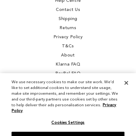
Help Centre
Contact Us
Shipping
Returns
Privacy Policy
T&Cs
About
Klarna FAQ
PayPal FAQ
We use necessary cookies to make our site work. We'd
like to set additional cookies to understand site usage,
make site improvements, and remember your settings. We
and our third-party partners use cookies set by other sites
Instagram
to help deliver their ads personalisation services.
Privacy
Policy
Facebook
Cookies Settings