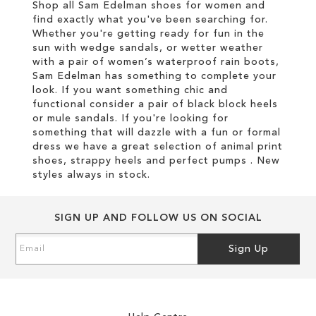
Shop all Sam Edelman shoes for women and
find exactly what you've been searching for.
Whether you're getting ready for fun in the
sun with wedge sandals, or wetter weather
with a pair of women’s waterproof rain boots,
Sam Edelman has something to complete your
look. If you want something chic and
functional consider a pair of black block heels
or mule sandals. If you're looking for
something that will dazzle with a fun or formal
dress we have a great selection of animal print
shoes, strappy heels and perfect pumps . New
styles always in stock.
SIGN UP AND FOLLOW US ON SOCIAL
Sign
Sign Up
Up
for
Our
Newsletter: