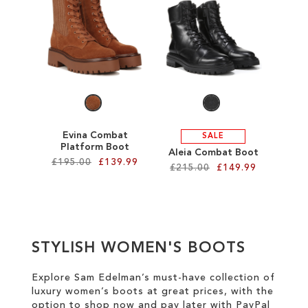
SALE
CIRCUS NY
Evina Combat
SALE
Platform Boot
Aleia Combat Boot
£195.00
£139.99
£215.00
£149.99
Add to Cart
Add to Cart
ADD
ADD
TO
STYLISH WOMEN'S BOOTS
TO
WISH
WISH
Explore Sam Edelman’s must-have collection of
LIST
luxury women’s boots at great prices
, with the
LIST
option to shop now and pay later with
PayPal