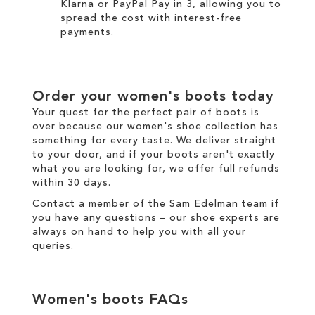
Klarna
or
PayPal Pay in 3
, allowing you to
spread the cost with interest-free
payments.
Order your
women's boots
today
Your quest for the perfect pair of
boots
is
over because our
women's
shoe collection has
something for every taste. We
deliver
straight
to your door, and if your boots aren't exactly
what you are looking for, we offer full
refunds
within 30 days.
Contact a member of the
Sam Edelman team
if
you have any questions – our shoe experts are
always on hand to help you with all your
queries.
Women's boots
FAQs