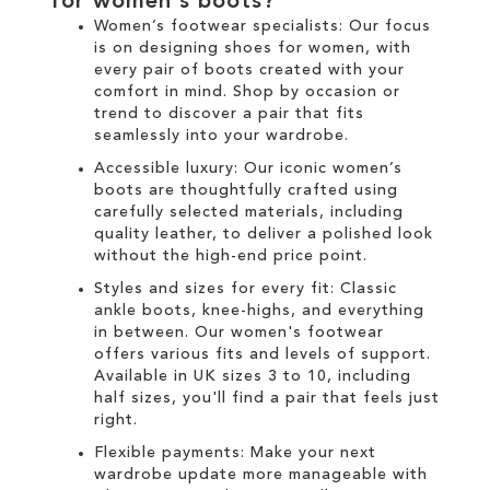
for
women's boots
?
Women’s footwear specialists:
Our focus
is on designing
shoes for women
, with
every pair of
boots
created with your
comfort in mind. Shop by occasion or
trend to discover a pair that fits
seamlessly into your wardrobe.
Accessible luxury:
Our
iconic women’s
boots
are thoughtfully crafted using
carefully selected materials, including
quality leather, to deliver a polished look
without the high-end price point.
Styles and sizes for every fit:
Classic
ankle boots
,
knee-highs
, and everything
in between. Our
women's
footwear
offers various fits and levels of support.
Available in UK sizes 3 to 10, including
half sizes, you'll find a pair that feels just
right.
Flexible payments:
Make your next
wardrobe update more manageable with