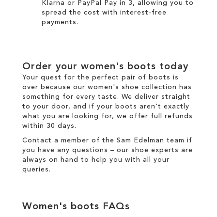
Klarna
or
PayPal Pay in 3
, allowing you to
spread the cost with interest-free
payments.
Order your
women's boots
today
Your quest for the perfect pair of
boots
is
over because our
women's
shoe collection has
something for every taste. We
deliver
straight
to your door, and if your boots aren't exactly
what you are looking for, we offer full
refunds
within 30 days.
Contact a member of the
Sam Edelman team
if
you have any questions – our shoe experts are
always on hand to help you with all your
queries.
Women's boots
FAQs