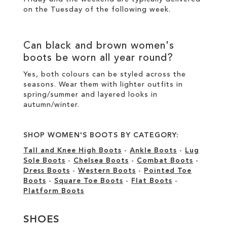
on the Tuesday of the following week.
Can
black
and
brown women's
boots
be worn all year round?
Yes, both colours can be styled across the
seasons. Wear them with lighter outfits in
spring/summer and layered looks in
autumn/winter.
SHOP WOMEN'S BOOTS BY CATEGORY:
Tall and Knee High Boots
-
Ankle Boots
-
Lug
Sole Boots
-
Chelsea Boots
-
Combat Boots
-
Dress Boots
-
Western Boots
-
Pointed Toe
Boots
-
Square Toe Boots
-
Flat Boots
-
Platform Boots
SHOES