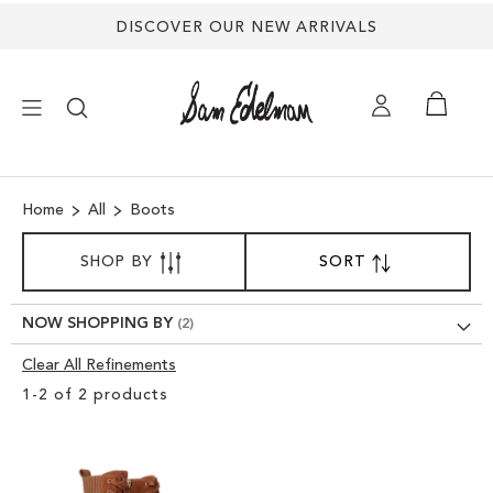
DISCOVER OUR NEW ARRIVALS
×
Home
All
Boots
NEW ARRIVALS
SORT
SHOP BY
SORT
SET
BY
DESCENDING
SHOES
DIRECTION
NOW SHOPPING BY
TREND SHOP
Clear All Refinements
Clear
1
-
2
of
2
products
View
SANDALS
Results
EDELMAN ICONS