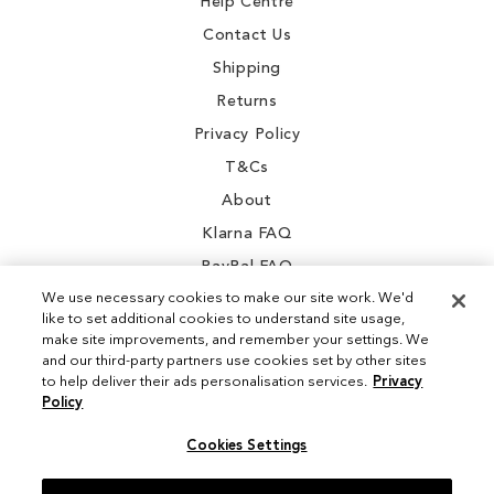
Help Centre
Contact Us
Shipping
Returns
Privacy Policy
T&Cs
About
Klarna FAQ
PayPal FAQ
We use necessary cookies to make our site work. We'd
like to set additional cookies to understand site usage,
make site improvements, and remember your settings. We
and our third-party partners use cookies set by other sites
Instagram
to help deliver their ads personalisation services.
Privacy
Policy
Facebook
Cookies Settings