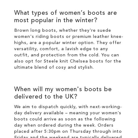
What types of
women’s boots
are
most popular in the
winter
?
Brown long boots
, whether they're suede
women's riding boots or premium
leather
knee-
highs
, are a popular
winter
option. They offer
versatility, comfort, a lavish edge to any
outfit, and protection from the cold. You can
also opt for
Steele knit Chelsea boots
for the
ultimate blend of cosy and
stylish
.
When will my
women's boots
be
delivered to the UK?
We aim to dispatch quickly, with next-working-
day delivery available – meaning your
women’s
boots
could arrive as soon as the following
day when ordered during the week. Orders
placed after 5:30pm on Thursday through into
Friday and the weekend are typically delivered