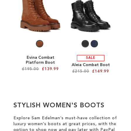
SALE
CIRCUS NY
Evina Combat
SALE
Platform Boot
Aleia Combat Boot
£195.00
£139.99
£215.00
£149.99
Add to Cart
Add to Cart
ADD
ADD
TO
STYLISH WOMEN'S BOOTS
TO
WISH
WISH
Explore Sam Edelman’s must-have collection of
LIST
luxury women’s boots at great prices
, with the
LIST
option to shop now and pay later with
PayPal