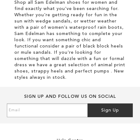
Shop all Sam Edelman shoes for women and
find exactly what you've been searching for.
Whether you're getting ready for fun in the
sun with wedge sandals, or wetter weather
with a pair of women’s waterproof rain boots,
Sam Edelman has something to complete your
look. If you want something chic and
functional consider a pair of black block heels
or mule sandals. If you're looking for
something that will dazzle with a fun or formal
dress we have a great selection of animal print
shoes, strappy heels and perfect pumps . New
styles always in stock.
SIGN UP AND FOLLOW US ON SOCIAL
Sign
Sign Up
Up
for
Our
Newsletter: