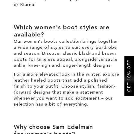
or
Klarna
.
Which
women's boot
styles are
available?
Our
women’s boots
collection brings together
a wide range of styles to suit every wardrobe
and season. Discover classic
black
and
brown
boots
for timeless appeal, alongside versatile
GET 10% OFF
ankle
,
knee-high
and
longer
-length designs.
For a more elevated look
in the
winter
, explore
leather
heeled boots
that add a polished
finish to your outfit
.
Choose
stylish
,
fashion
-
forward designs that make a statement
whenever you want to add excitement
–
our
selection has a bit of everything.
Why choose Sam Edelman