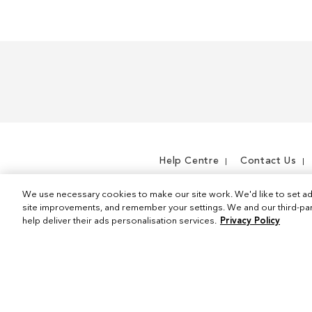
Help Centre
Contact Us
We use necessary cookies to make our site work. We'd like to set ad
site improvements, and remember your settings. We and our third-part
help deliver their ads personalisation services.
Privacy Policy