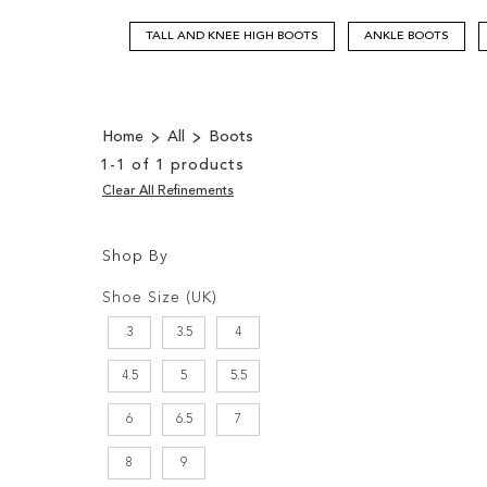
TALL AND KNEE HIGH BOOTS
ANKLE BOOTS
Home
All
Boots
1
-
1
of
1
products
Clear All Refinements
Shop By
Shopping
Filters:
Options
Shoe Size (UK)
3
3.5
4
4.5
5
5.5
6
6.5
7
8
9