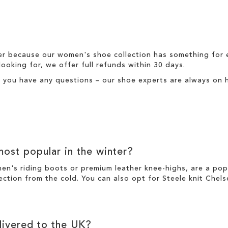
er because our
women's
shoe collection has something for 
looking for, we offer full
refunds
within 30 days.
f you have any questions – our shoe experts are always on h
ost popular in the
winter
?
men's riding boots or premium
leather
knee-highs
, are a po
ection from the cold. You can also opt for
Steele knit Chel
ivered to the UK?