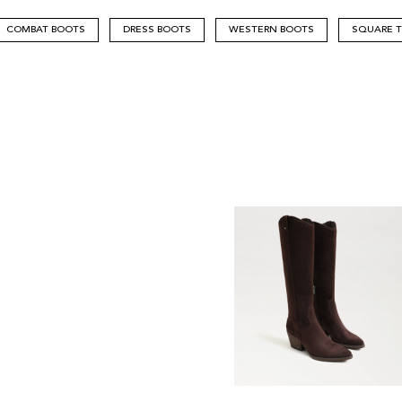
COMBAT BOOTS
DRESS BOOTS
WESTERN BOOTS
SQUARE 