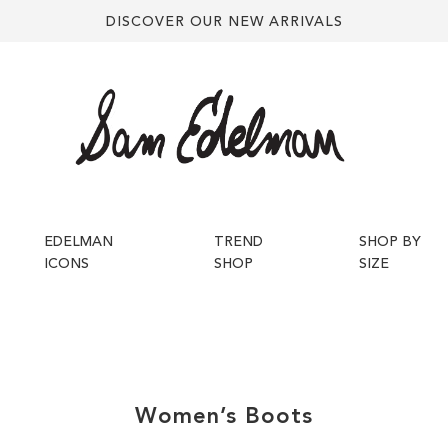
DISCOVER OUR NEW ARRIVALS
EDELMAN
TREND
SHOP BY
ICONS
SHOP
SIZE
Women’s
Boots