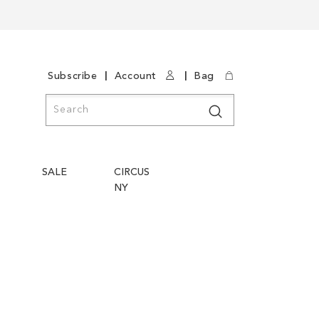
|
|
Subscribe
Account
Bag
Search
Search
SALE
CIRCUS
NY