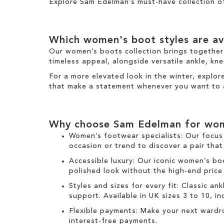
h
Explore Sam Edelman’s must-have collection 
s
i
I
s
t
I
e
Which
women's boot
styles are av
t
m
e
Our
women’s boots
collection brings together
m
timeless appeal, alongside versatile
ankle
,
kne
For a more elevated look
in the
winter
, explo
that make a statement
whenever you want to 
Why choose Sam Edelman for
wom
Women’s footwear specialists:
Our focus 
occasion or trend to discover a pair that
Accessible luxury:
Our
iconic women’s bo
polished look without the high-end price
Styles and sizes for every fit:
Classic
ank
support. Available in UK sizes 3 to 10, incl
Flexible payments:
Make your next wardr
interest-free payments.