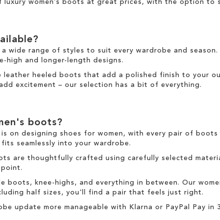
of
luxury women’s boots at great prices
, with the option to
ailable?
 a wide range of styles to suit every wardrobe and season.
e-high
and
longer
-length designs.
re
leather
heeled boots
that add a polished finish to your ou
add excitement
–
our selection has a bit of everything.
en's boots
?
is on designing
shoes for women
, with every pair of
boots
 fits seamlessly into your wardrobe.
ots
are thoughtfully crafted using carefully selected material
 point.
le boots
,
knee-highs
, and everything in between. Our
wome
uding half sizes, you'll find a pair that feels just right.
obe update more manageable with
Klarna
or
PayPal Pay in 