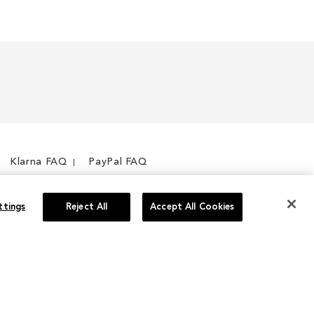
Klarna FAQ
PayPal FAQ
ttings
Reject All
Accept All Cookies