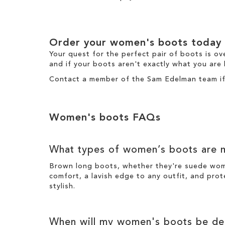
Order your
women's boots
today
Your quest for the perfect pair of
boots
is ov
and if your boots aren't exactly what you are 
Contact a member of the
Sam Edelman team
i
Women's boots
FAQs
What types of
women’s boots
are m
Brown long boots
, whether they're suede wo
comfort, a lavish edge to any outfit, and prot
stylish
.
When will my
women's boots
be del