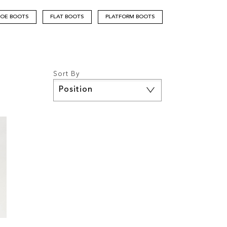
TOE BOOTS
FLAT BOOTS
PLATFORM BOOTS
Sort By
Set
Descending
Direction