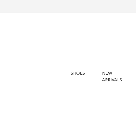
SHOES
NEW
ARRIVALS