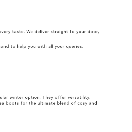
every taste. We
deliver
straight to your door,
and to help you with all your queries.
pular
winter
option. They offer versatility,
sea boots
for the ultimate blend of cosy and