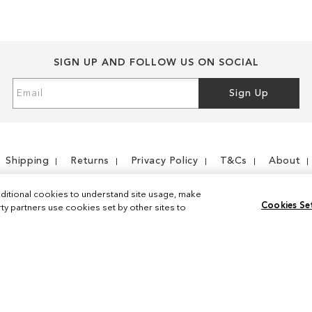
SIGN UP AND FOLLOW US ON SOCIAL
Sign
Sign Up
Up
for
Our
Newsletter:
Shipping
Returns
Privacy Policy
T&Cs
About
ditional cookies to understand site usage, make
Cookies Se
y partners use cookies set by other sites to
Instagram
Facebook
© 2026 Sam Edelman. All Rights Reserved