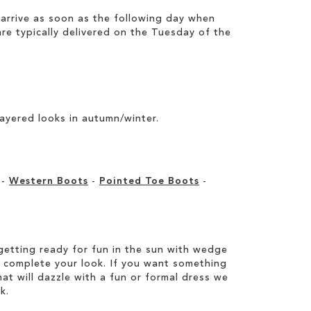
arrive as soon as the following day when
e typically delivered on the Tuesday of the
layered looks in autumn/winter.
-
Western Boots
-
Pointed Toe Boots
-
etting ready for fun in the sun with wedge
 complete your look. If you want something
hat will dazzle with a fun or formal dress we
k.