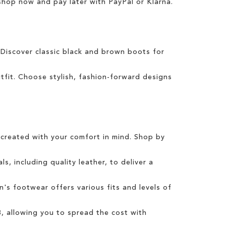
 shop now and pay later with
PayPal
or
Klarna
.
 Discover classic
black
and
brown boots
for
tfit
.
Choose
stylish
,
fashion
-forward designs
created with your comfort in mind. Shop by
s, including quality leather, to deliver a
n's
footwear offers various fits and levels of
3
, allowing you to spread the cost with