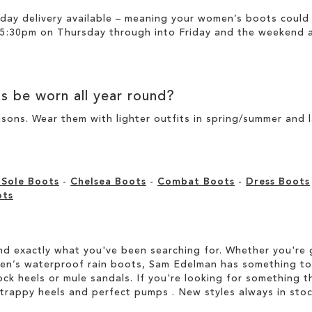
day delivery available – meaning your
women’s boots
could 
 5:30pm on Thursday through into Friday and the weekend ar
ts
be worn all year round?
sons. Wear them with lighter outfits in spring/summer and 
 Sole Boots
-
Chelsea Boots
-
Combat Boots
-
Dress Boots
ots
d exactly what you've been searching for. Whether you're g
men’s waterproof rain boots, Sam Edelman has something to
ock heels or mule sandals. If you're looking for something t
strappy heels and perfect pumps . New styles always in stoc