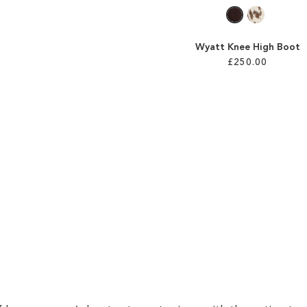
Wyatt Knee High Boot
£250.00