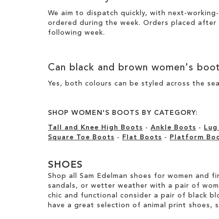
We aim to dispatch quickly, with next-working-
ordered during the week. Orders placed after
following week.
Can
black
and
brown women's boo
Yes, both colours can be styled across the sea
SHOP WOMEN'S BOOTS BY CATEGORY:
Tall and Knee High Boots
-
Ankle Boots
-
Lug
Square Toe Boots
-
Flat Boots
-
Platform Bo
SHOES
Shop all Sam Edelman shoes for women and fin
sandals, or wetter weather with a pair of wo
chic and functional consider a pair of black bl
have a great selection of animal print shoes, 