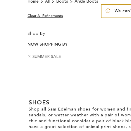
Home
All
Boots
Ankle Boots
We can'
Clear All Refinements
Shop By
NOW SHOPPING BY
R
B
SUMMER SALE
e
a
m
d
Clear
o
g
v
e
View
e
s
Results
T
h
SHOES
i
s
Shop all Sam Edelman shoes for women and fin
I
sandals, or wetter weather with a pair of wo
t
chic and functional consider a pair of black bl
e
have a great selection of animal print shoes, 