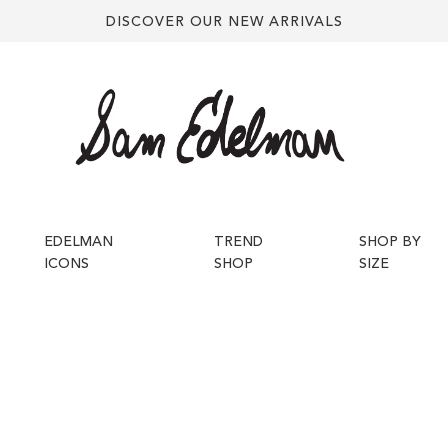
DISCOVER OUR NEW ARRIVALS
EDELMAN
TREND
SHOP BY
ICONS
SHOP
SIZE