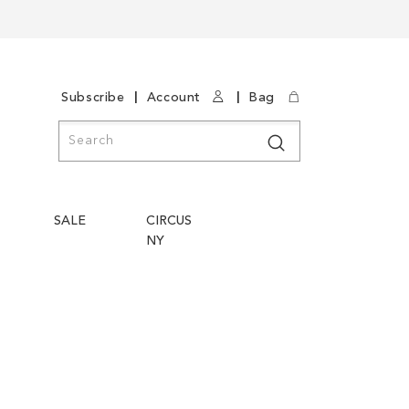
|
|
Subscribe
Account
Bag
Search
Search
SALE
CIRCUS
NY