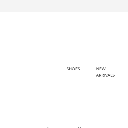
SHOES
NEW
ARRIVALS