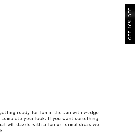
GET 10% OFF
etting ready for fun in the sun with wedge
 complete your look. If you want something
hat will dazzle with a fun or formal dress we
k.