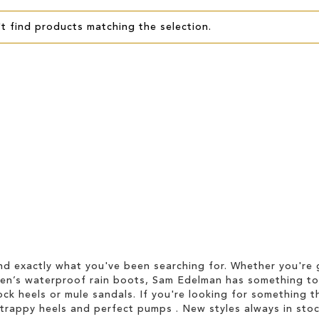
t find products matching the selection.
d exactly what you've been searching for. Whether you're g
men’s waterproof rain boots, Sam Edelman has something to
ock heels or mule sandals. If you're looking for something t
strappy heels and perfect pumps . New styles always in stoc