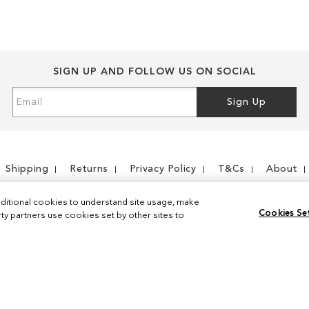
SIGN UP AND FOLLOW US ON SOCIAL
Sign
Sign Up
Up
for
Our
Newsletter:
Shipping
Returns
Privacy Policy
T&Cs
About
ditional cookies to understand site usage, make
Cookies Se
y partners use cookies set by other sites to
Instagram
Facebook
© 2026 Sam Edelman. All Rights Reserved