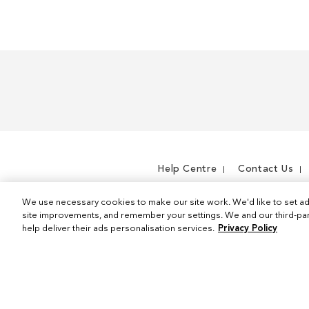
m
Help Centre
Contact Us
We use necessary cookies to make our site work. We'd like to set ad
site improvements, and remember your settings. We and our third-part
help deliver their ads personalisation services.
Privacy Policy