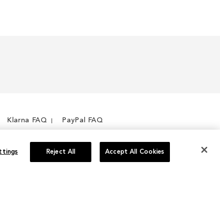
Klarna FAQ
PayPal FAQ
ttings
Reject All
Accept All Cookies