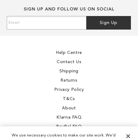
SIGN UP AND FOLLOW US ON SOCIAL
Sign
Sign Up
Up
for
Our
Newsletter:
Help Centre
Contact Us
Shipping
Returns
Privacy Policy
T&Cs
About
Klarna FAQ
PayPal FAQ
We use necessary cookies to make our site work. We'd