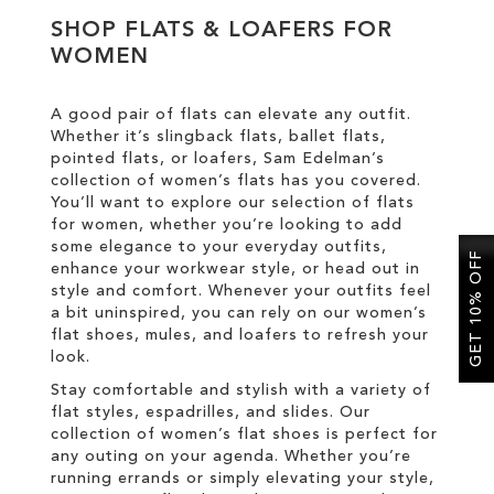
SHOP FLATS & LOAFERS FOR
WOMEN
SALE
A good pair of flats can elevate any outfit.
Whether it’s slingback flats, ballet flats,
pointed flats, or loafers, Sam Edelman’s
collection of women’s flats has you covered.
You’ll want to explore our selection of flats
for women, whether you’re looking to add
some elegance to your everyday outfits,
GET 10% OFF
enhance your workwear style, or head out in
style and comfort. Whenever your outfits feel
a bit uninspired, you can rely on our women’s
flat shoes, mules, and loafers to refresh your
look.
Stay comfortable and stylish with a variety of
flat styles, espadrilles, and slides. Our
collection of women’s flat shoes is perfect for
any outing on your agenda. Whether you’re
running errands or simply elevating your style,