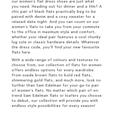
our women’s flat dress shoes are just what
you need. Heading out for dinner and a film? A
chic pair of black flats practically beg to be
paired with denim and a cosy sweater for a
relaxed date night. And you can count on our
women’s flats to take you from your commute
to the office in maximum style and comfort,
whether your ideal pair features a cool chunky
lug sole or classic hardware details. Whatever
the dress code, you’ll find your new favourite
flats here.
With a wide range of colours and textures to
choose from, our collection of flats for women
offers endless options for every wardrobe.
From suede brown flats to bold red flats,
shimmering gold flats, and much more, look no
further than Sam Edelman for your go-to pair
of women’s flats. No matter which pair of on-
trend Sam Edelman flats or loafers you choose
to debut, our collection will provide you with
endless style possibilities for every season!