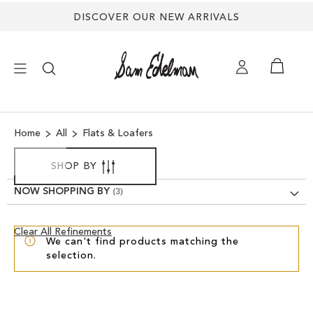
DISCOVER OUR NEW ARRIVALS
×
Home
All
Flats & Loafers
NEW ARRIVALS
SHOP BY
SHOES
NOW SHOPPING BY
TREND SHOP
Clear
Clear All Refinements
We can't find products matching the
View
selection.
Results
SANDALS
EDELMAN ICONS