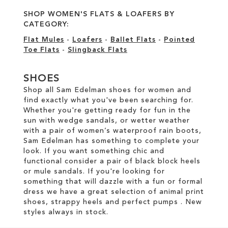
SHOP WOMEN'S FLATS & LOAFERS BY
CATEGORY:
Flat Mules
-
Loafers
-
Ballet Flats
-
Pointed
Toe Flats
-
Slingback Flats
SHOES
Shop all Sam Edelman shoes for women and
find exactly what you've been searching for.
Whether you're getting ready for fun in the
sun with wedge sandals, or wetter weather
with a pair of women’s waterproof rain boots,
Sam Edelman has something to complete your
look. If you want something chic and
functional consider a pair of black block heels
or mule sandals. If you're looking for
something that will dazzle with a fun or formal
dress we have a great selection of animal print
shoes, strappy heels and perfect pumps . New
styles always in stock.