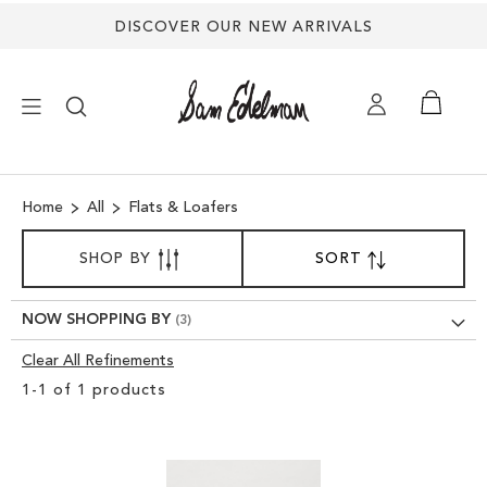
DISCOVER OUR NEW ARRIVALS
×
Home
All
Flats & Loafers
NEW ARRIVALS
SORT
SHOP BY
SORT
SET
BY
DESCENDING
SHOES
DIRECTION
NOW SHOPPING BY
TREND SHOP
Clear All Refinements
Clear
1
-
1
of
1
products
View
SANDALS
Results
EDELMAN ICONS