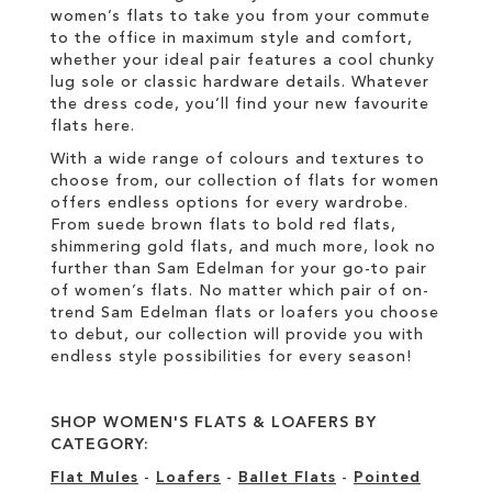
women’s flats to take you from your commute
to the office in maximum style and comfort,
whether your ideal pair features a cool chunky
lug sole or classic hardware details. Whatever
the dress code, you’ll find your new favourite
flats here.
With a wide range of colours and textures to
choose from, our collection of flats for women
offers endless options for every wardrobe.
From suede brown flats to bold red flats,
shimmering gold flats, and much more, look no
further than Sam Edelman for your go-to pair
of women’s flats. No matter which pair of on-
trend Sam Edelman flats or loafers you choose
to debut, our collection will provide you with
endless style possibilities for every season!
SHOP WOMEN'S FLATS & LOAFERS BY
CATEGORY:
Flat Mules
-
Loafers
-
Ballet Flats
-
Pointed