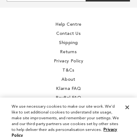
for
Our
Newsletter:
Help Centre
Contact Us
Shipping
Returns
Privacy Policy
T&Cs
About
Klarna FAQ
PayPal FAQ
We use necessary cookies to make our site work. We'd
like to set additional cookies to understand site usage,
make site improvements, and remember your settings. We
and our third-party partners use cookies set by other sites
Instagram
to help deliver their ads personalisation services.
Privacy
Policy