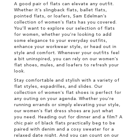
A good pair of flats can elevate any outfit.
Whether it’s slingback flats, ballet flats,
pointed flats, or loafers, Sam Edelman’s
collection of women’s flats has you covered.
You’ll want to explore our selection of flats
for women, whether you’re looking to add
some elegance to your everyday outfits,
enhance your workwear style, or head out in
style and comfort. Whenever your outfits feel
a bit uninspired, you can rely on our women’s
flat shoes, mules, and loafers to refresh your
look.
Stay comfortable and stylish with a variety of
flat styles, espadrilles, and slides. Our
collection of women’s flat shoes is perfect for
any outing on your agenda. Whether you’re
running errands or simply elevating your style,
our women’s flat dress shoes are just what
you need. Heading out for dinner and a film? A
chic pair of black flats practically beg to be
paired with denim and a cosy sweater for a
relaxed date night. And you can count on our