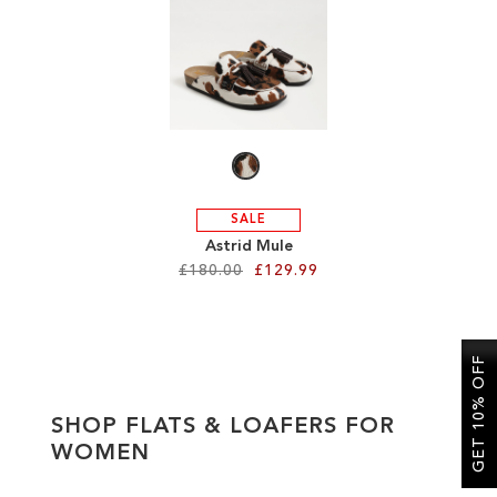
SALE
CIRCUS NY
SALE
Astrid Mule
£180.00
£129.99
Add to Cart
ADD
GET 10% OFF
TO
SHOP FLATS & LOAFERS FOR
WISH
WOMEN
LIST