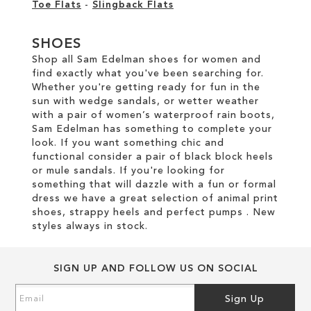
Toe Flats
-
Slingback Flats
SHOES
Shop all Sam Edelman shoes for women and
find exactly what you've been searching for.
Whether you're getting ready for fun in the
sun with wedge sandals, or wetter weather
with a pair of women’s waterproof rain boots,
Sam Edelman has something to complete your
look. If you want something chic and
functional consider a pair of black block heels
or mule sandals. If you're looking for
something that will dazzle with a fun or formal
dress we have a great selection of animal print
shoes, strappy heels and perfect pumps . New
styles always in stock.
SIGN UP AND FOLLOW US ON SOCIAL
Sign
Sign Up
Up