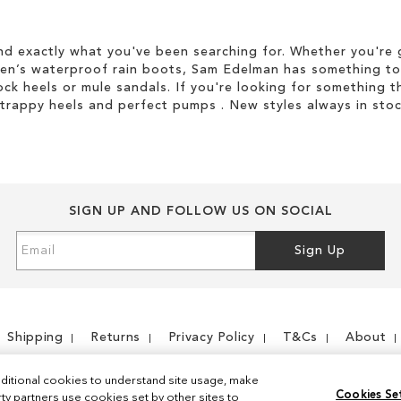
d exactly what you've been searching for. Whether you're g
men’s waterproof rain boots, Sam Edelman has something to
ock heels or mule sandals. If you're looking for something t
strappy heels and perfect pumps . New styles always in stoc
SIGN UP AND FOLLOW US ON SOCIAL
Sign
Sign Up
Up
for
Our
Newsletter:
Shipping
Returns
Privacy Policy
T&Cs
About
ditional cookies to understand site usage, make
Cookies Se
y partners use cookies set by other sites to