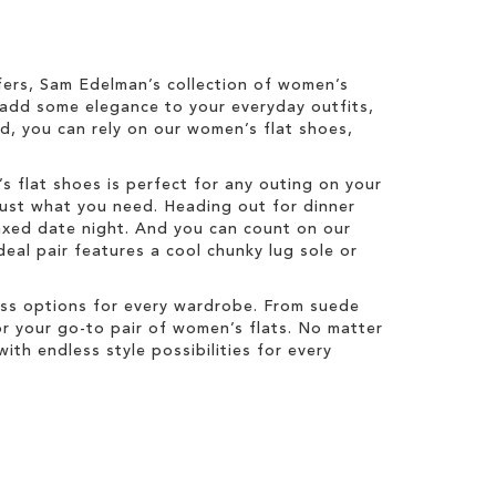
oafers, Sam Edelman’s collection of women’s
o add some elegance to your everyday outfits,
d, you can rely on our women’s flat shoes,
’s flat shoes is perfect for any outing on your
just what you need. Heading out for dinner
elaxed date night. And you can count on our
eal pair features a cool chunky lug sole or
ess options for every wardrobe. From suede
or your go-to pair of women’s flats. No matter
ith endless style possibilities for every