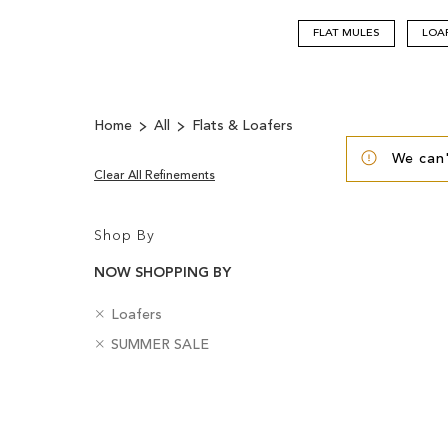
FLAT MULES
LOA
Home
All
Flats & Loafers
We can'
Clear All Refinements
Shop By
NOW SHOPPING BY
R
C
Loafers
e
a
R
B
SUMMER SALE
m
t
e
a
o
e
m
d
v
g
Clear
o
g
e
o
v
e
View
T
r
e
s