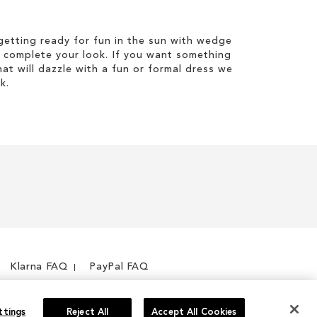
etting ready for fun in the sun with wedge
 complete your look. If you want something
hat will dazzle with a fun or formal dress we
k.
Klarna FAQ
PayPal FAQ
ttings
Reject All
Accept All Cookies