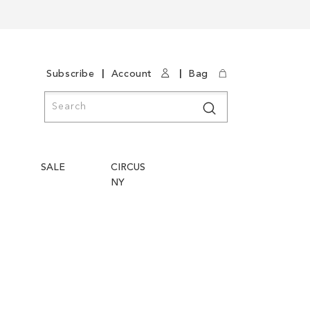
|
|
Subscribe
Account
Bag
Search
Search
SALE
CIRCUS
NY