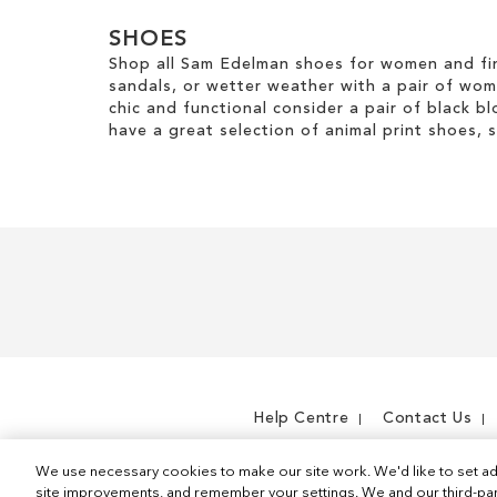
SHOES
Shop all Sam Edelman shoes for women and fin
sandals, or wetter weather with a pair of wo
chic and functional consider a pair of black bl
have a great selection of animal print shoes, 
Help Centre
Contact Us
We use necessary cookies to make our site work. We'd like to set ad
site improvements, and remember your settings. We and our third-part