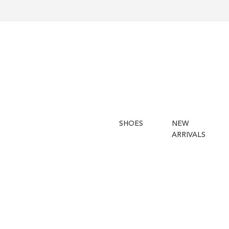
SHOES
NEW
ARRIVALS