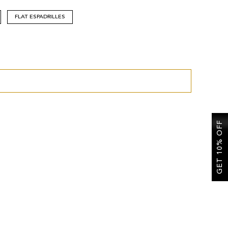
FLAT ESPADRILLES
GET 10% OFF