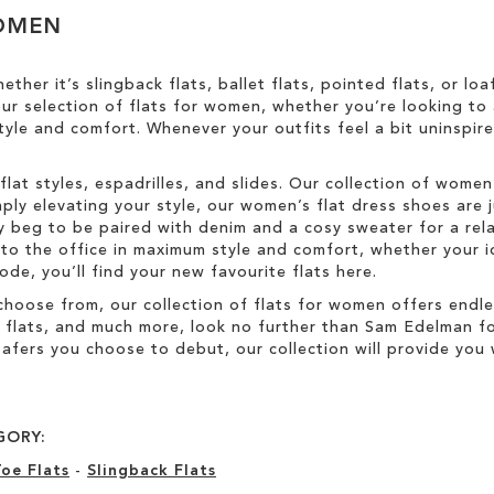
WOMEN
ether it’s slingback flats, ballet flats, pointed flats, or l
 our selection of flats for women, whether you’re looking t
yle and comfort. Whenever your outfits feel a bit uninspire
flat styles, espadrilles, and slides. Our collection of women
ply elevating your style, our women’s flat dress shoes are 
ally beg to be paired with denim and a cosy sweater for a r
o the office in maximum style and comfort, whether your id
de, you’ll find your new favourite flats here.
choose from, our collection of flats for women offers endl
d flats, and much more, look no further than Sam Edelman f
afers you choose to debut, our collection will provide you w
GORY:
oe Flats
-
Slingback Flats