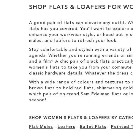
Results
h
y
T
SHOP FLATS & LOAFERS FOR 
i
h
s
i
I
s
A good pair of flats can elevate any outfit. Wh
t
I
flats has you covered. You’ll want to explore
e
t
enhance your workwear style, or head out in st
m
e
mules, and loafers to refresh your look.
m
Stay comfortable and stylish with a variety of 
agenda. Whether you’re running errands or sim
and a film? A chic pair of black flats practic
women’s flats to take you from your commute t
classic hardware details. Whatever the dress co
With a wide range of colours and textures to 
brown flats to bold red flats, shimmering gol
which pair of on-trend Sam Edelman flats or lo
season!
SHOP WOMEN'S FLATS & LOAFERS BY CATE
Flat Mules
-
Loafers
-
Ballet Flats
-
Pointed T