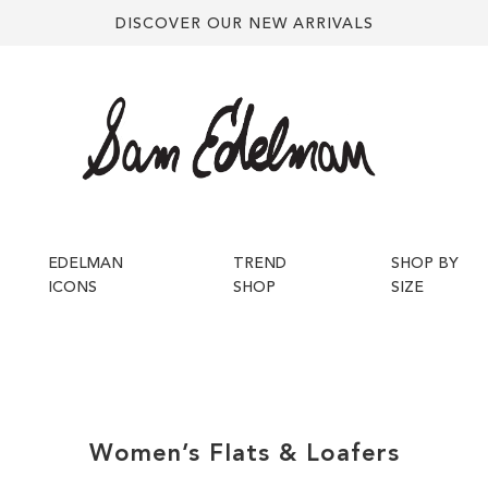
DISCOVER OUR NEW ARRIVALS
EDELMAN
TREND
SHOP BY
ICONS
SHOP
SIZE
Women’s
Flats & Loafers