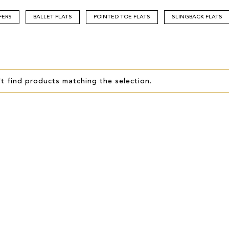
FERS
BALLET FLATS
POINTED TOE FLATS
SLINGBACK FLATS
t find products matching the selection.