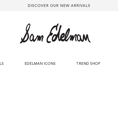
DISCOVER OUR NEW ARRIVALS
LS
EDELMAN ICONS
TREND SHOP