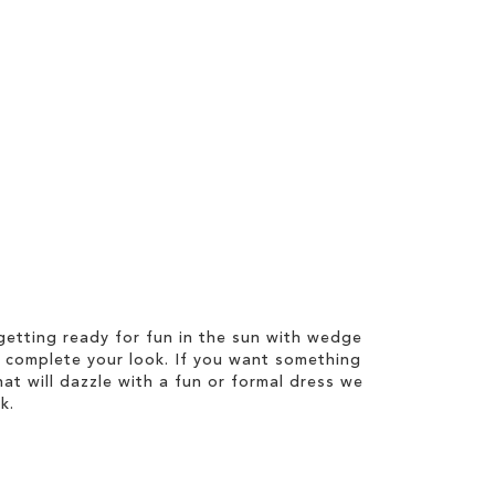
etting ready for fun in the sun with wedge
 complete your look. If you want something
hat will dazzle with a fun or formal dress we
k.