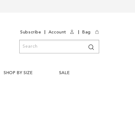
|
|
Subscribe
Account
Bag
Search
Search
SHOP BY SIZE
SALE