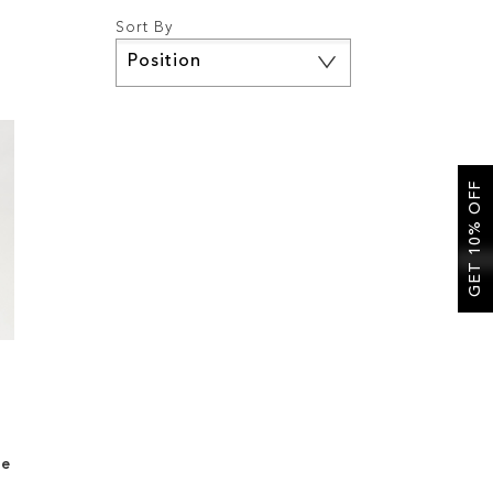
Sort By
Set
Descending
Direction
GET 10% OFF
le