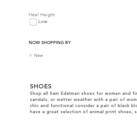
Filters:
Add to Cart
Heel Height
ADD
Low
TO
WISH
NOW SHOPPING BY
LIST
R
B
New
e
a
m
d
Clear
o
g
v
e
View
e
SHOES
s
Results
T
Shop all Sam Edelman shoes for women and fin
h
sandals, or wetter weather with a pair of wo
i
chic and functional consider a pair of black bl
s
have a great selection of animal print shoes, 
I
t
e
m