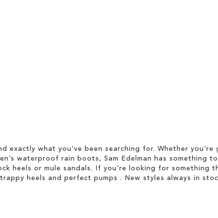
d exactly what you've been searching for. Whether you're g
men’s waterproof rain boots, Sam Edelman has something to
ock heels or mule sandals. If you're looking for something t
strappy heels and perfect pumps . New styles always in stoc