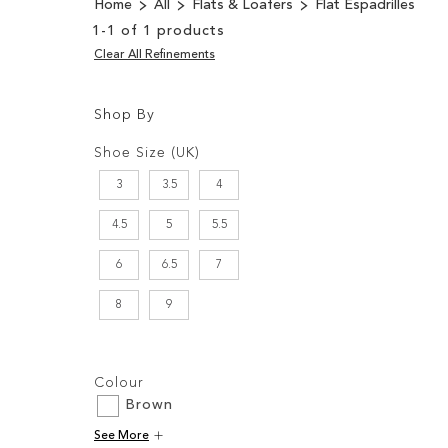
Home
All
Flats & Loafers
Flat Espadrilles
1
-
1
of
1
products
Clear All Refinements
Shop By
Shopping
Filters:
Options
Shoe Size (UK)
3
3.5
4
4.5
5
5.5
6
6.5
7
8
9
Filters:
Colour
Brown
See More