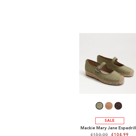
SALE
Mackie Mary Jane Espadril
£150.00
£104.99