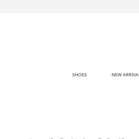
SHOES
NEW ARRIVA