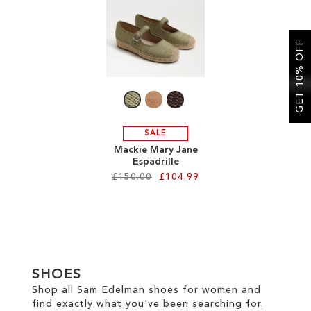
SALE
GET 10% OFF
CIRCUS NY
SALE
Mackie Mary Jane
Espadrille
£150.00
£104.99
Add to Cart
ADD
TO
SHOES
WISH
Shop all Sam Edelman shoes for women and
find exactly what you've been searching for.
LIST