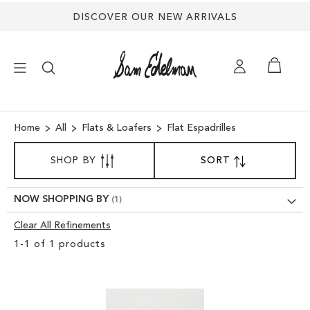
Back
DISCOVER OUR NEW ARRIVALS
to
top
×
Home
All
Flats & Loafers
Flat Espadrilles
SORT
NEW ARRIVALS
SHOP BY
SORT
SET
BY
DESCENDING
SHOES
DIRECTION
NOW SHOPPING BY
Clear All Refinements
TREND SHOP
Clear
1
-
1
of
1
products
View
SANDALS
Results
EDELMAN ICONS