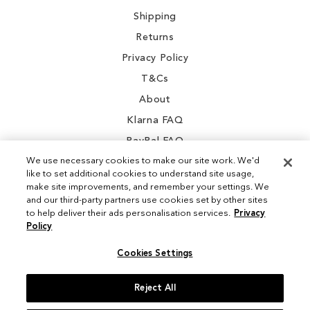
Shipping
Returns
Privacy Policy
T&Cs
About
Klarna FAQ
PayPal FAQ
We use necessary cookies to make our site work. We'd
like to set additional cookies to understand site usage,
make site improvements, and remember your settings. We
and our third-party partners use cookies set by other sites
Instagram
to help deliver their ads personalisation services.
Privacy
Policy
Facebook
Cookies Settings
Reject All