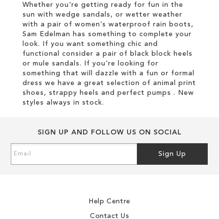
Whether you're getting ready for fun in the
sun with wedge sandals, or wetter weather
with a pair of women’s waterproof rain boots,
Sam Edelman has something to complete your
look. If you want something chic and
functional consider a pair of black block heels
or mule sandals. If you're looking for
something that will dazzle with a fun or formal
dress we have a great selection of animal print
shoes, strappy heels and perfect pumps . New
styles always in stock.
SIGN UP AND FOLLOW US ON SOCIAL
Sign
Sign Up
Up
for
Our
Newsletter:
Help Centre
Contact Us