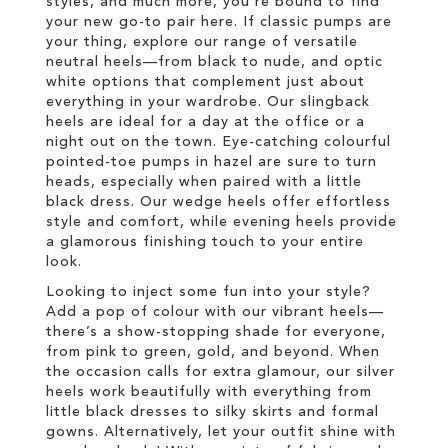
styles, and much more, you’re bound to find
your new go-to pair here. If classic pumps are
your thing, explore our range of versatile
neutral heels—from black to nude, and optic
white options that complement just about
everything in your wardrobe. Our slingback
heels are ideal for a day at the office or a
night out on the town. Eye-catching colourful
pointed-toe pumps in hazel are sure to turn
heads, especially when paired with a little
black dress. Our wedge heels offer effortless
style and comfort, while evening heels provide
a glamorous finishing touch to your entire
look.
Looking to inject some fun into your style?
Add a pop of colour with our vibrant heels—
there’s a show-stopping shade for everyone,
from pink to green, gold, and beyond. When
the occasion calls for extra glamour, our silver
heels work beautifully with everything from
little black dresses to silky skirts and formal
gowns. Alternatively, let your outfit shine with