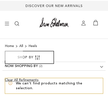
DISCOVER OUR NEW ARRIVALS
×
Home
All
Heels
NEW ARRIVALS
SHOP BY
SHOES
NOW SHOPPING BY
TREND SHOP
Clear
Clear All Refinements
We can't find products matching the
View
selection.
Results
SANDALS
EDELMAN ICONS