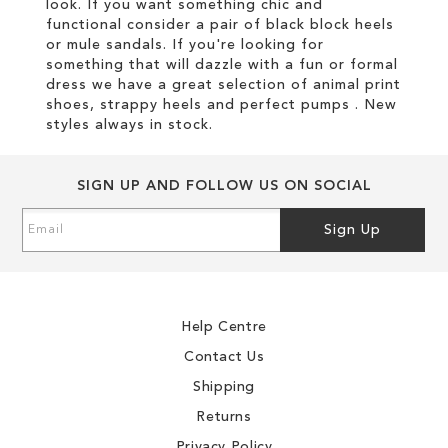
look. If you want something chic and
functional consider a pair of black block heels
or mule sandals. If you're looking for
something that will dazzle with a fun or formal
dress we have a great selection of animal print
shoes, strappy heels and perfect pumps . New
styles always in stock.
SIGN UP AND FOLLOW US ON SOCIAL
Sign
Sign Up
Up
for
Our
Newsletter:
Help Centre
Contact Us
Shipping
Returns
Privacy Policy