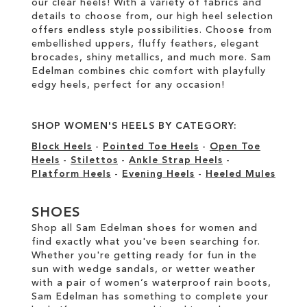
our clear heels! With a variety of fabrics and
details to choose from, our high heel selection
offers endless style possibilities. Choose from
embellished uppers, fluffy feathers, elegant
brocades, shiny metallics, and much more. Sam
Edelman combines chic comfort with playfully
edgy heels, perfect for any occasion!
SHOP WOMEN'S HEELS BY CATEGORY:
Block Heels
-
Pointed Toe Heels
-
Open Toe
Heels
-
Stilettos
-
Ankle Strap Heels
-
Platform Heels
-
Evening Heels
-
Heeled Mules
SHOES
Shop all Sam Edelman shoes for women and
find exactly what you've been searching for.
Whether you're getting ready for fun in the
sun with wedge sandals, or wetter weather
with a pair of women’s waterproof rain boots,
Sam Edelman has something to complete your