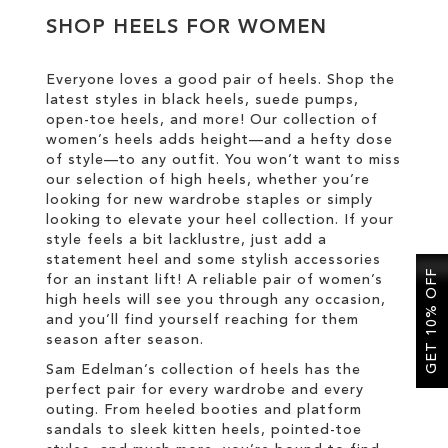
SHOP HEELS FOR WOMEN
SALE
Everyone loves a good pair of heels. Shop the
latest styles in black heels, suede pumps,
CIRCUS NY
open-toe heels, and more! Our collection of
women’s heels adds height—and a hefty dose
of style—to any outfit. You won’t want to miss
our selection of high heels, whether you’re
looking for new wardrobe staples or simply
looking to elevate your heel collection. If your
style feels a bit lacklustre, just add a
statement heel and some stylish accessories
GET 10% OFF
for an instant lift! A reliable pair of women’s
high heels will see you through any occasion,
and you’ll find yourself reaching for them
season after season.
Sam Edelman’s collection of heels has the
perfect pair for every wardrobe and every
outing. From heeled booties and platform
sandals to sleek kitten heels, pointed-toe