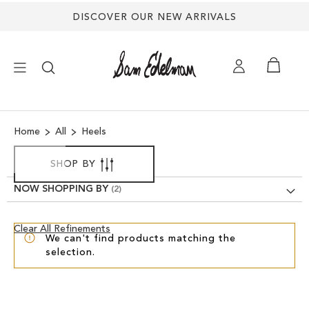
DISCOVER OUR NEW ARRIVALS
×
Home
All
Heels
NEW ARRIVALS
SHOP BY
SHOES
NOW SHOPPING BY
TREND SHOP
Clear
Clear All Refinements
We can't find products matching the
View
selection.
Results
SANDALS
EDELMAN ICONS