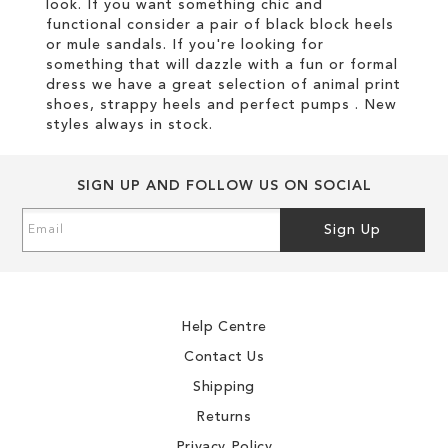
look. If you want something chic and
functional consider a pair of black block heels
or mule sandals. If you're looking for
something that will dazzle with a fun or formal
dress we have a great selection of animal print
shoes, strappy heels and perfect pumps . New
styles always in stock.
SIGN UP AND FOLLOW US ON SOCIAL
Sign
Sign Up
Up
for
Our
Newsletter:
Help Centre
Contact Us
Shipping
Returns
Privacy Policy