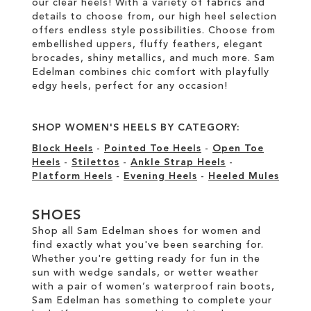
our clear heels! With a variety of fabrics and
details to choose from, our high heel selection
offers endless style possibilities. Choose from
embellished uppers, fluffy feathers, elegant
brocades, shiny metallics, and much more. Sam
Edelman combines chic comfort with playfully
edgy heels, perfect for any occasion!
SHOP WOMEN'S HEELS BY CATEGORY:
Block Heels
-
Pointed Toe Heels
-
Open Toe
Heels
-
Stilettos
-
Ankle Strap Heels
-
Platform Heels
-
Evening Heels
-
Heeled Mules
SHOES
Shop all Sam Edelman shoes for women and
find exactly what you've been searching for.
Whether you're getting ready for fun in the
sun with wedge sandals, or wetter weather
with a pair of women’s waterproof rain boots,
Sam Edelman has something to complete your