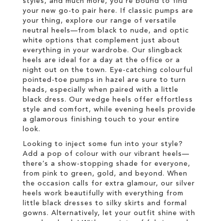
styles, and much more, you’re bound to find
your new go-to pair here. If classic pumps are
your thing, explore our range of versatile
neutral heels—from black to nude, and optic
white options that complement just about
everything in your wardrobe. Our slingback
heels are ideal for a day at the office or a
night out on the town. Eye-catching colourful
pointed-toe pumps in hazel are sure to turn
heads, especially when paired with a little
black dress. Our wedge heels offer effortless
style and comfort, while evening heels provide
a glamorous finishing touch to your entire
look.
Looking to inject some fun into your style?
Add a pop of colour with our vibrant heels—
there’s a show-stopping shade for everyone,
from pink to green, gold, and beyond. When
the occasion calls for extra glamour, our silver
heels work beautifully with everything from
little black dresses to silky skirts and formal
gowns. Alternatively, let your outfit shine with