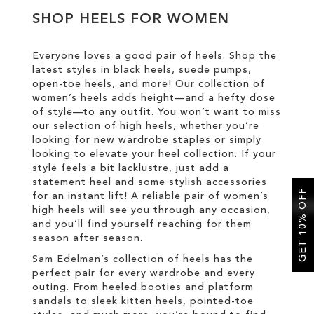
SHOP HEELS FOR WOMEN
SALE
Everyone loves a good pair of heels. Shop the
latest styles in black heels, suede pumps,
CIRCUS NY
open-toe heels, and more! Our collection of
women’s heels adds height—and a hefty dose
of style—to any outfit. You won’t want to miss
our selection of high heels, whether you’re
looking for new wardrobe staples or simply
looking to elevate your heel collection. If your
style feels a bit lacklustre, just add a
statement heel and some stylish accessories
GET 10% OFF
for an instant lift! A reliable pair of women’s
high heels will see you through any occasion,
and you’ll find yourself reaching for them
season after season.
Sam Edelman’s collection of heels has the
perfect pair for every wardrobe and every
outing. From heeled booties and platform
sandals to sleek kitten heels, pointed-toe