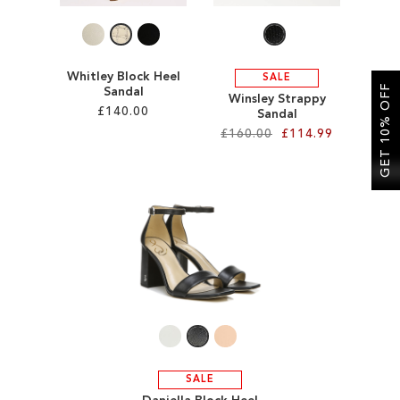
Whitley Block Heel
SALE
GET 10% OFF
Sandal
Winsley Strappy
£140.00
Sandal
£160.00
£114.99
Add to Cart
Add to Cart
ADD
ADD
TO
TO
WISH
WISH
LIST
LIST
SALE