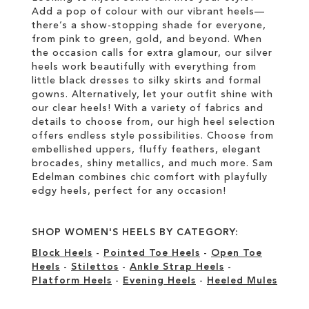
Add a pop of colour with our vibrant heels—
there’s a show-stopping shade for everyone,
from pink to green, gold, and beyond. When
the occasion calls for extra glamour, our silver
heels work beautifully with everything from
little black dresses to silky skirts and formal
gowns. Alternatively, let your outfit shine with
our clear heels! With a variety of fabrics and
details to choose from, our high heel selection
offers endless style possibilities. Choose from
embellished uppers, fluffy feathers, elegant
brocades, shiny metallics, and much more. Sam
Edelman combines chic comfort with playfully
edgy heels, perfect for any occasion!
SHOP WOMEN'S HEELS BY CATEGORY:
Block Heels
-
Pointed Toe Heels
-
Open Toe
Heels
-
Stilettos
-
Ankle Strap Heels
-
Platform Heels
-
Evening Heels
-
Heeled Mules