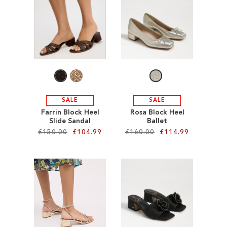
SALE
CIRCUS NY
SALE
SALE
Farrin Block Heel
Rosa Block Heel
Slide Sandal
Ballet
£150.00
£104.99
£160.00
£114.99
Add to Cart
Add to Cart
ADD
ADD
TO
TO
WISH
WISH
LIST
LIST