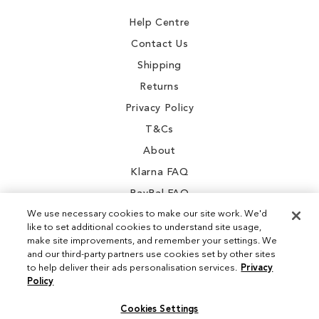
Newsletter:
Help Centre
Contact Us
Shipping
Returns
Privacy Policy
T&Cs
About
Klarna FAQ
PayPal FAQ
We use necessary cookies to make our site work. We'd
like to set additional cookies to understand site usage,
make site improvements, and remember your settings. We
and our third-party partners use cookies set by other sites
Instagram
to help deliver their ads personalisation services.
Privacy
Policy
Facebook
Cookies Settings