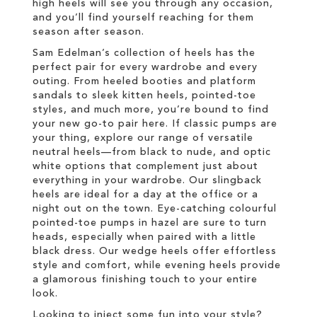
high heels will see you through any occasion,
and you’ll find yourself reaching for them
season after season.
Sam Edelman’s collection of heels has the
perfect pair for every wardrobe and every
outing. From heeled booties and platform
sandals to sleek kitten heels, pointed-toe
styles, and much more, you’re bound to find
your new go-to pair here. If classic pumps are
your thing, explore our range of versatile
neutral heels—from black to nude, and optic
white options that complement just about
everything in your wardrobe. Our slingback
heels are ideal for a day at the office or a
night out on the town. Eye-catching colourful
pointed-toe pumps in hazel are sure to turn
heads, especially when paired with a little
black dress. Our wedge heels offer effortless
style and comfort, while evening heels provide
a glamorous finishing touch to your entire
look.
Looking to inject some fun into your style?