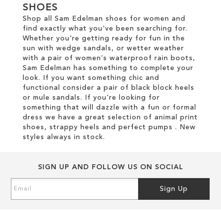
SHOES
Shop all Sam Edelman shoes for women and
find exactly what you've been searching for.
Whether you're getting ready for fun in the
sun with wedge sandals, or wetter weather
with a pair of women’s waterproof rain boots,
Sam Edelman has something to complete your
look. If you want something chic and
functional consider a pair of black block heels
or mule sandals. If you're looking for
something that will dazzle with a fun or formal
dress we have a great selection of animal print
shoes, strappy heels and perfect pumps . New
styles always in stock.
SIGN UP AND FOLLOW US ON SOCIAL
Sign
Sign Up
Up
for
Our