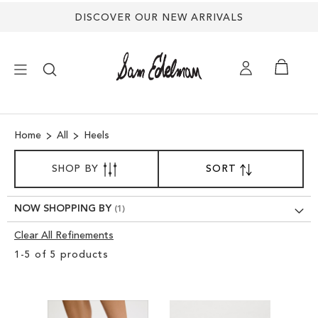
DISCOVER OUR NEW ARRIVALS
×
Home
All
Heels
NEW ARRIVALS
SORT
SHOP BY
SORT
SET
BY
DESCENDING
SHOES
DIRECTION
NOW SHOPPING BY
TREND SHOP
Clear All Refinements
Clear
1
-
5
of
5
products
View
SANDALS
Results
EDELMAN ICONS