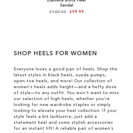
Daniella Block Heel
Sandal
£140.00
£99.99
Add to Cart
ADD
TO
SHOP HEELS FOR WOMEN
WISH
LIST
Everyone loves a good pair of heels. Shop the
latest styles in black heels, suede pumps,
open-toe heels, and more! Our collection of
women’s heels adds height—and a hefty dose
of style—to any outfit. You won’t want to miss
our selection of high heels, whether you’re
looking for new wardrobe staples or simply
looking to elevate your heel collection. If your
style feels a bit lacklustre, just add a
statement heel and some stylish accessories
for an instant lift! A reliable pair of women’s