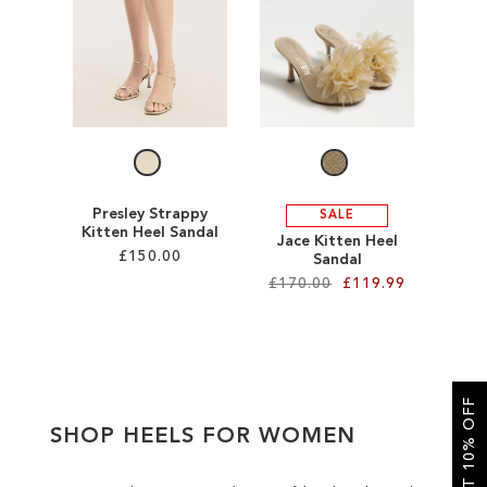
SALE
CIRCUS NY
Presley Strappy
SALE
Kitten Heel Sandal
Jace Kitten Heel
£150.00
Sandal
£170.00
£119.99
Add to Cart
Add to Cart
ADD
ADD
TO
GET 10% OFF
TO
WISH
SHOP HEELS FOR WOMEN
WISH
LIST
LIST