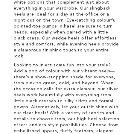
white options that complement just about
everything in your wardrobe. Our slingback
heels are ideal for a day at the office or a
night out on the town. Eye-catching colourful
pointed-toe pumps in hazel are sure to turn
heads, especially when paired with a little
black dress. Our wedge heels offer effortless
style and comfort, while evening heels provide
a glamorous finishing touch to your entire
look.
Looking to inject some fun into your style?
Add a pop of colour with our vibrant heels—
there’s a show-stopping shade for everyone,
from pink to green, gold, and beyond. When
the occasion calls for extra glamour, our silver
heels work beautifully with everything from
little black dresses to silky skirts and formal
gowns. Alternatively, let your outfit shine with
our clear heels! With a variety of fabrics and
details to choose from, our high heel selection
offers endless style possibilities. Choose from
embellished uppers, fluffy feathers, elegant