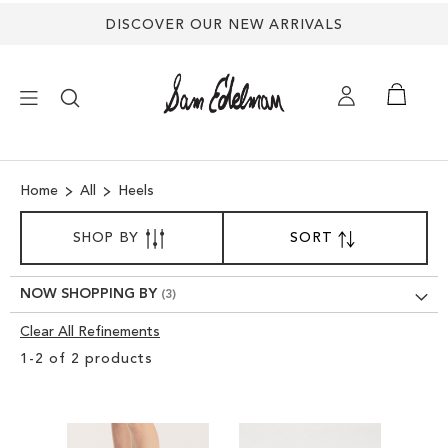
DISCOVER OUR NEW ARRIVALS
×
Home
All
Heels
NEW ARRIVALS
SORT
SHOP BY
SORT
SET
BY
DESCENDING
SHOES
DIRECTION
NOW SHOPPING BY
TREND SHOP
Clear All Refinements
Clear
1
-
2
of
2
products
View
SANDALS
Results
EDELMAN ICONS