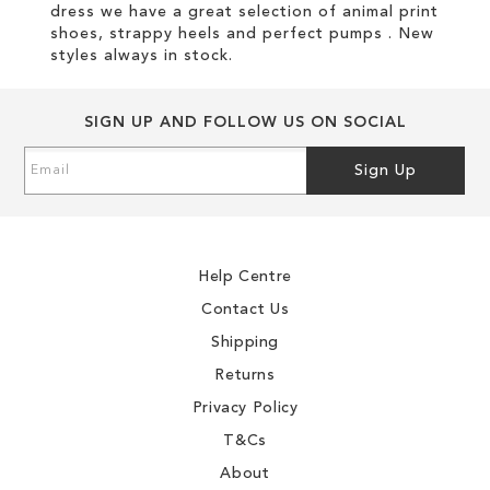
dress we have a great selection of animal print
shoes, strappy heels and perfect pumps . New
styles always in stock.
SIGN UP AND FOLLOW US ON SOCIAL
Sign
Sign Up
Up
for
Our
Newsletter:
Help Centre
Contact Us
Shipping
Returns
Privacy Policy
T&Cs
About