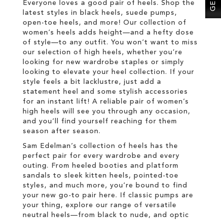
Everyone loves a good pair of heels. Shop the
latest styles in black heels, suede pumps,
open-toe heels, and more! Our collection of
women’s heels adds height—and a hefty dose
of style—to any outfit. You won’t want to miss
our selection of high heels, whether you’re
looking for new wardrobe staples or simply
looking to elevate your heel collection. If your
style feels a bit lacklustre, just add a
statement heel and some stylish accessories
for an instant lift! A reliable pair of women’s
high heels will see you through any occasion,
and you’ll find yourself reaching for them
season after season.
Sam Edelman’s collection of heels has the
perfect pair for every wardrobe and every
outing. From heeled booties and platform
sandals to sleek kitten heels, pointed-toe
styles, and much more, you’re bound to find
your new go-to pair here. If classic pumps are
your thing, explore our range of versatile
neutral heels—from black to nude, and optic