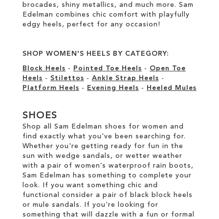
brocades, shiny metallics, and much more. Sam
Edelman combines chic comfort with playfully
edgy heels, perfect for any occasion!
SHOP WOMEN'S HEELS BY CATEGORY:
Block Heels
-
Pointed Toe Heels
-
Open Toe
Heels
-
Stilettos
-
Ankle Strap Heels
-
Platform Heels
-
Evening Heels
-
Heeled Mules
SHOES
Shop all Sam Edelman shoes for women and
find exactly what you've been searching for.
Whether you're getting ready for fun in the
sun with wedge sandals, or wetter weather
with a pair of women’s waterproof rain boots,
Sam Edelman has something to complete your
look. If you want something chic and
functional consider a pair of black block heels
or mule sandals. If you're looking for
something that will dazzle with a fun or formal