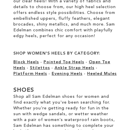
our clear heels! With a variety of fabrics and
details to choose from, our high heel selection
offers endless style possibilities. Choose from
embellished uppers, fluffy feathers, elegant
brocades, shiny metallics, and much more. Sam
Edelman combines chic comfort with playfully
edgy heels, perfect for any occasion!
SHOP WOMEN'S HEELS BY CATEGORY:
Block Heels
-
Pointed Toe Heels
-
Open Toe
Heels
-
Stilettos
-
Ankle Strap Heels
-
Platform Heels
-
Evening Heels
-
Heeled Mules
SHOES
Shop all Sam Edelman shoes for women and
find exactly what you've been searching for.
Whether you're getting ready for fun in the
sun with wedge sandals, or wetter weather
with a pair of women’s waterproof rain boots,
Sam Edelman has something to complete your