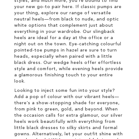
styles, and much more, you’re bound to find
your new go-to pair here. If classic pumps are
your thing, explore our range of versatile
neutral heels—from black to nude, and optic
white options that complement just about
everything in your wardrobe. Our slingback
heels are ideal for a day at the office or a
night out on the town. Eye-catching colourful
pointed-toe pumps in hazel are sure to turn
heads, especially when paired with a little
black dress. Our wedge heels offer effortless
style and comfort, while evening heels provide
a glamorous finishing touch to your entire
look.
Looking to inject some fun into your style?
Add a pop of colour with our vibrant heels—
there’s a show-stopping shade for everyone,
from pink to green, gold, and beyond. When
the occasion calls for extra glamour, our silver
heels work beautifully with everything from
little black dresses to silky skirts and formal
gowns. Alternatively, let your outfit shine with