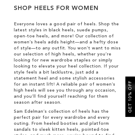
SHOP HEELS FOR WOMEN
SALE
Everyone loves a good pair of heels. Shop the
latest styles in black heels, suede pumps,
CIRCUS NY
open-toe heels, and more! Our collection of
women’s heels adds height—and a hefty dose
of style—to any outfit. You won’t want to miss
our selection of high heels, whether you’re
looking for new wardrobe staples or simply
looking to elevate your heel collection. If your
style feels a bit lacklustre, just add a
statement heel and some stylish accessories
GET 10% OFF
for an instant lift! A reliable pair of women’s
high heels will see you through any occasion,
and you’ll find yourself reaching for them
season after season.
Sam Edelman’s collection of heels has the
perfect pair for every wardrobe and every
outing. From heeled booties and platform
sandals to sleek kitten heels, pointed-toe