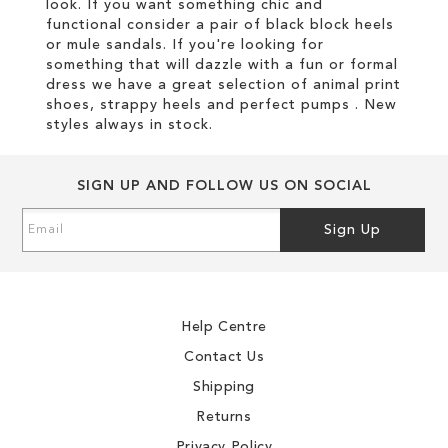
look. If you want something chic and
functional consider a pair of black block heels
or mule sandals. If you're looking for
something that will dazzle with a fun or formal
dress we have a great selection of animal print
shoes, strappy heels and perfect pumps . New
styles always in stock.
SIGN UP AND FOLLOW US ON SOCIAL
Sign
Sign Up
Up
for
Our
Newsletter:
Help Centre
Contact Us
Shipping
Returns
Privacy Policy