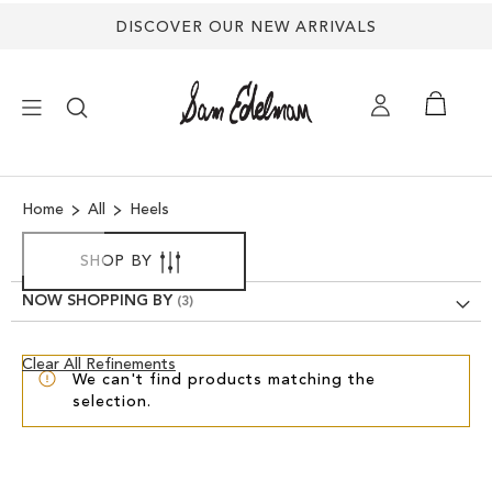
DISCOVER OUR NEW ARRIVALS
×
Home
All
Heels
NEW ARRIVALS
SHOP BY
SHOES
NOW SHOPPING BY
TREND SHOP
Clear
Clear All Refinements
We can't find products matching the
View
selection.
Results
SANDALS
EDELMAN ICONS